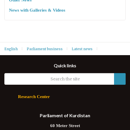
Other News
News with Galleries & Videos
English
Parliament business
Latest news
Order of business for 29 September: MPs to vote on
Quick links
amendments to Parliament’s Internal Rules of Procedure
Research Center
Parliament of Kurdistan
60 Meter Street