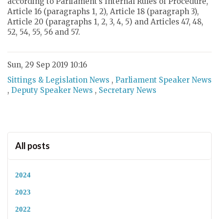
according to Parliament’s Internal Rules of Procedure,
Article 16 (paragraphs 1, 2), Article 18 (paragraph 3),
Article 20 (paragraphs 1, 2, 3, 4, 5) and Articles 47, 48,
52, 54, 55, 56 and 57.
Sun, 29 Sep 2019 10:16
Sittings & Legislation News
,
Parliament Speaker News
,
Deputy Speaker News
,
Secretary News
All posts
2024
2023
2022