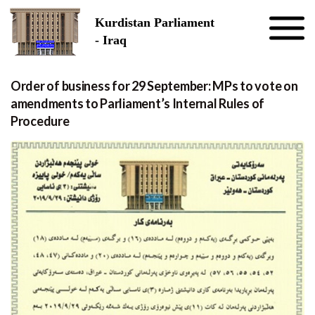
Skip to the content
Kurdistan Parliament
- Iraq
Order of business for 29 September: MPs to vote on
amendments to Parliament’s Internal Rules of
Procedure