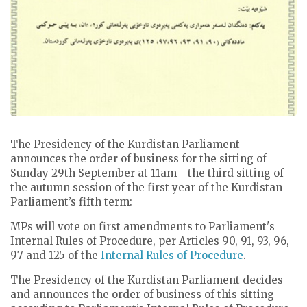
The Presidency of the Kurdistan Parliament
announces the order of business for the sitting of
Sunday 29th September at 11am - the third sitting of
the autumn session of the first year of the Kurdistan
Parliament’s fifth term:
MPs will vote on first amendments to Parliament's
Internal Rules of Procedure, per Articles 90, 91, 93, 96,
97 and 125 of the
Internal Rules of Procedure
.
The Presidency of the Kurdistan Parliament decides
and announces the order of business of this sitting