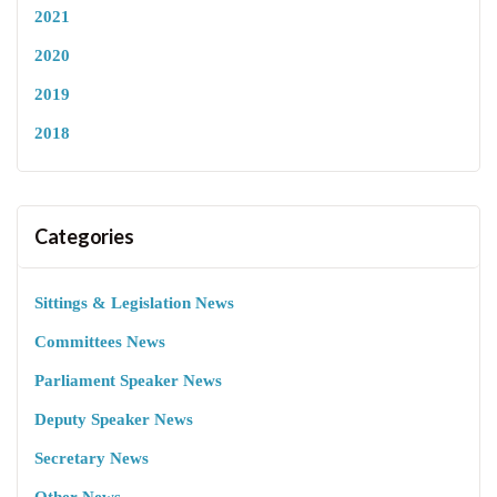
2021
2020
2019
2018
Categories
Sittings & Legislation News
Committees News
Parliament Speaker News
Deputy Speaker News
Secretary News