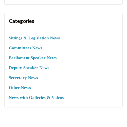
Categories
Sittings & Legislation News
Committees News
Parliament Speaker News
Deputy Speaker News
Secretary News
Other News
News with Galleries & Videos