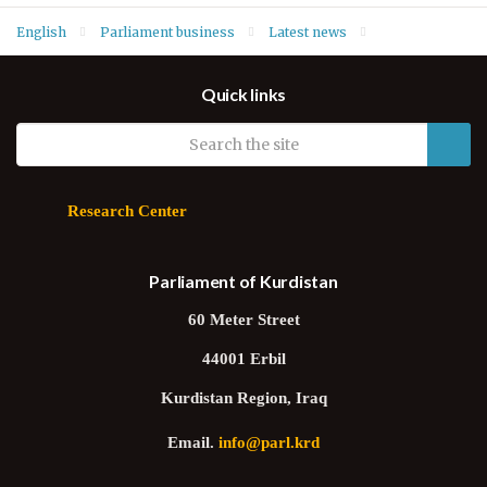
English
Parliament business
Latest news
Order of Business for sitting of 15 March 2023
Quick links
Research Center
Parliament of Kurdistan
60 Meter Street
44001 Erbil
Kurdistan Region, Iraq
Email.
info@parl.krd