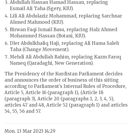
Abdullah Hassan Hamad Hassan, replacing
Esmail Ali Taha (Sgery, KIU).
Lili Ali Abdulaziz Mohammad, replacing Sarchnar
Ahmed Mahmood (KIU).
Birwan Faqi Ismail Basu, replacing Halz Ahmed
Mohammed Hassan (Botani, KIU).
Dler Abdulkhaliq Haji, replacing Ali Hama Saleh
Taha (Change Movement).
Mehdi Ali Abdullah Rahim, replacing Kazm Faroq
Nameq (Qaradaghi, New Generation).
The Presidency of the Kurdistan Parliament decides
and announces the order of business of this sitting
according to Parliament’s Internal Rules of Procedure,
Article 5, Article 16 (paragraph 1), (Article 18
(paragraph 3), Article 20 (paragraphs 1, 2, 3, 4, 5),
articles 47 and 48, Article 52 (paragraph 1) and articles
54, 55, 56 and 57.
Mon, 13 Mar 2023 14:29