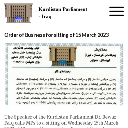
Skip to the content
Kurdistan Parliament
- Iraq
Order of Business for sitting of 15 March 2023
The Speaker of the Kurdistan Parliament Dr. Rewaz
Faiq calls MPs to a sitting on Wednesday 15th March