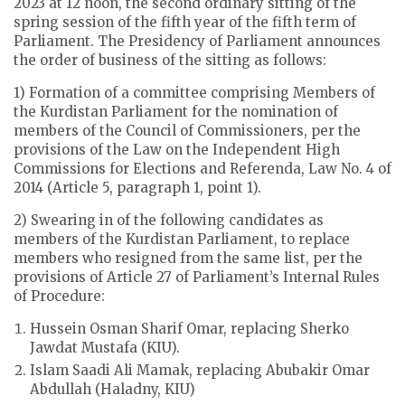
2023 at 12 noon, the second ordinary sitting of the
spring session of the fifth year of the fifth term of
Parliament. The Presidency of Parliament announces
the order of business of the sitting as follows:
1) Formation of a committee comprising Members of
the Kurdistan Parliament for the nomination of
members of the Council of Commissioners, per the
provisions of the Law on the Independent High
Commissions for Elections and Referenda, Law No. 4 of
2014 (Article 5, paragraph 1, point 1).
2) Swearing in of the following candidates as
members of the Kurdistan Parliament, to replace
members who resigned from the same list, per the
provisions of Article 27 of Parliament’s Internal Rules
of Procedure:
Hussein Osman Sharif Omar, replacing Sherko
Jawdat Mustafa (KIU).
Islam Saadi Ali Mamak, replacing Abubakir Omar
Abdullah (Haladny, KIU)