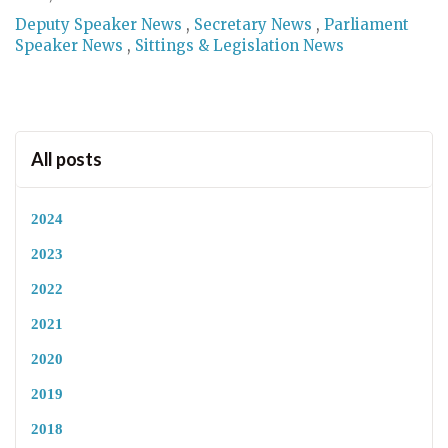
Deputy Speaker News
,
Secretary News
,
Parliament
Speaker News
,
Sittings & Legislation News
All posts
2024
2023
2022
2021
2020
2019
2018