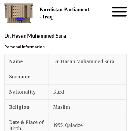
Skip to the content
Kurdistan Parliament
- Iraq
Dr. Hasan Muhammed Sura
Personal Information
Name
Dr. Hasan Muhammed Sura
Surname
Nationality
Kurd
Religion
Muslim
Date & Place of
1955, Qaladze
Birth