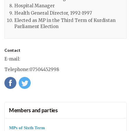
Hospital Manager
Health General Director, 1992-1997
Elected as MP in the Third Term of Kurdistan
Parliament Election
Contact
E-mail
:
Telephone
:07504452998
Members and parties
MPs of Sixth Term