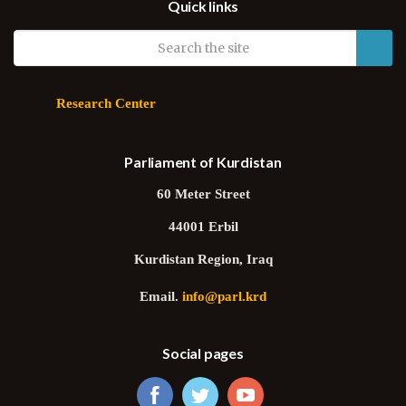
Quick links
Research Center
Parliament of Kurdistan
60 Meter Street
44001 Erbil
Kurdistan Region, Iraq
Email.
info@parl.krd
Social pages