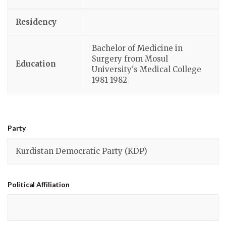
Residency
Bachelor of Medicine in
Surgery from Mosul
Education
University's Medical College
1981-1982
Party
Kurdistan Democratic Party (KDP)
Political
Affiliation