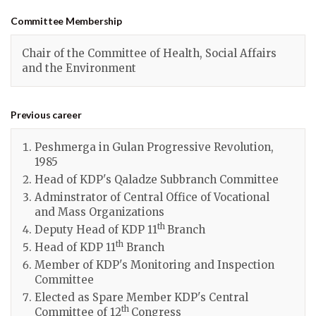
Committee Membership
Chair of the Committee of Health, Social Affairs
and the Environment
Previous career
Peshmerga in Gulan Progressive Revolution,
1985
Head of KDP's Qaladze Subbranch Committee
Adminstrator of Central Office of Vocational
and Mass Organizations
th
Deputy Head of KDP 11
Branch
th
Head of KDP 11
Branch
Member of KDP's Monitoring and Inspection
Committee
Elected as Spare Member KDP's Central
th
Committee of 12
Congress