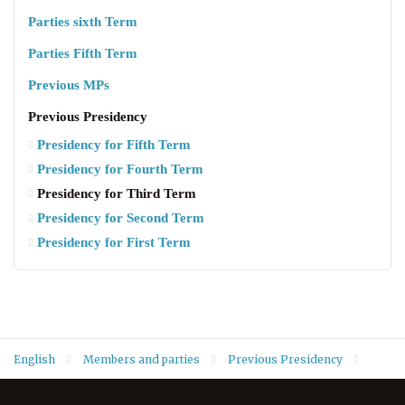
Parties sixth Term
Parties Fifth Term
Previous MPs
Previous Presidency
Presidency for Fifth Term
Presidency for Fourth Term
Presidency for Third Term
Presidency for Second Term
Presidency for First Term
English
Members and parties
Previous Presidency
Presidency for Third Term
Dr. Hasan Muhammed Sura