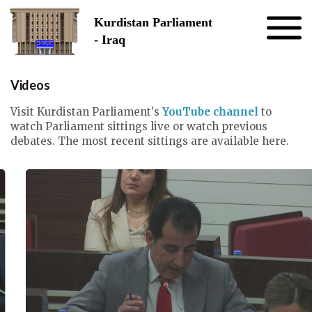
Skip to the content
Kurdistan Parliament
- Iraq
Videos
Visit Kurdistan Parliament's
YouTube channel
to
watch Parliament sittings live or watch previous
debates. The most recent sittings are available here.