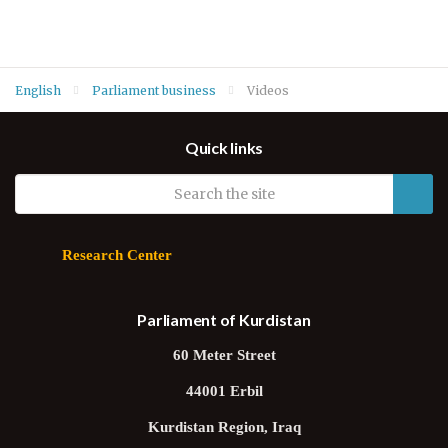
English
Parliament business
Videos
Quick links
Research Center
Parliament of Kurdistan
60 Meter Street
44001 Erbil
Kurdistan Region, Iraq