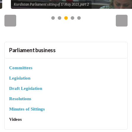
Kurdistan Parliament sitting of 17 May 2023, part 2
Parliament business
Committees
Legislation
Draft Legislation
Resolutions
Minutes of Sittings
Videos