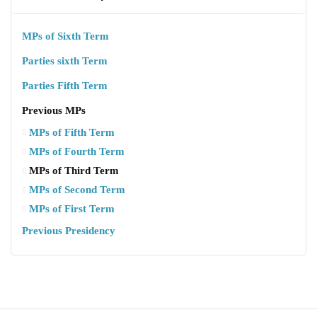
MPs of Sixth Term
Parties sixth Term
Parties Fifth Term
Previous MPs
MPs of Fifth Term
MPs of Fourth Term
MPs of Third Term
MPs of Second Term
MPs of First Term
Previous Presidency