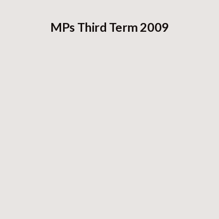
MPs Third Term 2009