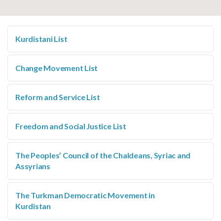
Kurdistani List
Change Movement List
Reform and Service List
Freedom and Social Justice List
The Peoples’ Council of the Chaldeans, Syriac and
Assyrians
The Turkman Democratic Movement in
Kurdistan