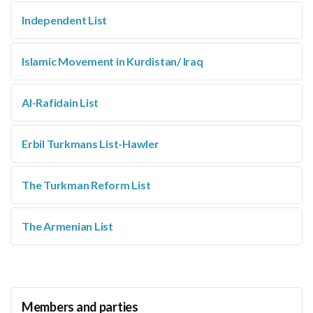
Independent List
Islamic Movement in Kurdistan/ Iraq
Al-Rafidain List
Erbil Turkmans List-Hawler
The Turkman Reform List
The Armenian List
Members and parties