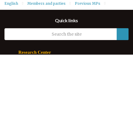
English
Members and parties
Previous MPs
MPs of Third Term
Quick links
Research Center
Parliament of Kurdistan
60 Meter Street
44001 Erbil
Kurdistan Region, Iraq
Email.
info@parl.krd