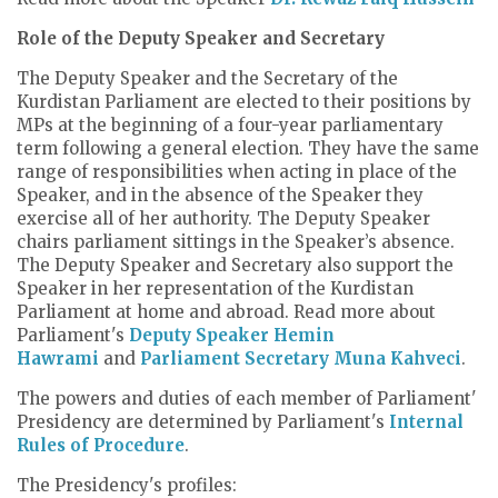
Role of the Deputy Speaker and Secretary
The Deputy Speaker and the Secretary of the
Kurdistan Parliament are elected to their positions by
MPs at the beginning of a four-year parliamentary
term following a general election. They have the same
range of responsibilities when acting in place of the
Speaker, and in the absence of the Speaker they
exercise all of her authority. The Deputy Speaker
chairs parliament sittings in the Speaker’s absence.
The Deputy Speaker and Secretary also support the
Speaker in her representation of the Kurdistan
Parliament at home and abroad. Read more about
Parliament's
Deputy Speaker Hemin
Hawrami
and
Parliament Secretary Muna Kahveci
.
The powers and duties of each member of Parliament'
Presidency are determined by Parliament's
Internal
Rules of Procedure
.
The Presidency's profiles: