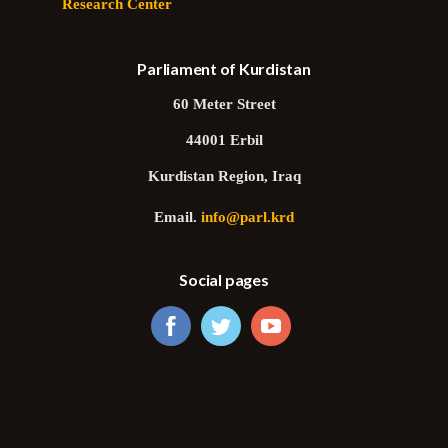
Research Center
Parliament of Kurdistan
60 Meter Street
44001 Erbil
Kurdistan Region, Iraq
Email.
info@parl.krd
Social pages