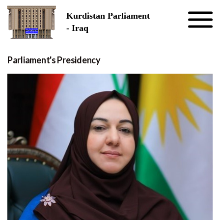
Skip to the content
Kurdistan Parliament
- Iraq
Parliament's Presidency