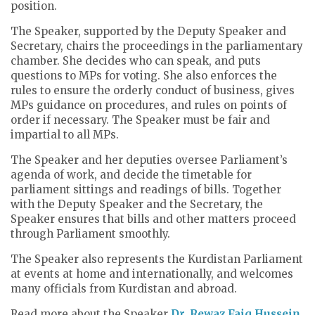
position.
The Speaker, supported by the Deputy Speaker and
Secretary, chairs the proceedings in the parliamentary
chamber. She decides who can speak, and puts
questions to MPs for voting. She also enforces the
rules to ensure the orderly conduct of business, gives
MPs guidance on procedures, and rules on points of
order if necessary. The Speaker must be fair and
impartial to all MPs.
The Speaker and her deputies oversee Parliament’s
agenda of work, and decide the timetable for
parliament sittings and readings of bills. Together
with the Deputy Speaker and the Secretary, the
Speaker ensures that bills and other matters proceed
through Parliament smoothly.
The Speaker also represents the Kurdistan Parliament
at events at home and internationally, and welcomes
many officials from Kurdistan and abroad.
Read more about the Speaker
Dr. Rewaz Faiq Hussein