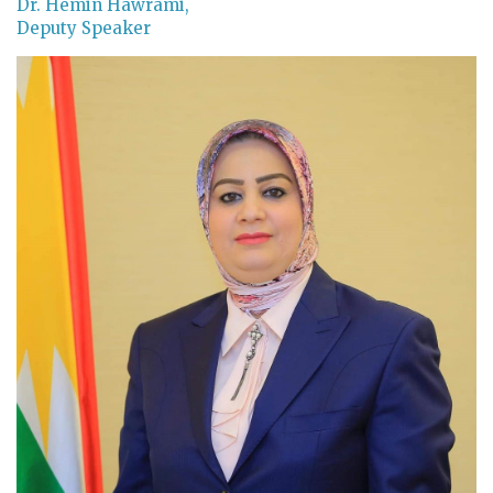
Dr. Hemin Hawrami,
Deputy Speaker