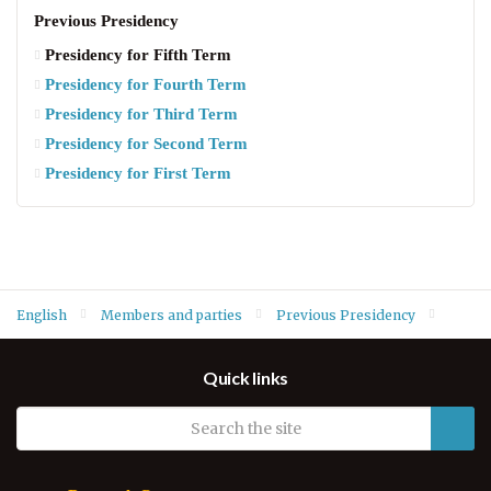
Previous Presidency
Presidency for Fifth Term
Presidency for Fourth Term
Presidency for Third Term
Presidency for Second Term
Presidency for First Term
English
Members and parties
Previous Presidency
Presidency for Fifth Term
Quick links