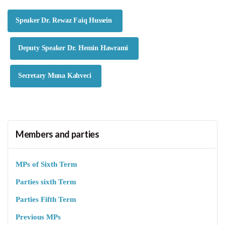
Speaker Dr. Rewaz Faiq Hussein
Deputy Speaker Dr. Hemin Hawrami
Secretary Muna Kahveci
Members and parties
MPs of Sixth Term
Parties sixth Term
Parties Fifth Term
Previous MPs