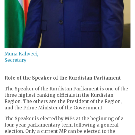
Muna Kahveci,
Secretary
Role of the Speaker of the Kurdistan Parliament
The Speaker of the Kurdistan Parliament is one of the
three highest-ranking officials in the Kurdistan
Region. The others are the President of the Region,
and the Prime Minister of the Government.
The Speaker is elected by MPs at the beginning of a
four-year parliamentary term following a general
election. Only a current MP can be elected to the