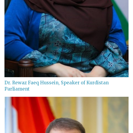
Dr. Rewaz Faeq Hussein, Speaker of Kurdistan
Parliament