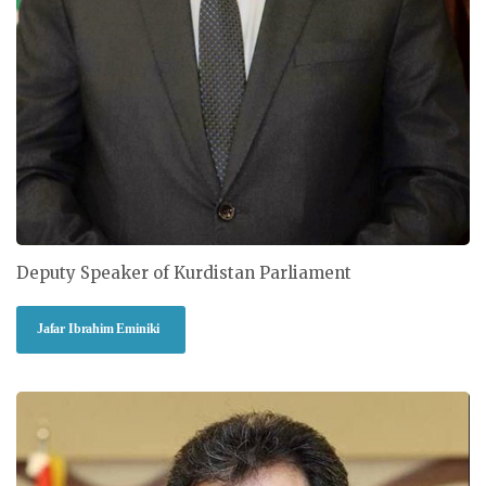
Deputy Speaker of Kurdistan Parliament
Jafar Ibrahim Eminiki