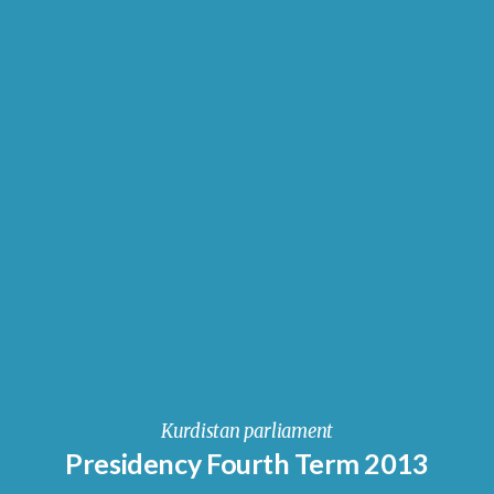
Kurdistan parliament
Presidency Fourth Term 2013