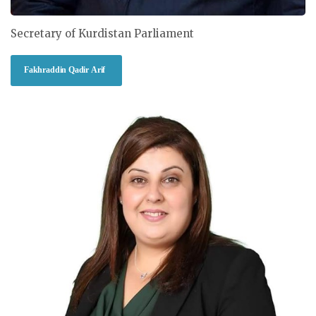
Secretary of Kurdistan Parliament
Fakhraddin Qadir Arif