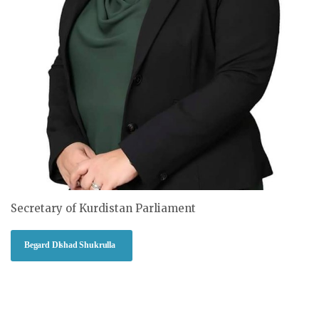
Secretary of Kurdistan Parliament
Begard Dlshad Shukrulla