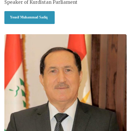
Speaker of Kurdistan Parliament
Yousif Muhammad Sadiq