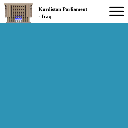
Skip to the content
Kurdistan Parliament
- Iraq