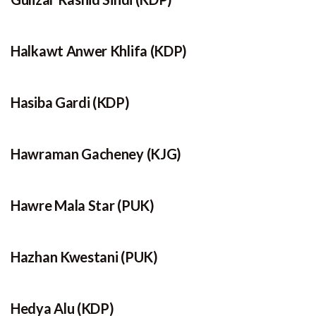
Halkawt Anwer Khlifa (KDP)
Hasiba Gardi (KDP)
Hawraman Gacheney (KJG)
Hawre Mala Star (PUK)
Hazhan Kwestani (PUK)
Hedya Alu (KDP)