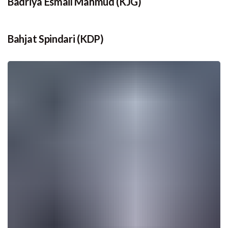
Badriya Esmail Mahmud (KJG)
Bahjat Spindari (KDP)