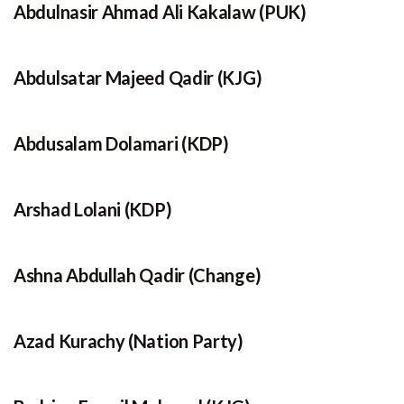
Abdulnasir Ahmad Ali Kakalaw (PUK)
Abdulsatar Majeed Qadir (KJG)
Abdusalam Dolamari (KDP)
Arshad Lolani (KDP)
Ashna Abdullah Qadir (Change)
Azad Kurachy (Nation Party)