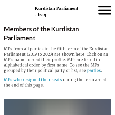
Skip to the content
Kurdistan Parliament
- Iraq
Members of the Kurdistan
Parliament
MPs from all parties in the fifth term of the Kurdistan
Parliament (2019 to 2023) are shown here. Click on an
MP's name to read their profile. MPs are listed in
alphabetical order, by first name. To see the MPs
grouped by their political party or list, see
parties
.
MPs who resigned their seats
during the term are at
the end of this page.