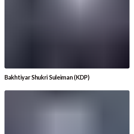
Bakhtiyar Shukri Suleiman (KDP)