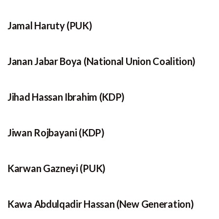
Jamal Haruty (PUK)
Janan Jabar Boya (National Union Coalition)
Jihad Hassan Ibrahim (KDP)
Jiwan Rojbayani (KDP)
Karwan Gazneyi (PUK)
Kawa Abdulqadir Hassan (New Generation)