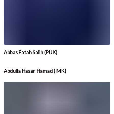
Abbas Fatah Salih (PUK)
Abdulla Hasan Hamad (IMK)