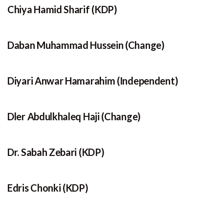
Chiya Hamid Sharif (KDP)
Daban Muhammad Hussein (Change)
Diyari Anwar Hamarahim (Independent)
Dler Abdulkhaleq Haji (Change)
Dr. Sabah Zebari (KDP)
Edris Chonki (KDP)