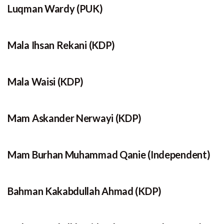
Luqman Wardy (PUK)
Mala Ihsan Rekani (KDP)
Mala Waisi (KDP)
Mam Askander Nerwayi (KDP)
Mam Burhan Muhammad Qanie (Independent)
Bahman Kakabdullah Ahmad (KDP)