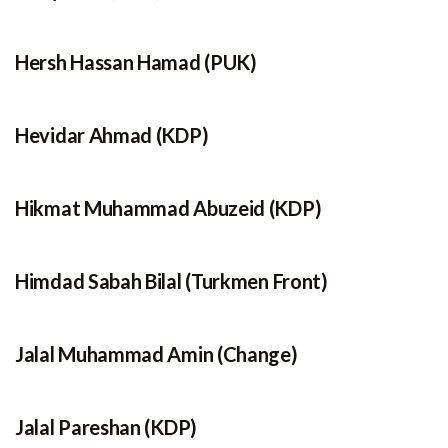
Hersh Hassan Hamad (PUK)
Hevidar Ahmad (KDP)
Hikmat Muhammad Abuzeid (KDP)
Himdad Sabah Bilal (Turkmen Front)
Jalal Muhammad Amin (Change)
Jalal Pareshan (KDP)