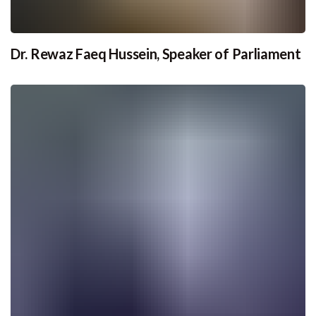
Dr. Rewaz Faeq Hussein, Speaker of Parliament