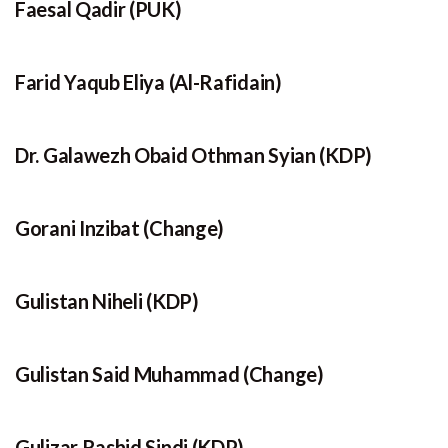
Faesal Qadir (PUK)
Farid Yaqub Eliya (Al-Rafidain)
Dr. Galawezh Obaid Othman Syian (KDP)
Gorani Inzibat (Change)
Gulistan Niheli (KDP)
Gulistan Said Muhammad (Change)
Gulizar Rashid Sindi (KDP)