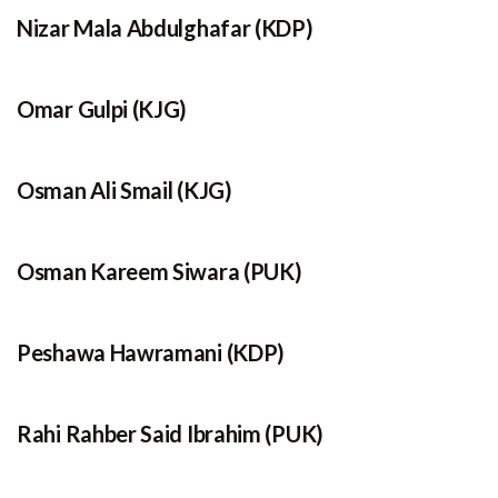
Nizar Mala Abdulghafar (KDP)
Omar Gulpi (KJG)
Osman Ali Smail (KJG)
Osman Kareem Siwara (PUK)
Peshawa Hawramani (KDP)
Rahi Rahber Said Ibrahim (PUK)