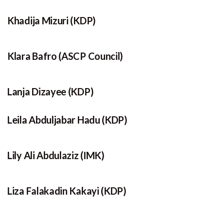
Khadija Mizuri (KDP)
Klara Bafro (ASCP Council)
Lanja Dizayee (KDP)
Leila Abduljabar Hadu (KDP)
Lily Ali Abdulaziz (IMK)
Liza Falakadin Kakayi (KDP)