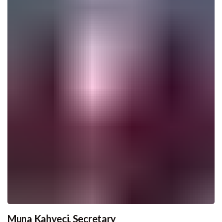
Muna Kahveci, Secretary