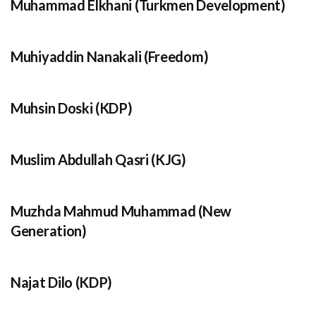
Muhammad Elkhani (Turkmen Development)
Muhiyaddin Nanakali (Freedom)
Muhsin Doski (KDP)
Muslim Abdullah Qasri (KJG)
Muzhda Mahmud Muhammad (New
Generation)
Najat Dilo (KDP)