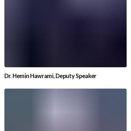
Dr. Hemin Hawrami, Deputy Speaker