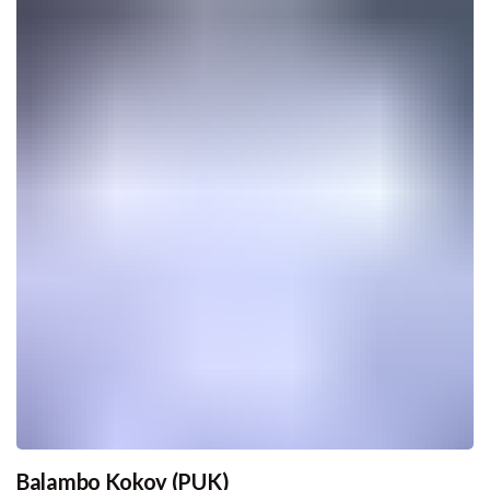
Balambo Kokoy (PUK)