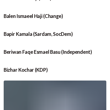
Balen Ismaeel Haji (Change)
Bapir Kamala (Sardam, SocDem)
Beriwan Faqe Esmael Basu (Independent)
Bizhar Kochar (KDP)