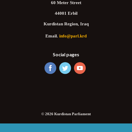
60 Meter Street
44001 Erbil
Kurdistan Region, Iraq
Email.
info@parl.krd
Social pages
© 2026 Kurdistan Parliament