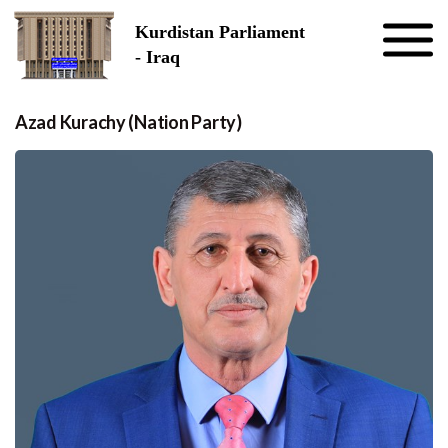
Skip to the content
Kurdistan Parliament
- Iraq
Azad Kurachy (Nation Party)