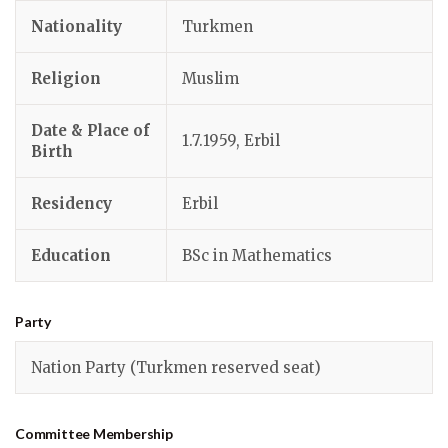
Nationality
Turkmen
Religion
Muslim
Date & Place of
1.7.1959, Erbil
Birth
Residency
Erbil
Education
BSc in Mathematics
Party
Nation Party (Turkmen reserved seat)
Committee Membership