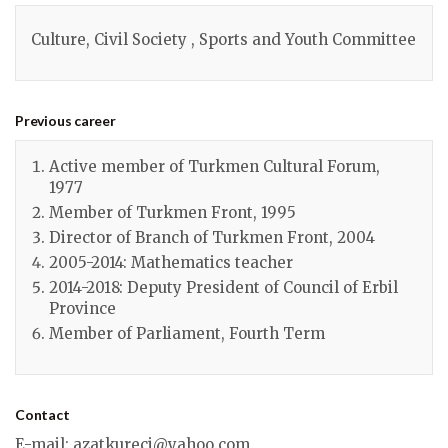
Culture, Civil Society , Sports and Youth Committee
Previous career
Active member of Turkmen Cultural Forum,
1977
Member of Turkmen Front, 1995
Director of Branch of Turkmen Front, 2004
2005-2014: Mathematics teacher
2014-2018: Deputy President of Council of Erbil
Province
Member of Parliament, Fourth Term
Contact
E-mail
:
azatkureci@yahoo.com