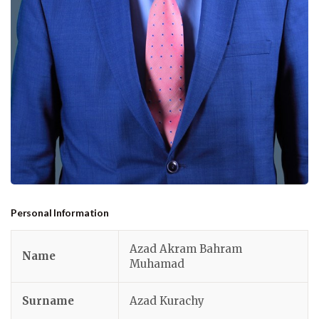
Personal Information
Azad Akram Bahram
Name
Muhamad
Surname
Azad Kurachy