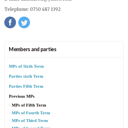
Telephone
: 0750 487 1392
Members and parties
MPs of Sixth Term
Parties sixth Term
Parties Fifth Term
Previous MPs
MPs of Fifth Term
MPs of Fourth Term
MPs of Third Term