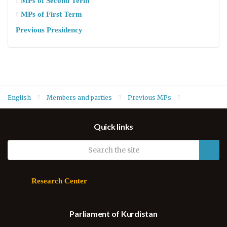
MPs of Second Term
MPs of First Term
Previous Presidency
English
Members and parties
Previous MPs
MPs of Fifth Term
Azad Kurachy (Nation Party)
Quick links
Research Center
Parliament of Kurdistan