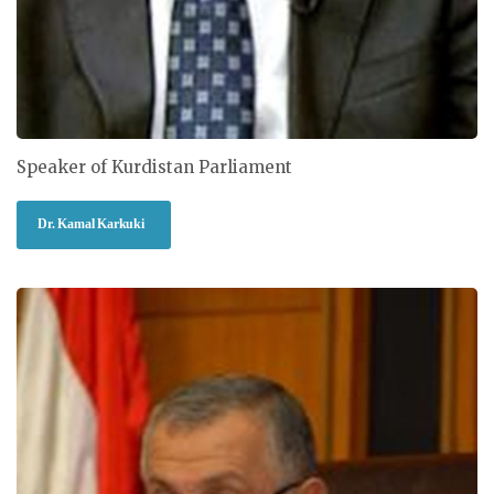
Speaker of Kurdistan Parliament
Dr. Kamal Karkuki