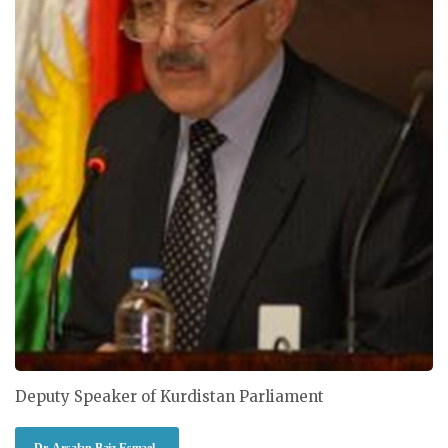
Deputy Speaker of Kurdistan Parliament