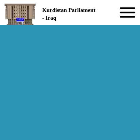
Skip to the content
Kurdistan Parliament
- Iraq