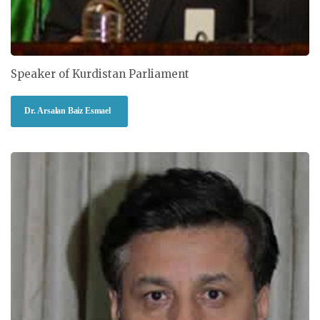
Speaker of Kurdistan Parliament
Dr. Arsalan Baiz Esmael