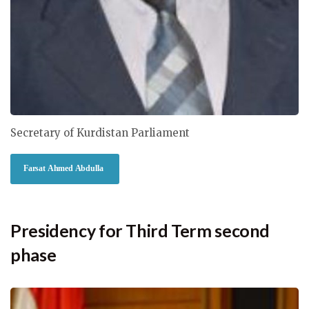
Secretary of Kurdistan Parliament
Farsat Ahmed Abdulla
Presidency for Third Term second
phase