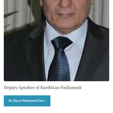
Deputy Speaker of Kurdistan Parliament
Dr. Hasan Muhammed Sura