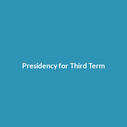
Presidency for Third Term