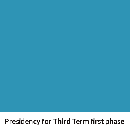
Presidency for Third Term first phase