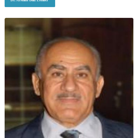
Dr. Arsalan Baiz Esmael