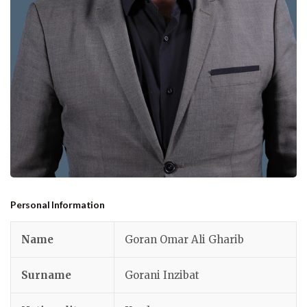
Personal Information
Name
Goran Omar Ali Gharib
Surname
Gorani Inzibat