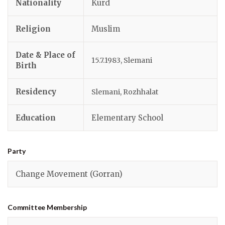
Nationality
Kurd
Religion
Muslim
Date & Place of
15.7.1983, Slemani
Birth
Residency
Slemani, Rozhhalat
Education
Elementary School
Party
Change Movement (Gorran)
Committee Membership