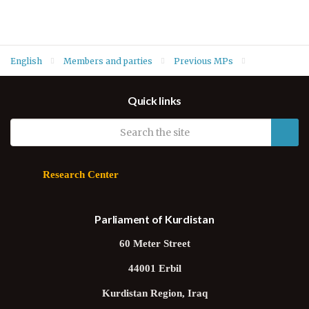
English
Members and parties
Previous MPs
MPs of Fifth Term
Gorani Inzibat (Change)
Quick links
Research Center
Parliament of Kurdistan
60 Meter Street
44001 Erbil
Kurdistan Region, Iraq