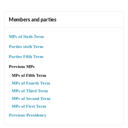
Members and parties
MPs of Sixth Term
Parties sixth Term
Parties Fifth Term
Previous MPs
MPs of Fifth Term
MPs of Fourth Term
MPs of Third Term
MPs of Second Term
MPs of First Term
Previous Presidency