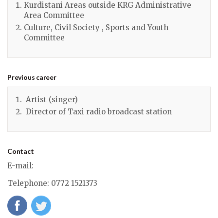
Kurdistani Areas outside KRG Administrative
Area Committee
Culture, Civil Society , Sports and Youth
Committee
Previous career
Artist (singer)
Director of Taxi radio broadcast station
Contact
E-mail
:
Telephone
: 0772 1521373