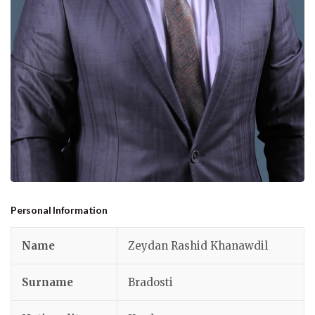
Personal Information
Name
Zeydan Rashid Khanawdil
Surname
Bradosti