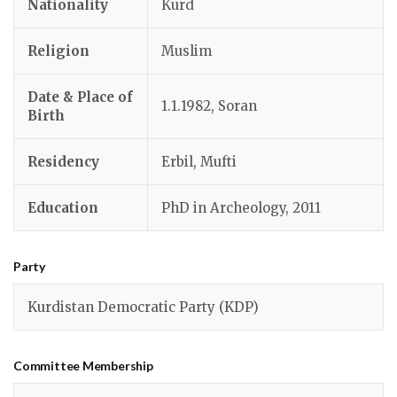
Nationality
Kurd
Religion
Muslim
Date & Place of
1.1.1982, Soran
Birth
Residency
Erbil, Mufti
Education
PhD in Archeology, 2011
Party
Kurdistan Democratic Party (KDP)
Committee Membership