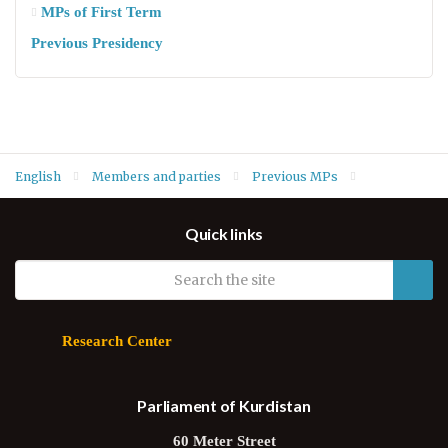
MPs of First Term
Previous Presidency
English
Members and parties
Previous MPs
MPs of Fifth Term
Zeydan Bradosti (KDP)
Quick links
Research Center
Parliament of Kurdistan
60 Meter Street