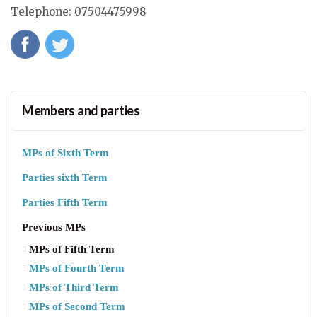
Telephone
:
07504475998
Members and parties
MPs of Sixth Term
Parties sixth Term
Parties Fifth Term
Previous MPs
MPs of Fifth Term
MPs of Fourth Term
MPs of Third Term
MPs of Second Term