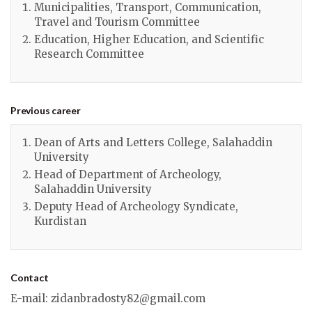
Municipalities, Transport, Communication,
Travel and Tourism Committee
Education, Higher Education, and Scientific
Research Committee
Previous career
Dean of Arts and Letters College, Salahaddin
University
Head of Department of Archeology,
Salahaddin University
Deputy Head of Archeology Syndicate,
Kurdistan
Contact
E-mail
:
zidanbradosty82@gmail.com