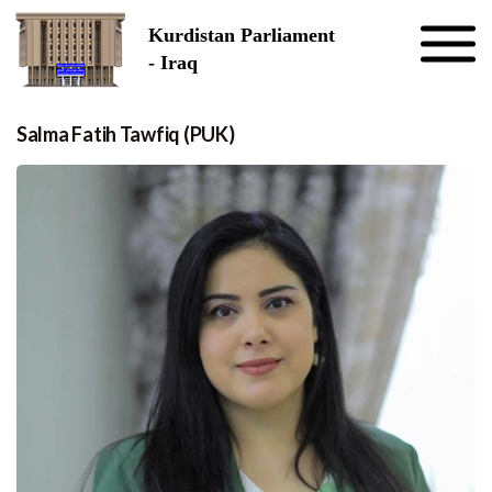
Skip to the content
Kurdistan Parliament
- Iraq
Salma Fatih Tawfiq (PUK)