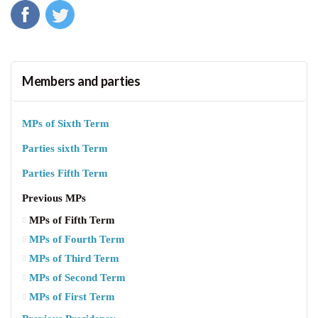
Members and parties
MPs of Sixth Term
Parties sixth Term
Parties Fifth Term
Previous MPs
MPs of Fifth Term
MPs of Fourth Term
MPs of Third Term
MPs of Second Term
MPs of First Term