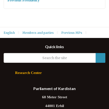
Previous Presidency
English
Members and parties
Previous MPs
MPs of Fifth Term
Salma Fatih Tawfiq (PUK)
Quick links
Research Center
Parliament of Kurdistan
60 Meter Street
44001 Erbil