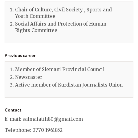
Chair of Culture, Civil Society , Sports and
Youth Committee
Social Affairs and Protection of Human
Rights Committee
Previous career
Member of Slemani Provincial Council
Newscaster
Active member of Kurdistan Journalists Union
Contact
E-mail
:
salmafatih80@gmail.com
Telephone
: 0770 1961852