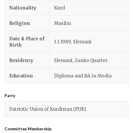
Nationality
Kurd
Religion
Muslim
Date & Place of
1.1.1989, Slemani
Birth
Residency
Slemani, Zanko Quarter
Education
Diploma and BA in Media
Party
Patriotic Union of Kurdistan (PUK)
Committee Membership