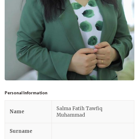
Personal Information
Salma Fatih Tawfiq
Name
Muhammad
Surname