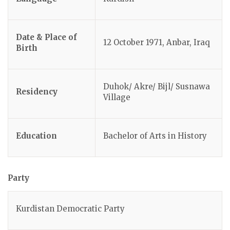
Date & Place of
12 October 1971, Anbar, Iraq
Birth
Duhok/ Akre/ Bijl/ Susnawa
Residency
Village
Education
Bachelor of Arts in History
Party
Kurdistan Democratic Party