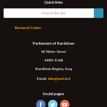
Quick links
Research Center
Parliament of Kurdistan
60 Meter Street
44001 Erbil
Kurdistan Region, Iraq
Email.
info@parl.krd
Social pages