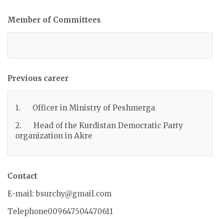
Member of Committees
Previous career
1. Officer in Ministry of Peshmerga
2. Head of the Kurdistan Democratic Party
organization in Akre
Contact
E-mail: bsurchy@gmail.com
Telephone009647504470611