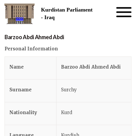
Skip to the content
Kurdistan Parliament
- Iraq
Barzoo Abdi Ahmed Abdi
Personal Information
Name
Barzoo Abdi Ahmed Abdi
Surname
Surchy
Nationality
Kurd
Language
Kurdish