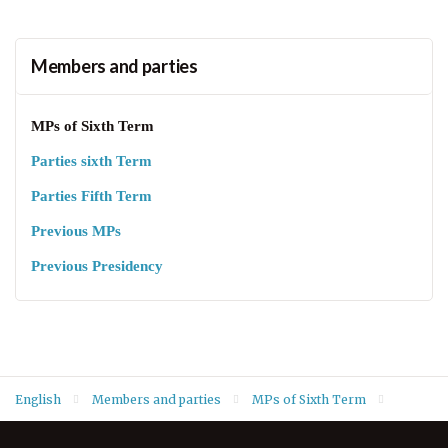
Members and parties
MPs of Sixth Term
Parties sixth Term
Parties Fifth Term
Previous MPs
Previous Presidency
English
Members and parties
MPs of Sixth Term
Barzoo Abdi Ahmed Abdi