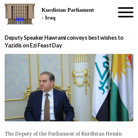
Skip to the content
Kurdistan Parliament
- Iraq
Deputy Speaker Hawrami conveys best wishes to
Yazidis on Ezi Feast Day
The Deputy of the Parliament of Kurdistan Hemin