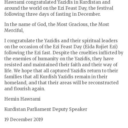
Hawrami congratulated Yazidis in Kurdistan and
around the world on the Ezi Feast Day, the festival
following three days of fasting in December.
In the name of God, the Most Gracious, the Most
Merciful,
I congratulate the Yazidis and their spiritual leaders
on the occasion of the Ezi Feast Day (Eida Rojiet Ezi)
following the Ezi fast. Despite the cruelties inflicted by
the enemies of humanity on the Yazidis, they have
resisted and maintained their faith and their way of
life. We hope that all captured Yazidis return to their
families that all Kurdish Yazidis remain in their
homeland, and that their areas will be reconstructed
and flourish again.
Hemin Hawrami
Kurdistan Parliament Deputy Speaker
19 December 2019