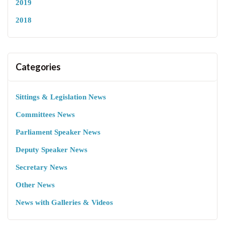
2019
2018
Categories
Sittings & Legislation News
Committees News
Parliament Speaker News
Deputy Speaker News
Secretary News
Other News
News with Galleries & Videos