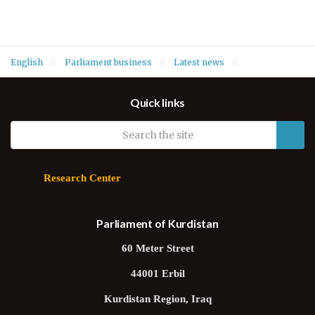
English
Parliament business
Latest news
Deputy Speaker Hawrami conveys best wishes to Yazidis on Ezi
Quick links
Feast Day
Research Center
Parliament of Kurdistan
60 Meter Street
44001 Erbil
Kurdistan Region, Iraq