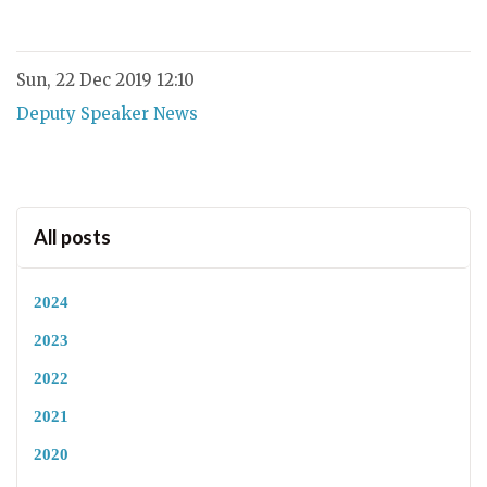
Sun, 22 Dec 2019 12:10
Deputy Speaker News
All posts
2024
2023
2022
2021
2020