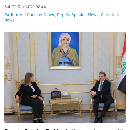
Sat, 25 Dec 2021 08:44
Parliament Speaker News
,
Deputy Speaker News
,
Secretary
News