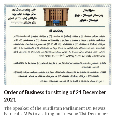
Order of Business for sitting of 21 December
2021
The Speaker of the Kurdistan Parliament Dr. Rewaz
Faiq calls MPs to a sitting on Tuesday 21st December