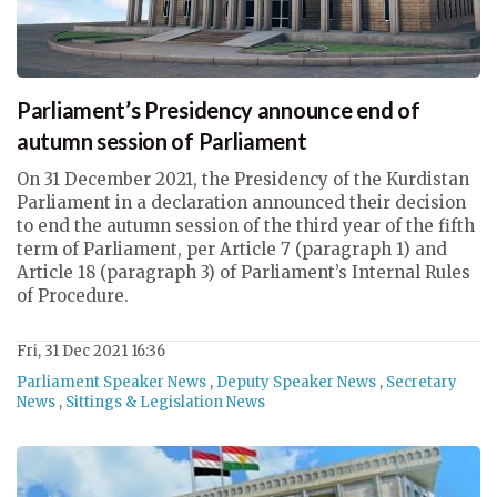
Parliament’s Presidency announce end of
autumn session of Parliament
On 31 December 2021, the Presidency of the Kurdistan
Parliament in a declaration announced their decision
to end the autumn session of the third year of the fifth
term of Parliament, per Article 7 (paragraph 1) and
Article 18 (paragraph 3) of Parliament’s Internal Rules
of Procedure.
Fri, 31 Dec 2021 16:36
Parliament Speaker News
,
Deputy Speaker News
,
Secretary
News
,
Sittings & Legislation News