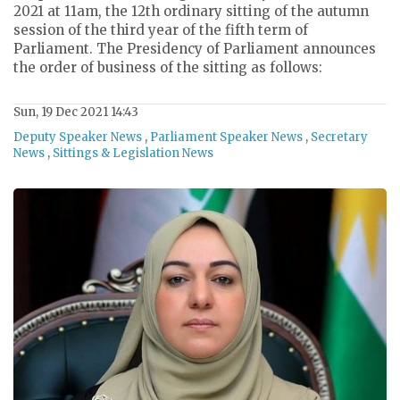
2021 at 11am, the 12th ordinary sitting of the autumn
session of the third year of the fifth term of
Parliament. The Presidency of Parliament announces
the order of business of the sitting as follows:
Sun, 19 Dec 2021 14:43
Deputy Speaker News
,
Parliament Speaker News
,
Secretary
News
,
Sittings & Legislation News