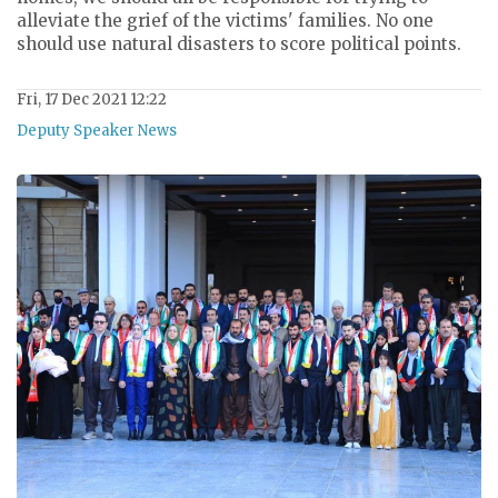
alleviate the grief of the victims' families. No one
should use natural disasters to score political points.
Fri, 17 Dec 2021 12:22
Deputy Speaker News