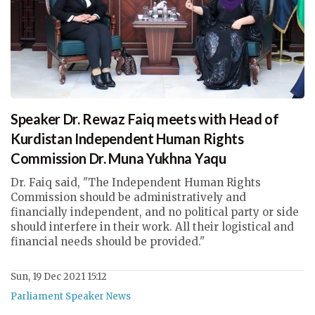
Speaker Dr. Rewaz Faiq meets with Head of
Kurdistan Independent Human Rights
Commission Dr. Muna Yukhna Yaqu
Dr. Faiq said, "The Independent Human Rights
Commission should be administratively and
financially independent, and no political party or side
should interfere in their work. All their logistical and
financial needs should be provided."
Sun, 19 Dec 2021 15:12
Parliament Speaker News