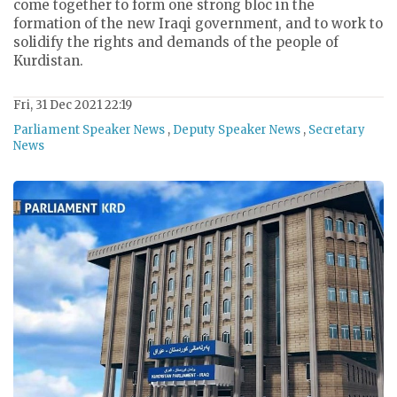
come together to form one strong bloc in the
formation of the new Iraqi government, and to work to
solidify the rights and demands of the people of
Kurdistan.
Fri, 31 Dec 2021 22:19
Parliament Speaker News
,
Deputy Speaker News
,
Secretary
News