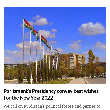
Parliament’s Presidency convey best wishes
for the New Year 2022
We call on Kurdistan's political forces and parties to