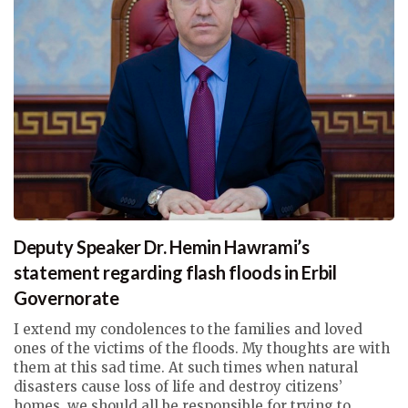
Deputy Speaker Dr. Hemin Hawrami’s
statement regarding flash floods in Erbil
Governorate
I extend my condolences to the families and loved
ones of the victims of the floods. My thoughts are with
them at this sad time. At such times when natural
disasters cause loss of life and destroy citizens’
homes, we should all be responsible for trying to