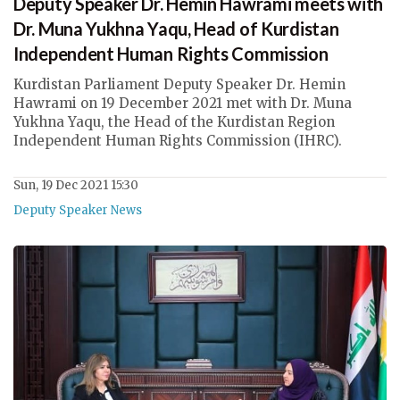
Deputy Speaker Dr. Hemin Hawrami meets with
Dr. Muna Yukhna Yaqu, Head of Kurdistan
Independent Human Rights Commission
Kurdistan Parliament Deputy Speaker Dr. Hemin
Hawrami on 19 December 2021 met with Dr. Muna
Yukhna Yaqu, the Head of the Kurdistan Region
Independent Human Rights Commission (IHRC).
Sun, 19 Dec 2021 15:30
Deputy Speaker News