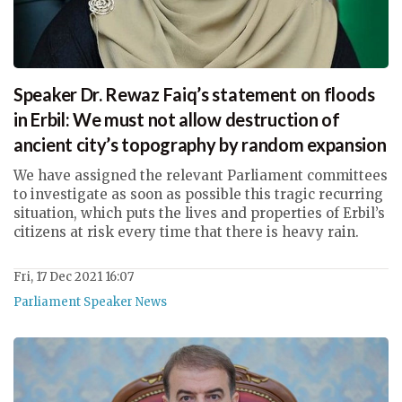
Speaker Dr. Rewaz Faiq’s statement on floods
in Erbil: We must not allow destruction of
ancient city’s topography by random expansion
We have assigned the relevant Parliament committees
to investigate as soon as possible this tragic recurring
situation, which puts the lives and properties of Erbil’s
citizens at risk every time that there is heavy rain.
Fri, 17 Dec 2021 16:07
Parliament Speaker News