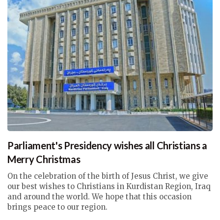
Parliament's Presidency wishes all Christians a
Merry Christmas
On the celebration of the birth of Jesus Christ, we give
our best wishes to Christians in Kurdistan Region, Iraq
and around the world. We hope that this occasion
brings peace to our region.