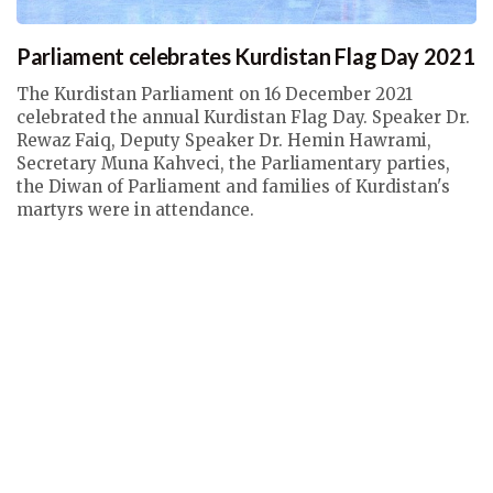
Parliament celebrates Kurdistan Flag Day 2021
The Kurdistan Parliament on 16 December 2021
celebrated the annual Kurdistan Flag Day. Speaker Dr.
Rewaz Faiq, Deputy Speaker Dr. Hemin Hawrami,
Secretary Muna Kahveci, the Parliamentary parties,
the Diwan of Parliament and families of Kurdistan's
martyrs were in attendance.
Thu, 16 Dec 2021 10:40
Parliament Speaker News
,
Deputy Speaker News
,
Secretary
News
,
News with Galleries & Videos