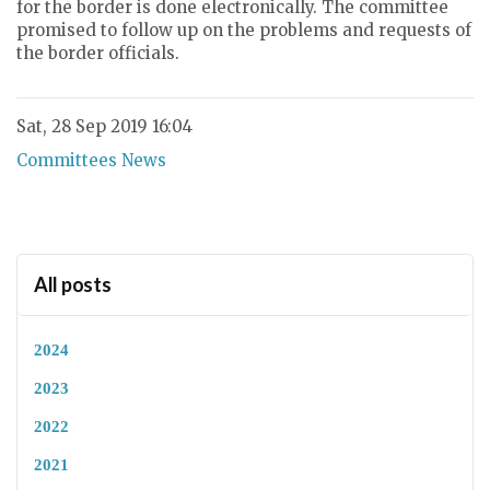
for the border is done electronically. The committee
promised to follow up on the problems and requests of
the border officials.
Sat, 28 Sep 2019 16:04
Committees News
All posts
2024
2023
2022
2021