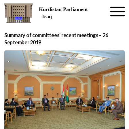
Skip to the content
Kurdistan Parliament
- Iraq
Summary of committees' recent meetings – 26
September 2019