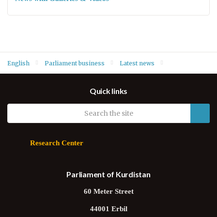
English
Parliament business
Latest news
Summary of committees' recent meetings – 26 September 2019
Quick links
Research Center
Parliament of Kurdistan
60 Meter Street
44001 Erbil