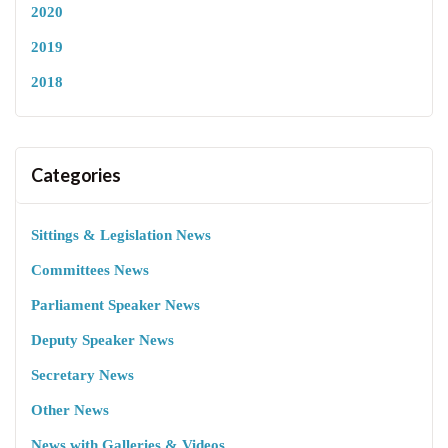
2020
2019
2018
Categories
Sittings & Legislation News
Committees News
Parliament Speaker News
Deputy Speaker News
Secretary News
Other News
News with Galleries & Videos