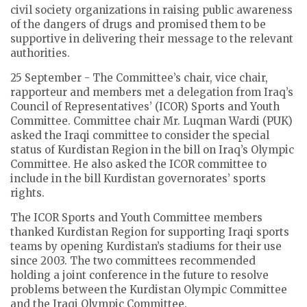
civil society organizations in raising public awareness
of the dangers of drugs and promised them to be
supportive in delivering their message to the relevant
authorities.
25 September - The Committee’s chair, vice chair,
rapporteur and members met a delegation from Iraq’s
Council of Representatives’ (ICOR) Sports and Youth
Committee. Committee chair Mr. Luqman Wardi (PUK)
asked the Iraqi committee to consider the special
status of Kurdistan Region in the bill on Iraq’s Olympic
Committee. He also asked the ICOR committee to
include in the bill Kurdistan governorates’ sports
rights.
The ICOR Sports and Youth Committee members
thanked Kurdistan Region for supporting Iraqi sports
teams by opening Kurdistan’s stadiums for their use
since 2003. The two committees recommended
holding a joint conference in the future to resolve
problems between the Kurdistan Olympic Committee
and the Iraqi Olympic Committee.