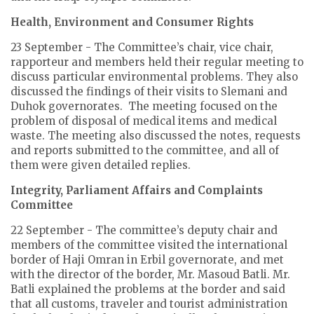
Health, Environment and Consumer Rights
23 September - The Committee’s chair, vice chair,
rapporteur and members held their regular meeting to
discuss particular environmental problems. They also
discussed the findings of their visits to Slemani and
Duhok governorates. The meeting focused on the
problem of disposal of medical items and medical
waste. The meeting also discussed the notes, requests
and reports submitted to the committee, and all of
them were given detailed replies.
Integrity, Parliament Affairs and Complaints
Committee
22 September - The committee’s deputy chair and
members of the committee visited the international
border of Haji Omran in Erbil governorate, and met
with the director of the border, Mr. Masoud Batli. Mr.
Batli explained the problems at the border and said
that all customs, traveler and tourist administration