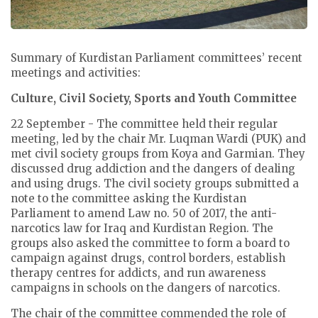
Summary of Kurdistan Parliament committees’ recent
meetings and activities:
Culture, Civil Society, Sports and Youth Committee
22 September - The committee held their regular
meeting, led by the chair Mr. Luqman Wardi (PUK) and
met civil society groups from Koya and Garmian. They
discussed drug addiction and the dangers of dealing
and using drugs. The civil society groups submitted a
note to the committee asking the Kurdistan
Parliament to amend Law no. 50 of 2017, the anti-
narcotics law for Iraq and Kurdistan Region. The
groups also asked the committee to form a board to
campaign against drugs, control borders, establish
therapy centres for addicts, and run awareness
campaigns in schools on the dangers of narcotics.
The chair of the committee commended the role of