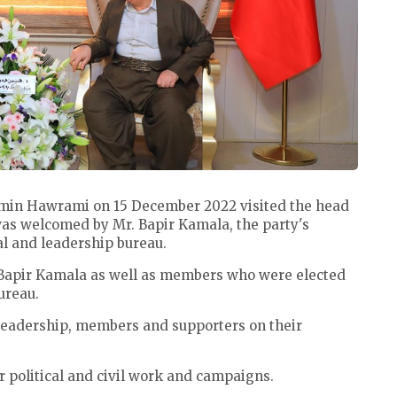
min Hawrami on 15 December 2022 visited the head
was welcomed by Mr. Bapir Kamala, the party's
al and leadership bureau.
Bapir Kamala as well as members who were elected
bureau.
 leadership, members and supporters on their
r political and civil work and campaigns.