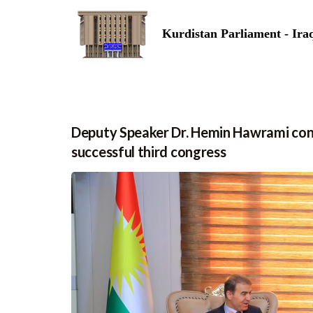
Kurdistan Parliament - Ira
Deputy Speaker Dr. Hemin Hawrami cong
successful third congress