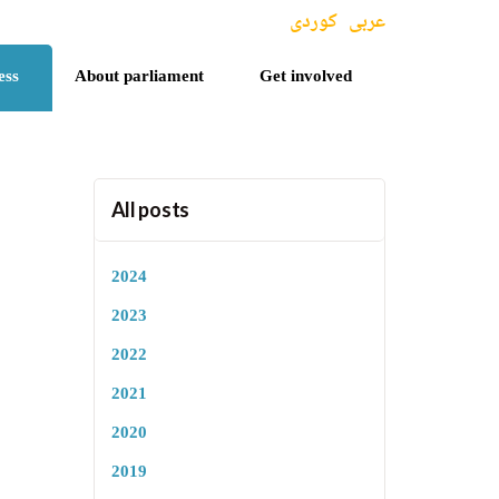
کوردی
عربی
ess
About parliament
Get involved
All posts
2024
2023
2022
2021
2020
2019