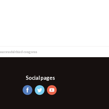
successful third congress
Social pages