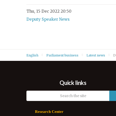
Thu, 15 Dec 2022 20:50
Deputy Speaker News
English
Parliament business
Latest news
D
Quick links
Research Center