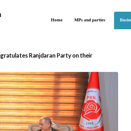
Skip to the content
q
Home
MPs and parties
Busin
ratulates Ranjdaran Party on their