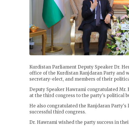
Kurdistan Parliament Deputy Speaker Dr. He
office of the Kurdistan Ranjdaran Party and 
secretary-elect, and members of their politic
Deputy Speaker Hawrami congratulated Mr. 
at the third congress to the party's political 
He also congratulated the Ranjdaran Party's
successful third congress.
Dr. Hawrami wished the party success in thei