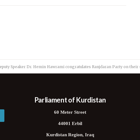
eputy Speaker Dr. Hemin Hawrami congratulates Ranjdaran Party on their 
Parliament of Kurdistan
60 Meter Street
44001 Erbil
Kurdistan Region, Iraq