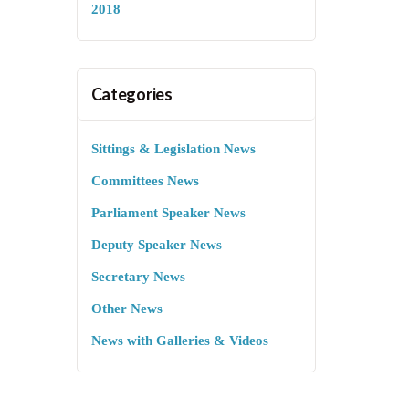
2018
Categories
Sittings & Legislation News
Committees News
Parliament Speaker News
Deputy Speaker News
Secretary News
Other News
News with Galleries & Videos