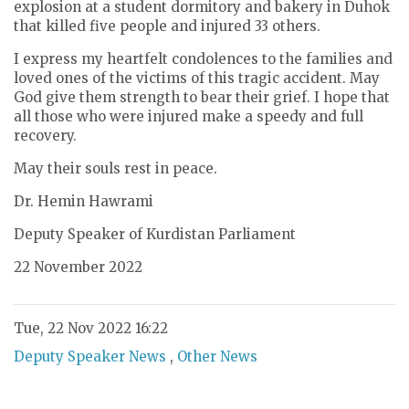
explosion at a student dormitory and bakery in Duhok
that killed five people and injured 33 others.
I express my heartfelt condolences to the families and
loved ones of the victims of this tragic accident. May
God give them strength to bear their grief. I hope that
all those who were injured make a speedy and full
recovery.
May their souls rest in peace.
Dr. Hemin Hawrami
Deputy Speaker of Kurdistan Parliament
22 November 2022
Tue, 22 Nov 2022 16:22
Deputy Speaker News
,
Other News