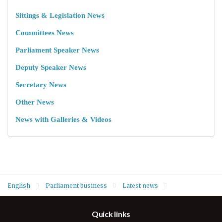
Sittings & Legislation News
Committees News
Parliament Speaker News
Deputy Speaker News
Secretary News
Other News
News with Galleries & Videos
English
Parliament business
Latest news
Deputy Speaker Dr. Hemin Hawrami conveys condolences over
Quick links
gas tank explosion in Duhok