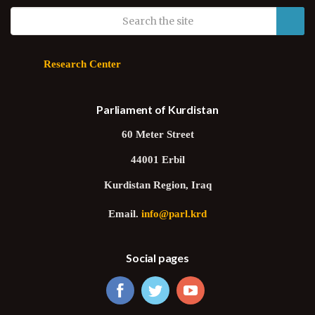
Research Center
Parliament of Kurdistan
60 Meter Street
44001 Erbil
Kurdistan Region, Iraq
Email.
info@parl.krd
Social pages