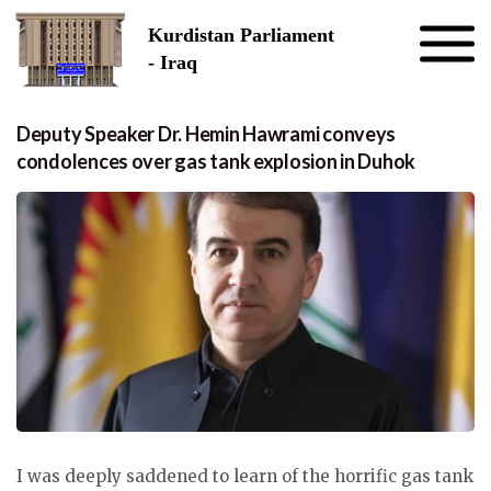
Skip to the content
Kurdistan Parliament
- Iraq
Deputy Speaker Dr. Hemin Hawrami conveys
condolences over gas tank explosion in Duhok
I was deeply saddened to learn of the horrific gas tank