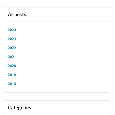
All posts
2024
2023
2022
2021
2020
2019
2018
Categories