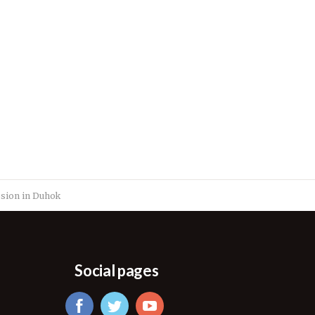
osion in Duhok
Social pages