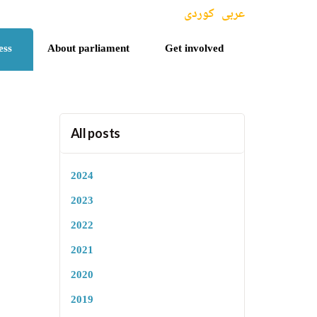
کوردی
عربی
ess
About parliament
Get involved
All posts
2024
2023
2022
2021
2020
2019