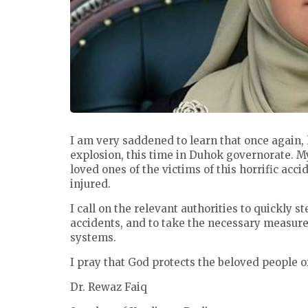
I am very saddened to learn that once again, l
explosion, this time in Duhok governorate. M
loved ones of the victims of this horrific acc
injured.
I call on the relevant authorities to quickly s
accidents, and to take the necessary measures
systems.
I pray that God protects the beloved people o
Dr. Rewaz Faiq