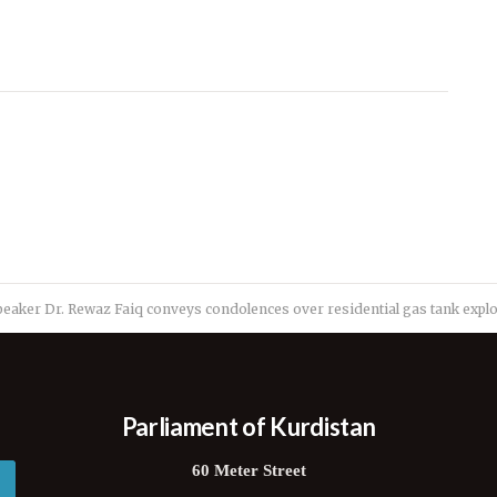
peaker Dr. Rewaz Faiq conveys condolences over residential gas tank expl
Parliament of Kurdistan
60 Meter Street