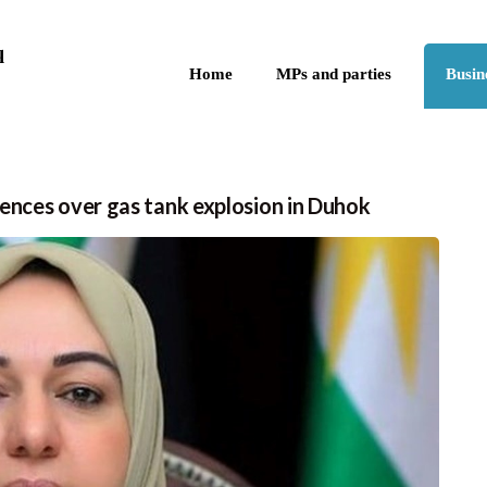
Skip to the content
q
Home
MPs and parties
Busin
ences over gas tank explosion in Duhok