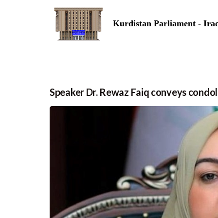
Kurdistan Parliament - Ira
Speaker Dr. Rewaz Faiq conveys condol