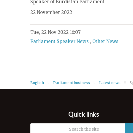
Speaker of Kurdistan Parliament
22 November 2022
Tue, 22 Nov 2022 16:07
Parliament Speaker News
,
Other News
English
Parliament business
Latest news
S
Quick links