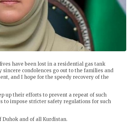
ives have been lost in a residential gas tank
y sincere condolences go out to the families and
ident, and I hope for the speedy recovery of the
tep up their efforts to prevent a repeat of such
 to impose stricter safety regulations for such
f Duhok and of all Kurdistan.