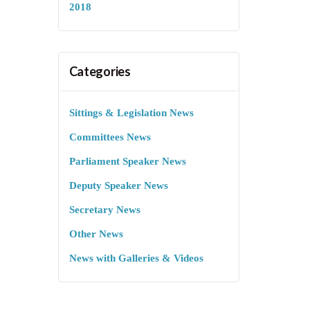
2018
Categories
Sittings & Legislation News
Committees News
Parliament Speaker News
Deputy Speaker News
Secretary News
Other News
News with Galleries & Videos