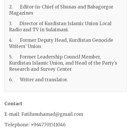
2. Editor-in-Chief of Shunas and Babagorgor
Magazines
3. Director of Kurdistan Islamic Union Local
Radio and TV in Sulaimani.
4. Former Deputy Head, Kurdistan Genocide
Writers’ Union
5. Former Leadership Council Member,
Kurdistan Islamic Union, and Head of the Party’s
Research and Survey Center
6. Writer and translator.
Contact
E-mail: Fatihmuhamad@gmail.com
Telephone: +9647701511046