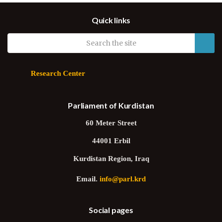
Fatih Mohammed Sulaiman Ahmed
Quick links
Research Center
Parliament of Kurdistan
60 Meter Street
44001 Erbil
Kurdistan Region, Iraq
Email.
info@parl.krd
Social pages