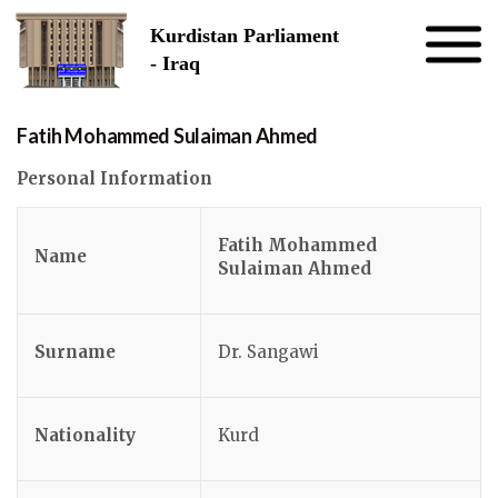
Skip to the content
Kurdistan Parliament
- Iraq
Fatih Mohammed Sulaiman Ahmed
Personal Information
Fatih Mohammed
Name
Sulaiman Ahmed
Surname
Dr. Sangawi
Nationality
Kurd