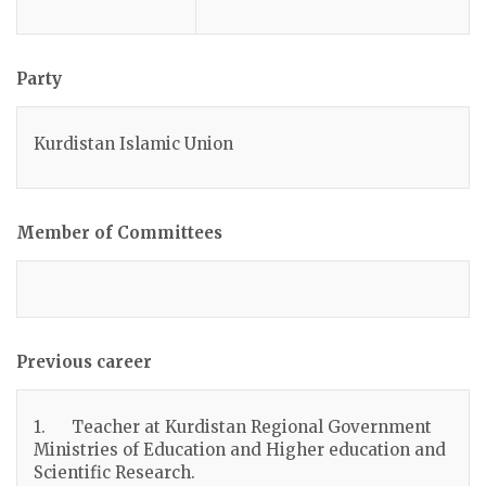
Party
Kurdistan Islamic Union
Member of Committees
Previous career
1. Teacher at Kurdistan Regional Government
Ministries of Education and Higher education and
Scientific Research.