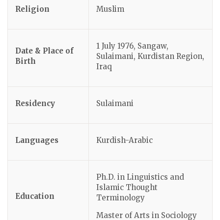
Religion
Muslim
1 July 1976, Sangaw,
Date & Place of
Sulaimani, Kurdistan Region,
Birth
Iraq
Residency
Sulaimani
Languages
Kurdish-Arabic
Ph.D. in Linguistics and
Islamic Thought
Education
Terminology
Master of Arts in Sociology