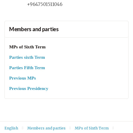
+9647501511046
Members and parties
MPs of Sixth Term
Parties sixth Term
Parties Fifth Term
Previous MPs
Previous Presidency
English
Members and parties
MPs of Sixth Term