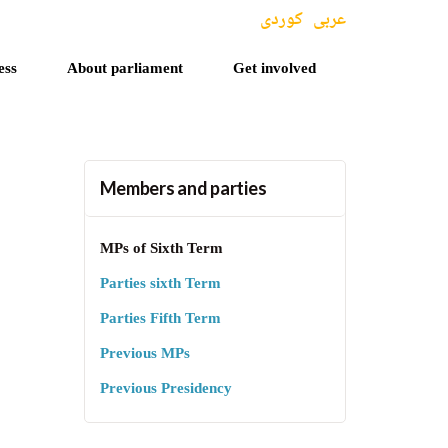
کوردی
عربی
ess
About parliament
Get involved
Members and parties
MPs of Sixth Term
Parties sixth Term
Parties Fifth Term
Previous MPs
Previous Presidency