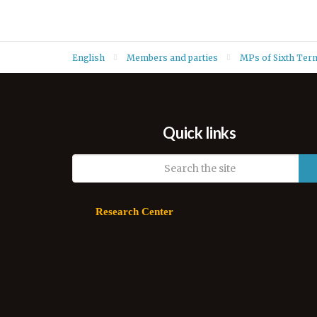
English
Members and parties
MPs of Sixth Ter
Quick links
Research Center