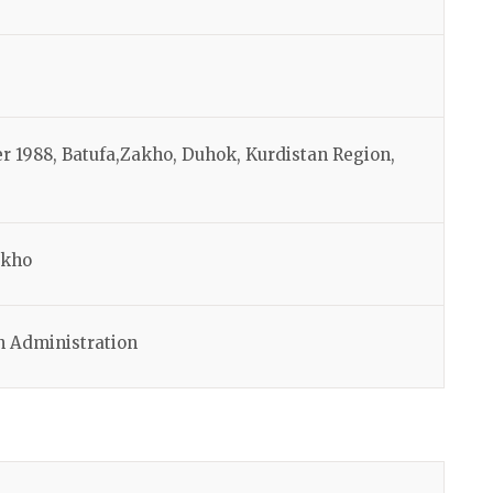
r 1988, Batufa,Zakho, Duhok, Kurdistan Region,
akho
n Administration