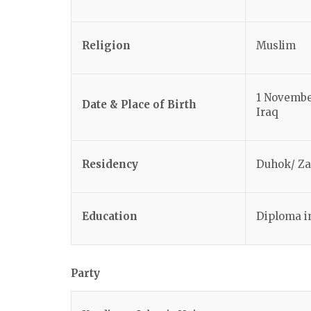
Religion
Muslim
1 Novembe
Date & Place of Birth
Iraq
Residency
Duhok/ Z
Education
Diploma i
Party