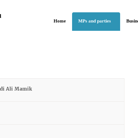
Skip to the content
q
Home
MPs and parties
Busin
di Ali Mamik