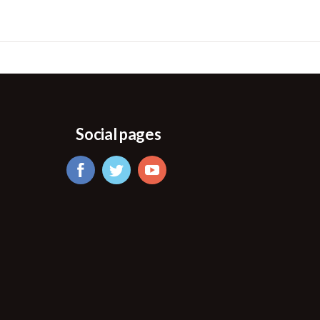
Social pages