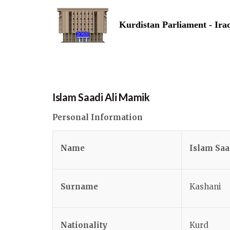
Kurdistan Parliament - Ira
Islam Saadi Ali Mamik
Personal Information
Name
Islam Saa
Surname
Kashani
Nationality
Kurd