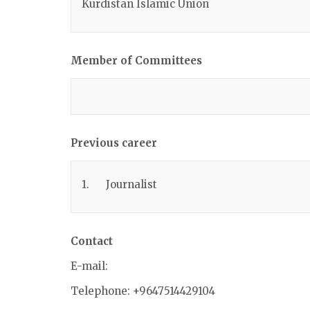
Kurdistan Islamic Union
Member of Committees
Previous career
1. Journalist
Contact
E-mail:
Telephone: +9647514429104