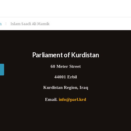
m
Islam Saadi Ali Mamik
Parliament of Kurdistan
60 Meter Street
44001 Erbil
Kurdistan Region, Iraq
Email.
info@parl.krd