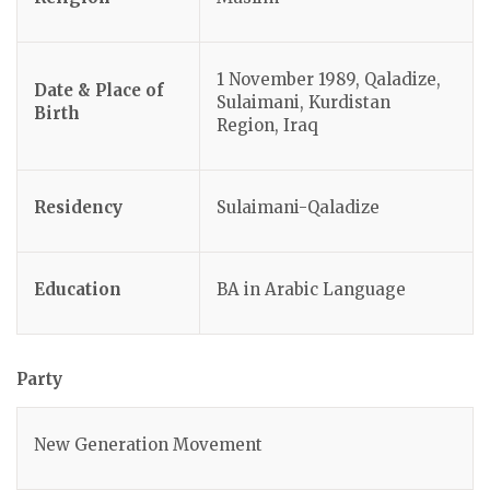
1 November 1989, Qaladize,
Date & Place of
Sulaimani, Kurdistan
Birth
Region, Iraq
Residency
Sulaimani-Qaladize
Education
BA in Arabic Language
Party
New Generation Movement