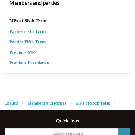
Members and parties
MPs of Sixth Term
Parties sixth Term
Parties Fifth Term
Previous MPs
Previous Presidency
English
Members and parties
MPs of Sixth Term
Mahdi Ali Abdullah Rahim
Quick links