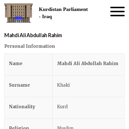
Skip to the content
Kurdistan Parliament
- Iraq
Mahdi Ali Abdullah Rahim
Personal Information
Name
Mahdi Ali Abdullah Rahim
Surname
Khaki
Nationality
Kurd
Religion
Muslim