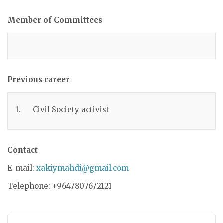
Member of Committees
Previous career
1. Civil Society activist
Contact
E-mail:
xakiymahdi@gmail.com
Telephone: +9647807672121