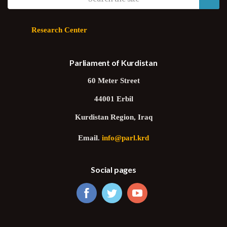
Research Center
Parliament of Kurdistan
60 Meter Street
44001 Erbil
Kurdistan Region, Iraq
Email.
info@parl.krd
Social pages