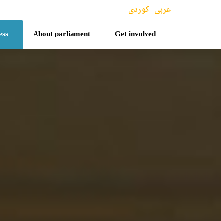
کوردی
عربی
ess
About parliament
Get involved