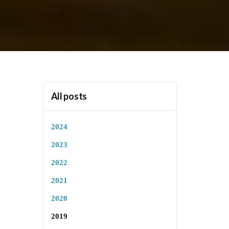
All posts
2024
2023
2022
2021
2020
2019