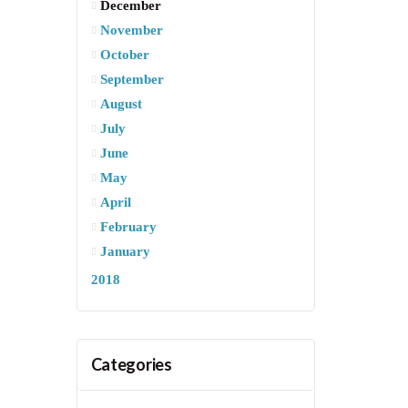
December
November
October
September
August
July
June
May
April
February
January
2018
Categories