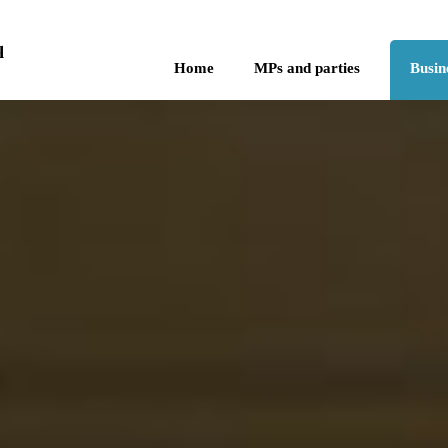
Skip to the content
q
Home
MPs and parties
Busin