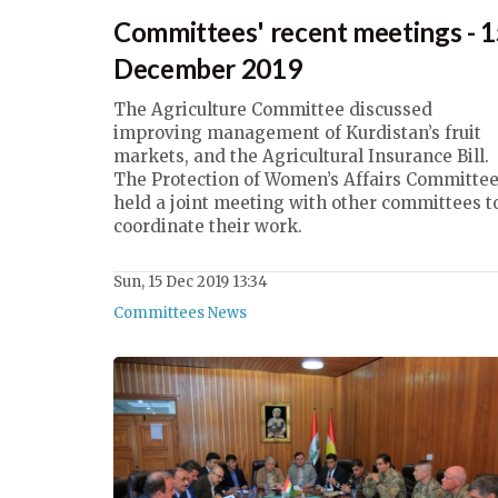
Committees' recent meetings - 
December 2019
The Agriculture Committee discussed
improving management of Kurdistan’s fruit
markets, and the Agricultural Insurance Bill.
The Protection of Women’s Affairs Committe
held a joint meeting with other committees t
coordinate their work.
Sun, 15 Dec 2019 13:34
Committees News