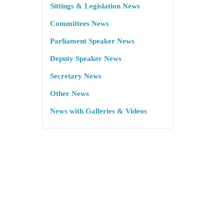
Sittings & Legislation News
Committees News
Parliament Speaker News
Deputy Speaker News
Secretary News
Other News
News with Galleries & Videos