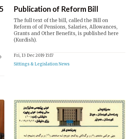
15
Publication of Reform Bill
The full text of the bill, called the Bill on
Reform of of Pensions, Salaries, Allowances,
Grants and Other Benefits, is published here
(Kurdish).
e
Fri, 13 Dec 2019 15:17
o
Sittings & Legislation News