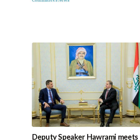
Committees News
Deputy Speaker Hawrami meets