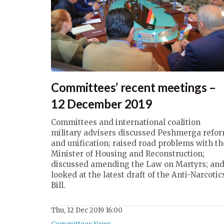
Committees’ recent meetings –
12 December 2019
Committees and international coalition
military advisers discussed Peshmerga refo
and unification; raised road problems with th
Minister of Housing and Reconstruction;
discussed amending the Law on Martyrs; an
looked at the latest draft of the Anti-Narcotic
Bill.
Thu, 12 Dec 2019 16:00