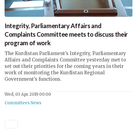
Integrity, Parliamentary Affairs and
Complaints Committee meets to discuss their
program of work
The Kurdistan Parliament’s Integrity, Parliamentary
Affairs and Complaints Committee yesterday met to
set out their priorities for the coming years in their
work of monitoring the Kurdistan Regional
Government’s functions.
Wed, 03 Apr 2019 00:00
Committees News