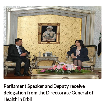
Parliament Speaker and Deputy receive
delegation from the Directorate General of
Health in Erbil