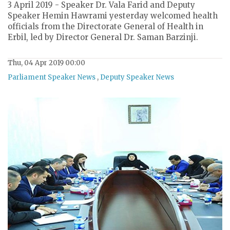
3 April 2019 - Speaker Dr. Vala Farid and Deputy
Speaker Hemin Hawrami yesterday welcomed health
officials from the Directorate General of Health in
Erbil, led by Director General Dr. Saman Barzinji.
Thu, 04 Apr 2019 00:00
Parliament Speaker News
,
Deputy Speaker News