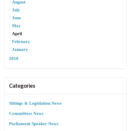
August
July
June
May
April
February
January
2018
Categories
Sittings & Legislation News
Committees News
Parliament Speaker News