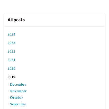
All posts
2024
2023
2022
2021
2020
2019
December
November
October
September