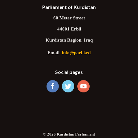
Parliament of Kurdistan
60 Meter Street
44001 Erbil
Kurdistan Region, Iraq
Email.
info@parl.krd
Social pages
© 2026 Kurdistan Parliament