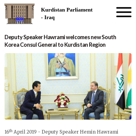
Skip to the content
Kurdistan Parliament
- Iraq
Deputy Speaker Hawrami welcomes new South
Korea Consul General to Kurdistan Region
th
16
April 2019 - Deputy Speaker Hemin Hawrami