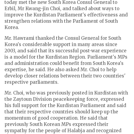
today met the new South Korea Consul General to
Erbil, Mr Kwang-jin Choi, and talked about ways to
improve the Kurdistan Parliament's effectiveness and
strengthen relations with the Parliament of South
Korea.
Mr. Hawrami thanked the Consul General for South
Korea's considerable support in many areas since
2003, and said that its successful post-war experience
is a model for the Kurdistan Region. Parliament's MPs
and administration could benefit from South Korea's
expertise, he said. He also asked Mr. Choi to help
develop closer relations between their two countries'
respective parliaments.
Mr. Choi, who was previously posted in Kurdistan with
the Zaytoun Division peacekeeping force, expressed
his full support for the Kurdistan Parliament and said
that their respective countries should keep up the
momentum of good cooperation. He said that
previously South Korean MPs expressed their
sympathy for the people of Halabja and recognized