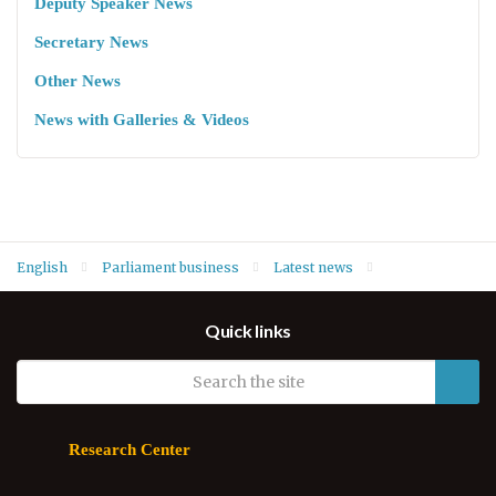
Deputy Speaker News
Secretary News
Other News
News with Galleries & Videos
English
Parliament business
Latest news
Deputy Speaker Hawrami welcomes new South Korea Consul
Quick links
General to Kurdistan Region
Research Center