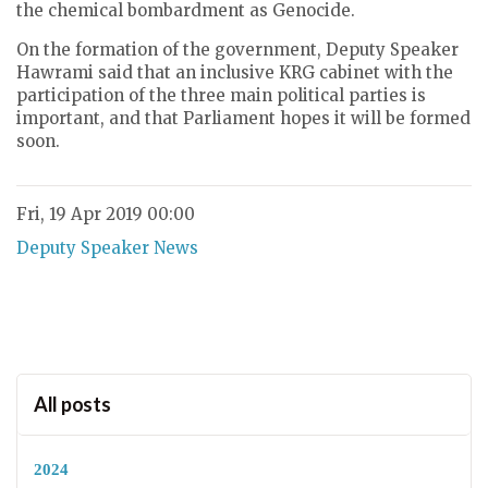
the chemical bombardment as Genocide.
On the formation of the government, Deputy Speaker
Hawrami said that an inclusive KRG cabinet with the
participation of the three main political parties is
important, and that Parliament hopes it will be formed
soon.
Fri, 19 Apr 2019 00:00
Deputy Speaker News
All posts
2024