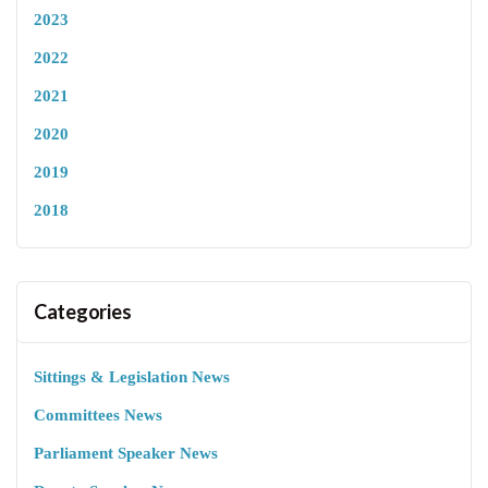
2023
2022
2021
2020
2019
2018
Categories
Sittings & Legislation News
Committees News
Parliament Speaker News