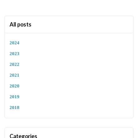
All posts
2024
2023
2022
2021
2020
2019
2018
Categories