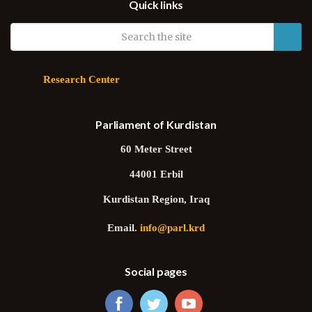
Quick links
Galbraith
Research Center
Parliament of Kurdistan
60 Meter Street
44001 Erbil
Kurdistan Region, Iraq
Email.
info@parl.krd
Social pages