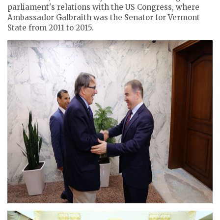
parliament's relations with the US Congress, where
Ambassador Galbraith was the Senator for Vermont
State from 2011 to 2015.