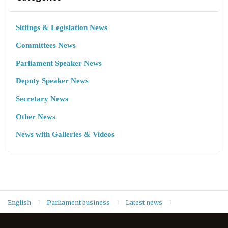
Sittings & Legislation News
Committees News
Parliament Speaker News
Deputy Speaker News
Secretary News
Other News
News with Galleries & Videos
English
Parliament business
Latest news
Deputy Speaker Hemin Hawrami welcomes Ambassador Peter