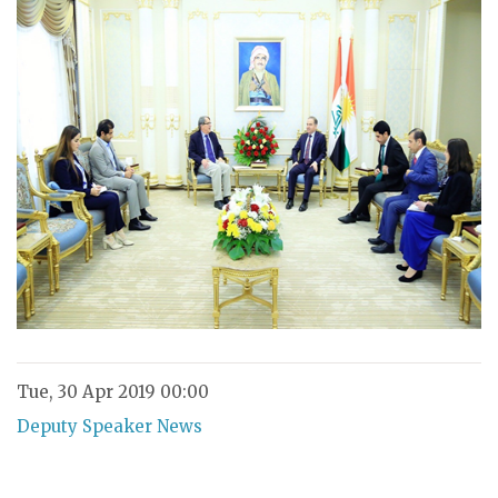
Tue, 30 Apr 2019 00:00
Deputy Speaker News