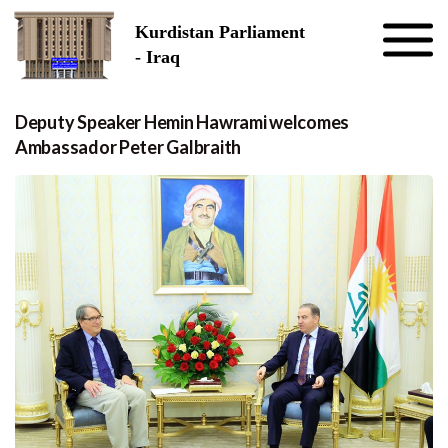
Skip to the content
Kurdistan Parliament
- Iraq
Deputy Speaker Hemin Hawrami welcomes
Ambassador Peter Galbraith