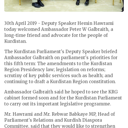
30th April 2019 - Deputy Speaker Hemin Hawrami
today welcomed Ambassador Peter W Galbraith, a
long-time friend and advocate for the people of
Kurdistan.
The Kurdistan Parliament's Deputy Speaker briefed
Ambassador Galbraith on parliament's priorities for
this fifth term: The amendments to the Kurdistan
Region Presidency law; legislation on reforms;
scrutiny of key public services such as health; and
continuing to draft a Kurdistan Region constitution.
Ambassador Galbraith said he hoped to see the KRG
cabinet formed soon and for the Kurdistan Parliament
to carry out its important legislative programme.
Mr. Hawrami and Mr. Rebwar Babkaye MP, Head of
Parliament's Relations and Kurdish Diaspora
Committee, said that they would like to strengthen