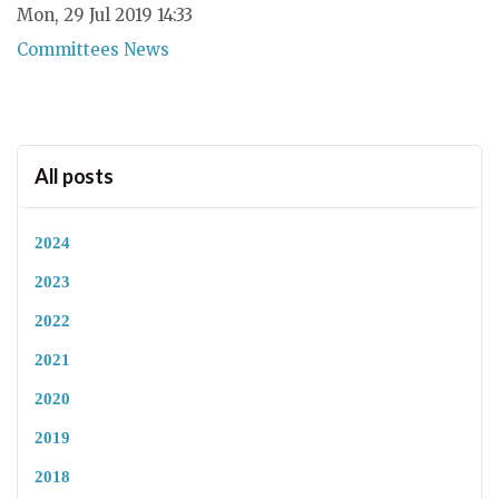
Mon, 29 Jul 2019 14:33
Committees News
All posts
2024
2023
2022
2021
2020
2019
2018