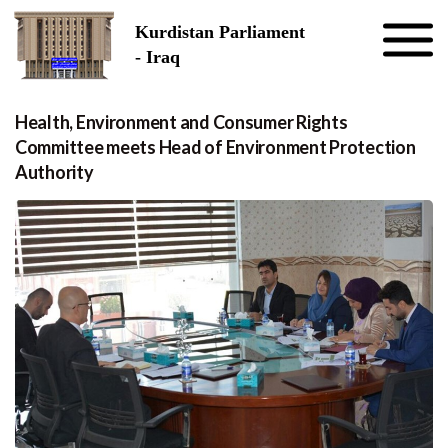
Skip to the content
Kurdistan Parliament
- Iraq
Health, Environment and Consumer Rights
Committee meets Head of Environment Protection
Authority