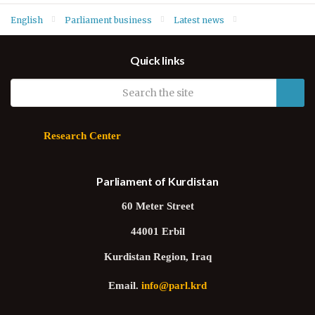
English
Parliament business
Latest news
Health, Environment and Consumer Rights Committee meets
Quick links
Head of Environment Protection Authority
Research Center
Parliament of Kurdistan
60 Meter Street
44001 Erbil
Kurdistan Region, Iraq
Email.
info@parl.krd