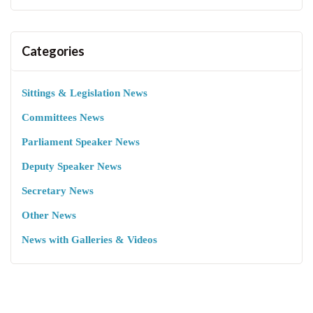
Categories
Sittings & Legislation News
Committees News
Parliament Speaker News
Deputy Speaker News
Secretary News
Other News
News with Galleries & Videos