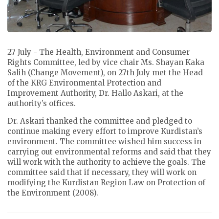
27 July - The Health, Environment and Consumer
Rights Committee, led by vice chair Ms. Shayan Kaka
Salih (Change Movement), on 27th July met the Head
of the KRG Environmental Protection and
Improvement Authority, Dr. Hallo Askari, at the
authority’s offices.
Dr. Askari thanked the committee and pledged to
continue making every effort to improve Kurdistan’s
environment. The committee wished him success in
carrying out environmental reforms and said that they
will work with the authority to achieve the goals. The
committee said that if necessary, they will work on
modifying the Kurdistan Region Law on Protection of
the Environment (2008).