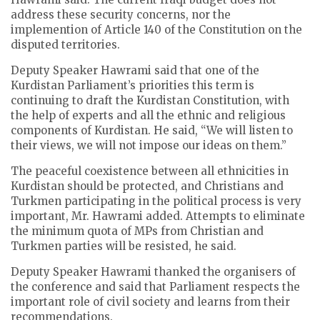
address these security concerns, nor the
implemention of Article 140 of the Constitution on the
disputed territories.
Deputy Speaker Hawrami said that one of the
Kurdistan Parliament’s priorities this term is
continuing to draft the Kurdistan Constitution, with
the help of experts and all the ethnic and religious
components of Kurdistan. He said, “We will listen to
their views, we will not impose our ideas on them.”
The peaceful coexistence between all ethnicities in
Kurdistan should be protected, and Christians and
Turkmen participating in the political process is very
important, Mr. Hawrami added. Attempts to eliminate
the minimum quota of MPs from Christian and
Turkmen parties will be resisted, he said.
Deputy Speaker Hawrami thanked the organisers of
the conference and said that Parliament respects the
important role of civil society and learns from their
recommendations.