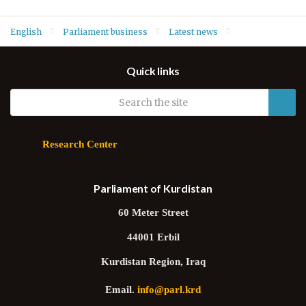
English
Parliament business
Latest news
Deputy Speaker Hawrami says Iraq’s security weaknesses
Quick links
prevent safe return of Yazidis and Christians
Research Center
Parliament of Kurdistan
60 Meter Street
44001 Erbil
Kurdistan Region, Iraq
Email.
info@parl.krd