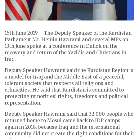
15th June 2019 – The Deputy Speaker of the Kurdistan
Parliament Mr. Hemin Hawrami and several MPs on
13th June spoke at a conference in Duhok on the
recovery and return of the Yazidis and Christians in
Iraq.
Deputy Speaker Hawrami said the Kurdistan Region is
a model for Iraq and the Middle East of a peaceful,
tolerant society that respects all religions and
ethnicities. He said that Kurdistan is committed to
protecting minorities’ rights, freedoms and political
representation.
Deputy Speaker Hawrami said that 32,000 people who
returned home to Mosul came back to IDP camps
again in 2018, because Iraq and the international
community did not create the right conditions for their