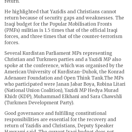
return.
He highlighted that Yazidis and Christians cannot
return because of security gaps and weaknesses. The
Iraqi budget for the Popular Mobilisation Fronts
(PMFs) militias is 1.5 times that of the official Iraqi
forces, and three times that of the counter-terrorism
forces.
Several Kurdistan Parliament MPs representing
Christian and Turkmen parties and a Yazidi MP also
spoke at the conference, which was organised by the
American University of Kurdistan–Duhok, the Konrad
Adenauer Foundation and Open Think Tank.The MPs
who participated were Janan Jabar Boya, Robina Litari
(National Union Coalition), Yazidi MP Hedya Murad
Khidr (KDP), Muhammad Elkhani and Sara Chawshli
(Turkmen Development Party).
Good governance and fulfilling constitutional
responsibilities are essential for the recovery and
return of Yazidis and Christians, Deputy Speaker
Hawrami said. The current Iraqi budget does not