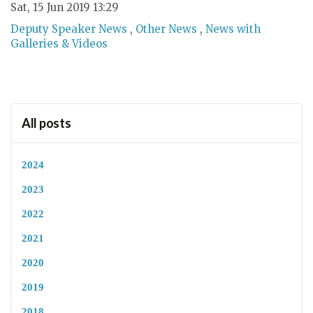
Sat, 15 Jun 2019 13:29
Deputy Speaker News
,
Other News
,
News with
Galleries & Videos
All posts
2024
2023
2022
2021
2020
2019
2018