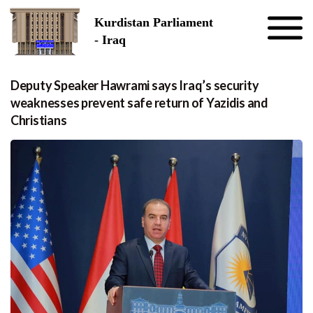
Skip to the content
Kurdistan Parliament
- Iraq
Deputy Speaker Hawrami says Iraq’s security
weaknesses prevent safe return of Yazidis and
Christians