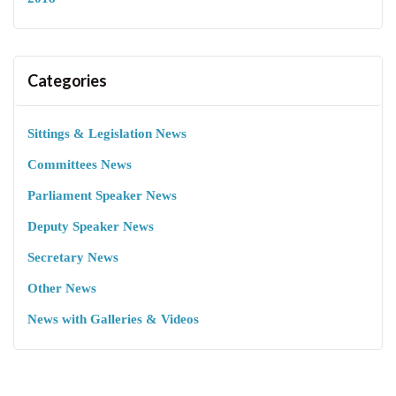
Categories
Sittings & Legislation News
Committees News
Parliament Speaker News
Deputy Speaker News
Secretary News
Other News
News with Galleries & Videos