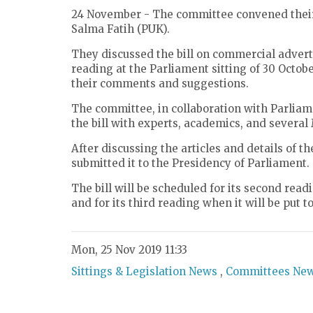
24 November - The committee convened their 
Salma Fatih (PUK).
They discussed the bill on commercial adverti
reading at the Parliament sitting of 30 Octo
their comments and suggestions.
The committee, in collaboration with Parliam
the bill with experts, academics, and several
After discussing the articles and details of t
submitted it to the Presidency of Parliament.
The bill will be scheduled for its second readi
and for its third reading when it will be put to
Mon, 25 Nov 2019 11:33
Sittings & Legislation News
,
Committees Ne