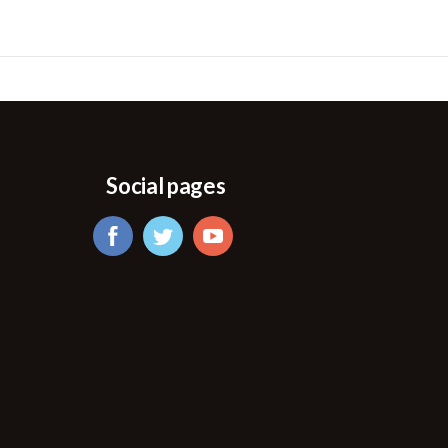
Social pages