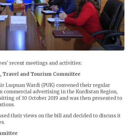
s’ recent meetings and activities:
n, Travel and Tourism Committee
air Luqman Wardi (PUK) convened their regular
on commercial advertising in the Kurdistan Region,
 sitting of 30 October 2019 and was then presented to
stions.
 their views on the bill and decided to discuss it
es.
ommittee