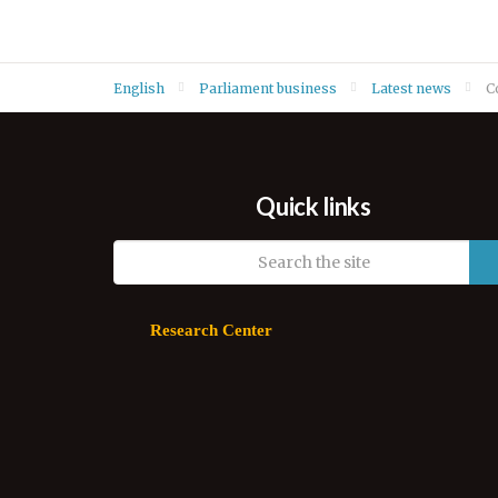
English
Parliament business
Latest news
C
Quick links
Research Center