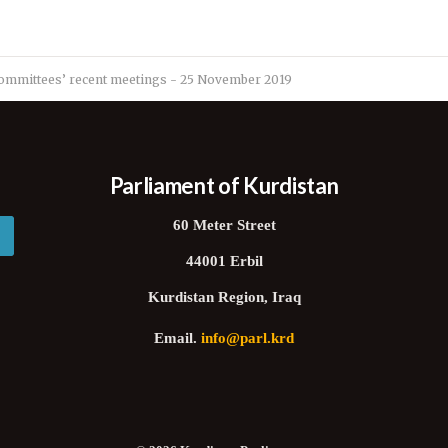
ommittees’ recent meetings - 25 November 2019
Parliament of Kurdistan
60 Meter Street
44001 Erbil
Kurdistan Region, Iraq
Email.
info@parl.krd