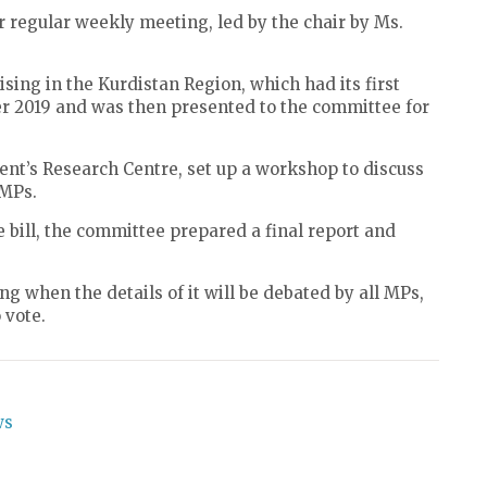
regular weekly meeting, led by the chair by Ms.
sing in the Kurdistan Region, which had its first
ber 2019 and was then presented to the committee for
ent’s Research Centre, set up a workshop to discuss
 MPs.
he bill, the committee prepared a final report and
ng when the details of it will be debated by all MPs,
 vote.
ws