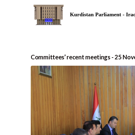
Kurdistan Parliament - Ira
Committees’ recent meetings - 25 No