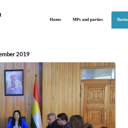
Skip to the content
q
Home
MPs and parties
Busin
vember 2019