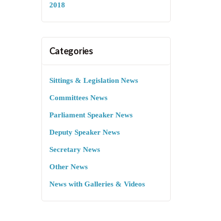
2018
Categories
Sittings & Legislation News
Committees News
Parliament Speaker News
Deputy Speaker News
Secretary News
Other News
News with Galleries & Videos