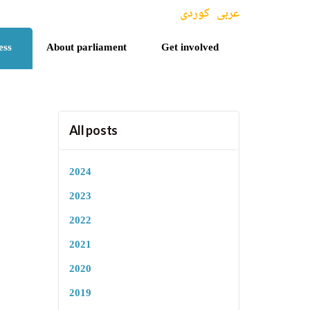
کوردی
عربی
ess
About parliament
Get involved
All posts
2024
2023
2022
2021
2020
2019