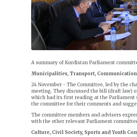
A summary of Kurdistan Parliament committee
Municipalities, Transport, Communicatio
24 November - The Committee, led by the ch
meeting. They discussed the bill (draft law) 
which had its first reading at the Parliament
the committee for their comments and sugge
The committee members and advisers expressed
with the other relevant Parliament committe
Culture, Civil Society, Sports and Youth C