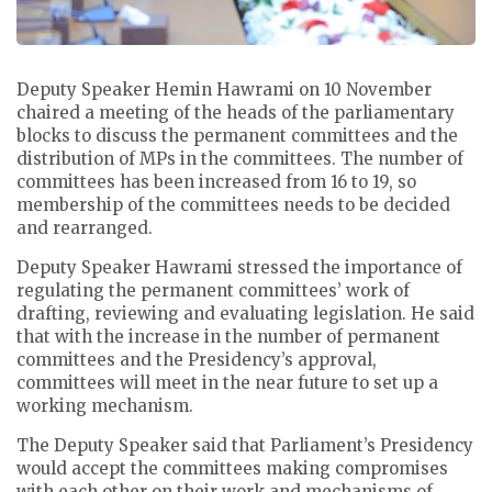
Deputy Speaker Hemin Hawrami on 10 November
chaired a meeting of the heads of the parliamentary
blocks to discuss the permanent committees and the
distribution of MPs in the committees.
The number of
committees has been increased from 16 to 19, so
membership of the committees needs to be decided
and rearranged.
Deputy Speaker Hawrami stressed the importance of
regulating the permanent committees’ work of
drafting, reviewing and evaluating legislation.
He said
that with the increase in the number of permanent
committees and the Presidency’s approval,
committees will meet in the near future to set up a
working mechanism.
The Deputy Speaker said that Parliament’s Presidency
would accept the committees making compromises
with each other on their work and mechanisms of