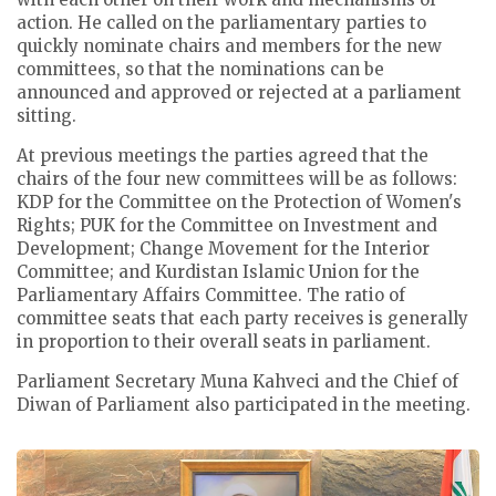
action. He called on the parliamentary parties to
quickly nominate chairs and members for the new
committees, so that the nominations can be
announced and approved or rejected at a parliament
sitting.
At previous meetings the parties agreed that the
chairs of the four new committees will be as follows:
KDP for the Committee on the Protection of Women's
Rights; PUK for the Committee on Investment and
Development; Change Movement for the Interior
Committee; and Kurdistan Islamic Union for the
Parliamentary Affairs Committee.
The ratio of
committee seats that each party receives is generally
in proportion to their overall seats in parliament.
Parliament Secretary Muna Kahveci and the Chief of
Diwan of Parliament also participated in the meeting.