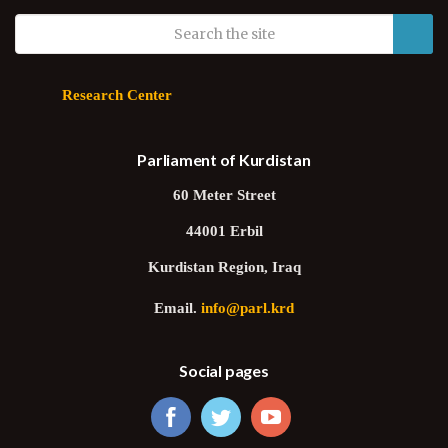
Research Center
Parliament of Kurdistan
60 Meter Street
44001 Erbil
Kurdistan Region, Iraq
Email.
info@parl.krd
Social pages