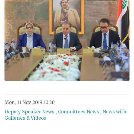
Mon, 11 Nov 2019 10:30
Deputy Speaker News
,
Committees News
,
News with
Galleries & Videos