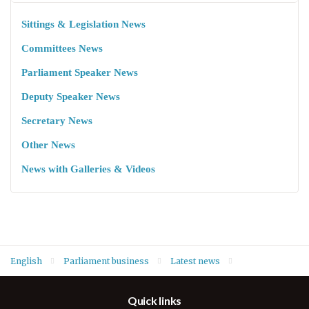
Sittings & Legislation News
Committees News
Parliament Speaker News
Deputy Speaker News
Secretary News
Other News
News with Galleries & Videos
English
Parliament business
Latest news
Deputy Speaker Hawrami and head of blocs hold meeting on
Quick links
new committees