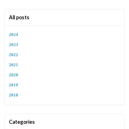
All posts
2024
2023
2022
2021
2020
2019
2018
Categories