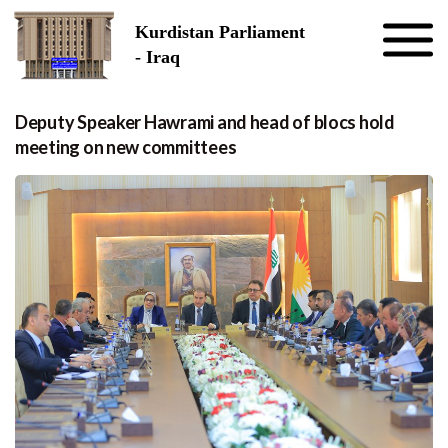
Skip to the content
Kurdistan Parliament
- Iraq
Deputy Speaker Hawrami and head of blocs hold
meeting on new committees