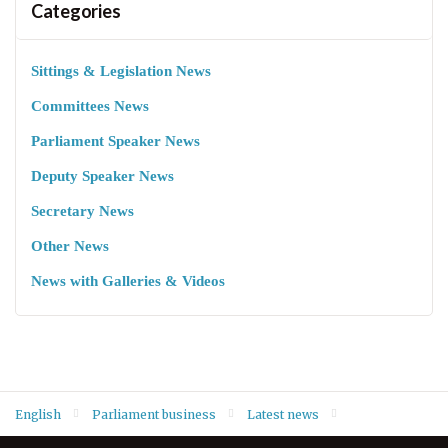
Categories
Sittings & Legislation News
Committees News
Parliament Speaker News
Deputy Speaker News
Secretary News
Other News
News with Galleries & Videos
English
Parliament business
Latest news