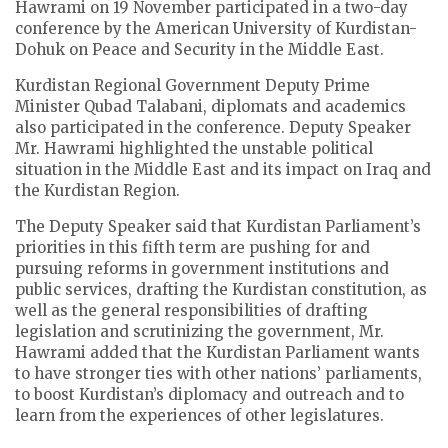
Hawrami on 19 November participated in a two-day
conference by the American University of Kurdistan-
Dohuk on Peace and Security in the Middle East.
Kurdistan Regional Government Deputy Prime
Minister Qubad Talabani, diplomats and academics
also participated in the conference. Deputy Speaker
Mr. Hawrami highlighted the unstable political
situation in the Middle East and its impact on Iraq and
the Kurdistan Region.
The Deputy Speaker said that Kurdistan Parliament’s
priorities in this fifth term are pushing for and
pursuing reforms in government institutions and
public services, drafting the Kurdistan constitution, as
well as the general responsibilities of drafting
legislation and scrutinizing the government, Mr.
Hawrami added that the Kurdistan Parliament wants
to have stronger ties with other nations’ parliaments,
to boost Kurdistan’s diplomacy and outreach and to
learn from the experiences of other legislatures.