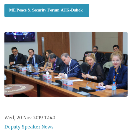
ME Peace & Security Forum AUK-Duhok
Wed, 20 Nov 2019 12:40
Deputy Speaker News