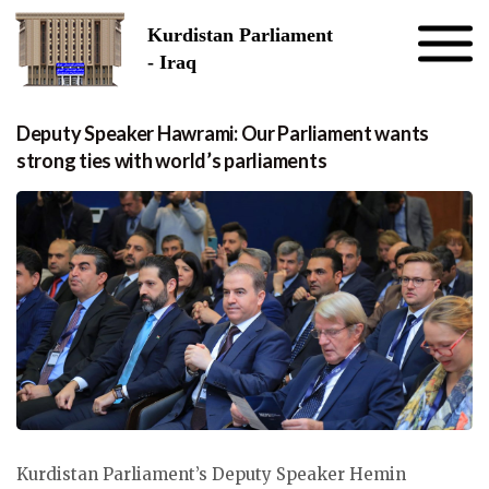
Skip to the content
Kurdistan Parliament
- Iraq
Deputy Speaker Hawrami: Our Parliament wants
strong ties with world’s parliaments
Kurdistan Parliament’s Deputy Speaker Hemin