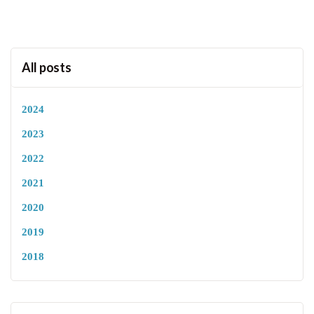
All posts
2024
2023
2022
2021
2020
2019
2018