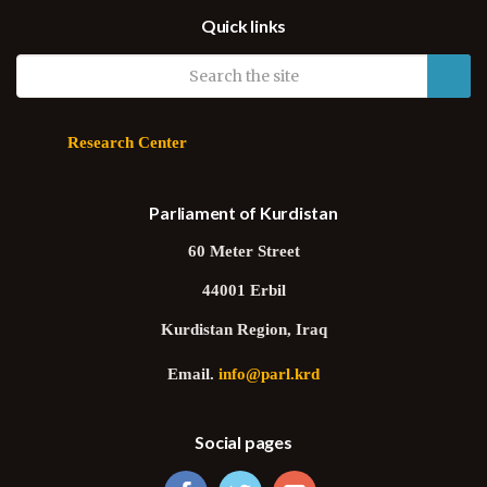
Deputy Speaker Hawrami: Our Parliament wants strong ties with
Quick links
world’s parliaments
Research Center
Parliament of Kurdistan
60 Meter Street
44001 Erbil
Kurdistan Region, Iraq
Email.
info@parl.krd
Social pages