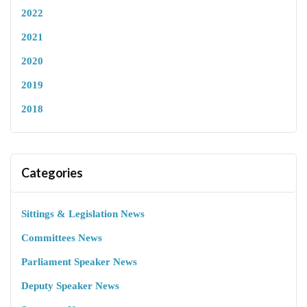
2022
2021
2020
2019
2018
Categories
Sittings & Legislation News
Committees News
Parliament Speaker News
Deputy Speaker News