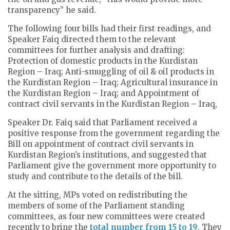
transparency” he said.
The following four bills had their first readings, and
Speaker Faiq directed them to the relevant
committees for further analysis and drafting:
Protection of domestic products in the Kurdistan
Region – Iraq; Anti-smuggling of oil & oil products in
the Kurdistan Region – Iraq; Agricultural insurance in
the Kurdistan Region – Iraq; and Appointment of
contract civil servants in the Kurdistan Region – Iraq,
Speaker Dr. Faiq said that Parliament received a
positive response from the government regarding the
Bill on appointment of contract civil servants in
Kurdistan Region’s institutions, and suggested that
Parliament give the government more opportunity to
study and contribute to the details of the bill.
At the sitting, MPs voted on redistributing the
members of some of the Parliament standing
committees, as four new committees were created
recently to bring the
total number from 15 to 19
. They