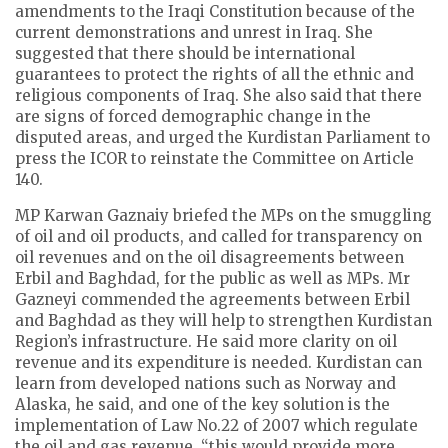
amendments to the Iraqi Constitution because of the
current demonstrations and unrest in Iraq. She
suggested that there should be international
guarantees to protect the rights of all the ethnic and
religious components of Iraq. She also said that there
are signs of forced demographic change in the
disputed areas, and urged the Kurdistan Parliament to
press the ICOR to reinstate the Committee on Article
140.
MP Karwan Gaznaiy briefed the MPs on the smuggling
of oil and oil products, and called for transparency on
oil revenues and on the oil disagreements between
Erbil and Baghdad, for the public as well as MPs. Mr
Gazneyi commended the agreements between Erbil
and Baghdad as they will help to strengthen Kurdistan
Region’s infrastructure. He said more clarity on oil
revenue and its expenditure is needed. Kurdistan can
learn from developed nations such as Norway and
Alaska, he said, and one of the key solution is the
implementation of Law No.22 of 2007 which regulate
the oil and gas revenue, “this would provide more