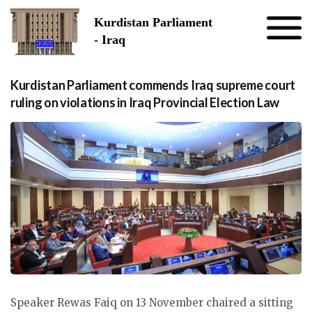
Skip to the content
Kurdistan Parliament
- Iraq
Kurdistan Parliament commends Iraq supreme court
ruling on violations in Iraq Provincial Election Law
Speaker Rewas Faiq on 13 November chaired a sitting