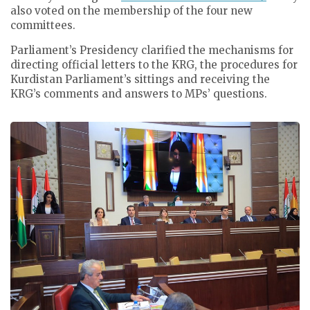
also voted on the membership of the four new
committees.
Parliament’s Presidency clarified the mechanisms for
directing official letters to the KRG, the procedures for
Kurdistan Parliament’s sittings and receiving the
KRG’s comments and answers to MPs’ questions.