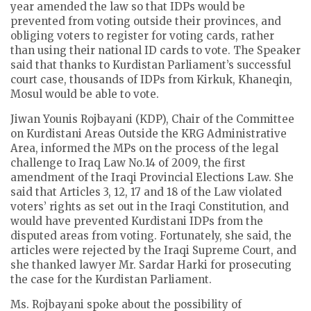
year amended the law so that IDPs would be
prevented from voting outside their provinces, and
obliging voters to register for voting cards, rather
than using their national ID cards to vote. The Speaker
said that thanks to Kurdistan Parliament’s successful
court case, thousands of IDPs from Kirkuk, Khaneqin,
Mosul would be able to vote.
Jiwan Younis Rojbayani (KDP), Chair of the Committee
on Kurdistani Areas Outside the KRG Administrative
Area, informed the MPs on the process of the legal
challenge to Iraq Law No.14 of 2009, the first
amendment of the Iraqi Provincial Elections Law. She
said that Articles 3, 12, 17 and 18 of the Law violated
voters’ rights as set out in the Iraqi Constitution, and
would have prevented Kurdistani IDPs from the
disputed areas from voting. Fortunately, she said, the
articles were rejected by the Iraqi Supreme Court, and
she thanked lawyer Mr. Sardar Harki for prosecuting
the case for the Kurdistan Parliament.
Ms. Rojbayani spoke about the possibility of