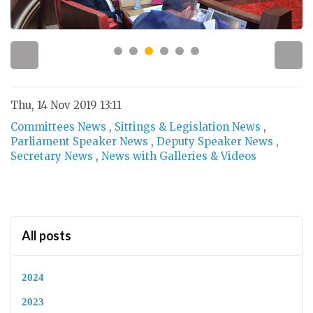
Thu, 14 Nov 2019 13:11
Committees News
,
Sittings & Legislation News
,
Parliament Speaker News
,
Deputy Speaker News
,
Secretary News
,
News with Galleries & Videos
All posts
2024
2023