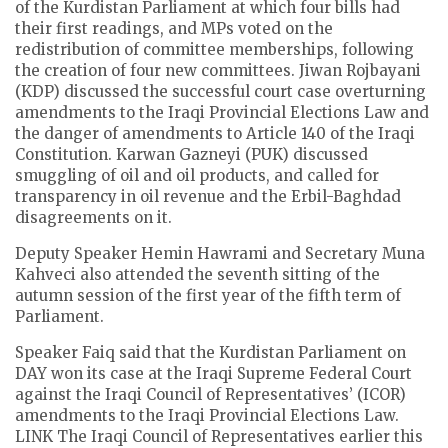
of the Kurdistan Parliament at which four bills had
their first readings, and MPs voted on the
redistribution of committee memberships, following
the creation of four new committees. Jiwan Rojbayani
(KDP) discussed the successful court case overturning
amendments to the Iraqi Provincial Elections Law and
the danger of amendments to Article 140 of the Iraqi
Constitution. Karwan Gazneyi (PUK) discussed
smuggling of oil and oil products, and called for
transparency in oil revenue and the Erbil-Baghdad
disagreements on it.
Deputy Speaker Hemin Hawrami and Secretary Muna
Kahveci also attended the seventh sitting of the
autumn session of the first year of the fifth term of
Parliament.
Speaker Faiq said that the Kurdistan Parliament on
DAY won its case at the Iraqi Supreme Federal Court
against the Iraqi Council of Representatives’ (ICOR)
amendments to the Iraqi Provincial Elections Law.
LINK The Iraqi Council of Representatives earlier this