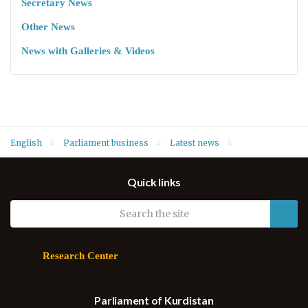
Secretary News
Other News
News with Galleries & Videos
English
Parliament business
Latest news
Kurdistan Parliament commends Iraq supreme court ruling on
Quick links
violations in Iraq Provincial Election Law
Research Center
Parliament of Kurdistan