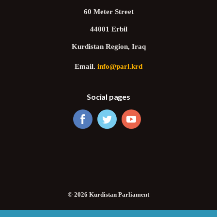
60 Meter Street
44001 Erbil
Kurdistan Region, Iraq
Email.
info@parl.krd
Social pages
© 2026 Kurdistan Parliament