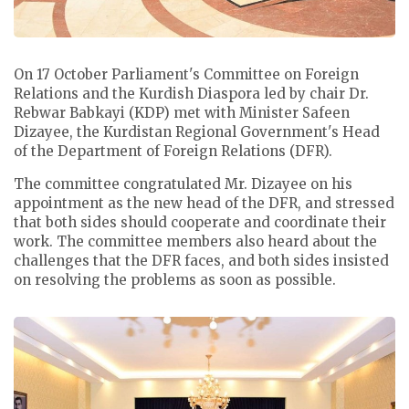
On 17 October Parliament's Committee on Foreign
Relations and the Kurdish Diaspora led by chair Dr.
Rebwar Babkayi (KDP) met with Minister Safeen
Dizayee, the Kurdistan Regional Government's Head
of the Department of Foreign Relations (DFR).
The committee congratulated Mr. Dizayee on his
appointment as the new head of the DFR, and stressed
that both sides should cooperate and coordinate their
work. The committee members also heard about the
challenges that the DFR faces, and both sides insisted
on resolving the problems as soon as possible.