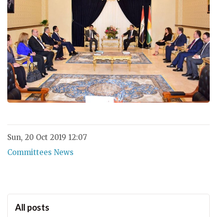
Sun, 20 Oct 2019 12:07
Committees News
All posts