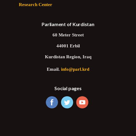
Research Center
Parliament of Kurdistan
60 Meter Street
44001 Erbil
Kurdistan Region, Iraq
Email.
info@parl.krd
Social pages