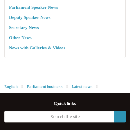
Parliament Speaker News
Deputy Speaker News
Secretary News
Other News
News with Galleries & Videos
English
Parliament business
Latest news
Foreign Relations and Kurdish Diaspora Committee meet with
Quick links
Head of KRG Foreign Relations