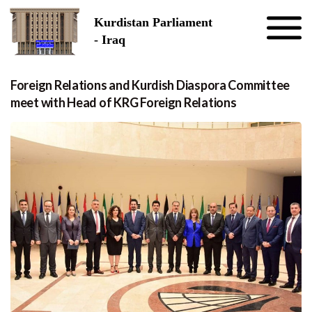
Skip to the content
Kurdistan Parliament
- Iraq
Foreign Relations and Kurdish Diaspora Committee
meet with Head of KRG Foreign Relations