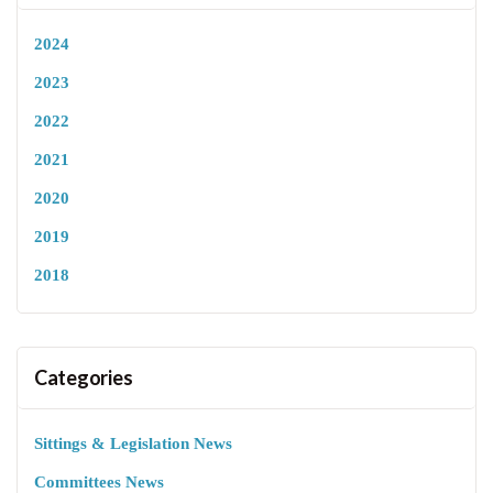
2024
2023
2022
2021
2020
2019
2018
Categories
Sittings & Legislation News
Committees News