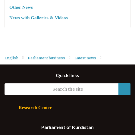
Other News
News with Galleries & Videos
English
Parliament business
Latest news
Parliament Secretary Muna Kahveci speaks at conference on
Quick links
women's quota system in Iraq
Research Center
Parliament of Kurdistan