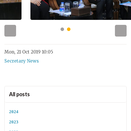
Mon, 21 Oct 2019 10:05
Secretary News
All posts
2024
2023