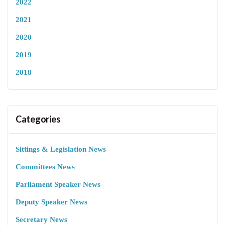
2022
2021
2020
2019
2018
Categories
Sittings & Legislation News
Committees News
Parliament Speaker News
Deputy Speaker News
Secretary News