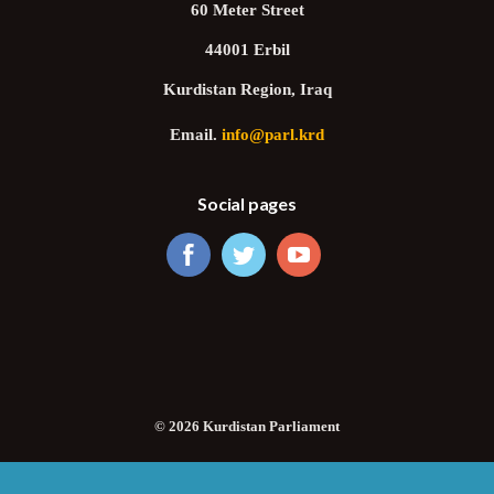
60 Meter Street
44001 Erbil
Kurdistan Region, Iraq
Email.
info@parl.krd
Social pages
© 2026 Kurdistan Parliament