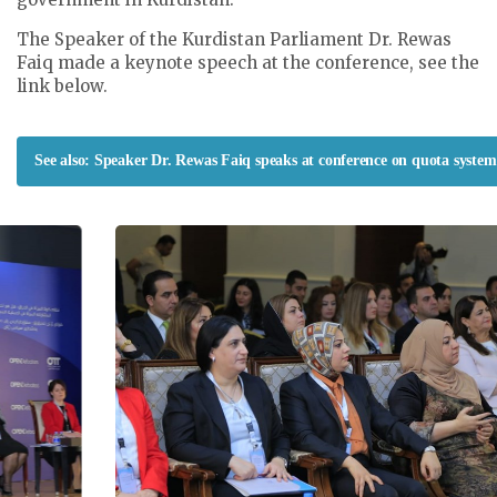
The Speaker of the Kurdistan Parliament Dr. Rewas
Faiq made a keynote speech at the conference, see the
link below.
See also: Speaker Dr. Rewas Faiq speaks at conference on quota system