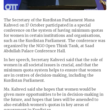
The Secretary of the Kurdistan Parliament Muna
Kahveci on 17 October participated in a special
conference on the system of having minimum quotas
for women in certain institutions and organisations,
such as the Kurdistan Parliament. The conference was
organized by the NGO Open Think Tank, at Saad
Abdullah Palace Conference Hall.
In her speech, Secretary Kahveci said that the role of
women in all societal issues is crucial, and that the
minimum quota system helps to ensure that women
are in centres of decision-making, including the
Kurdistan Parliament.
Ms. Kahveci said she hopes that women would be
given more opportunities to be in decision-making in
the future, and hopes that laws will be amended to
also establish women's quotas in key areas of
government in Kurdistan.