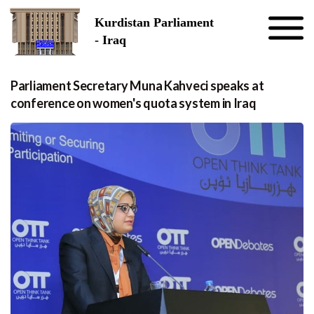
Skip to the content
Kurdistan Parliament
- Iraq
Parliament Secretary Muna Kahveci speaks at
conference on women's quota system in Iraq