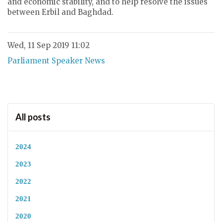
and economic stability, and to help resolve the issues
between Erbil and Baghdad.
Wed, 11 Sep 2019 11:02
Parliament Speaker News
All posts
2024
2023
2022
2021
2020