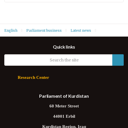
English
Parliament business
Latest news
Parliament Speaker Dr. Rewas Faiq welcomes France's new
Quick links
Consul General Olivier Decottignies
Research Center
Parliament of Kurdistan
60 Meter Street
44001 Erbil
Kurdistan Region, Iraq