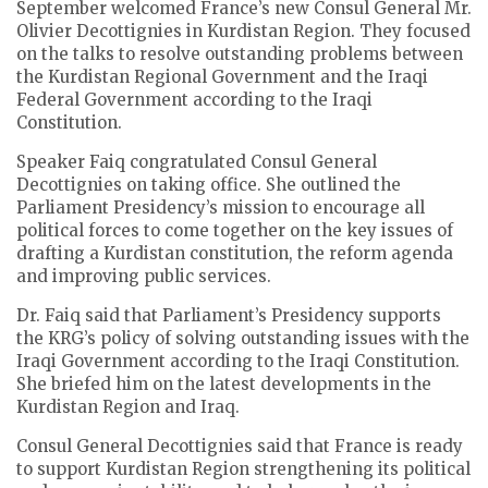
September welcomed France’s new Consul General Mr.
Olivier Decottignies in Kurdistan Region. They focused
on the talks to resolve outstanding problems between
the Kurdistan Regional Government and the Iraqi
Federal Government according to the Iraqi
Constitution.
Speaker Faiq congratulated Consul General
Decottignies on taking office. She outlined the
Parliament Presidency’s mission to encourage all
political forces to come together on the key issues of
drafting a Kurdistan constitution, the reform agenda
and improving public services.
Dr. Faiq said that Parliament’s Presidency supports
the KRG’s policy of solving outstanding issues with the
Iraqi Government according to the Iraqi Constitution.
She briefed him on the latest developments in the
Kurdistan Region and Iraq.
Consul General Decottignies said that France is ready
to support Kurdistan Region strengthening its political