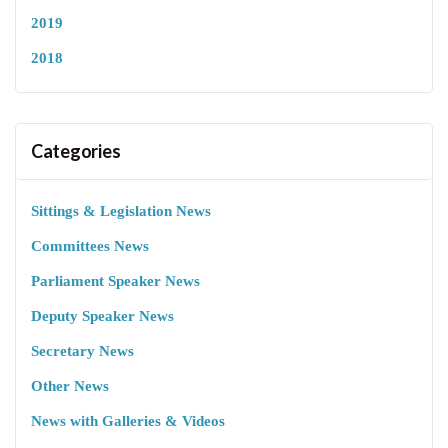
2019
2018
Categories
Sittings & Legislation News
Committees News
Parliament Speaker News
Deputy Speaker News
Secretary News
Other News
News with Galleries & Videos