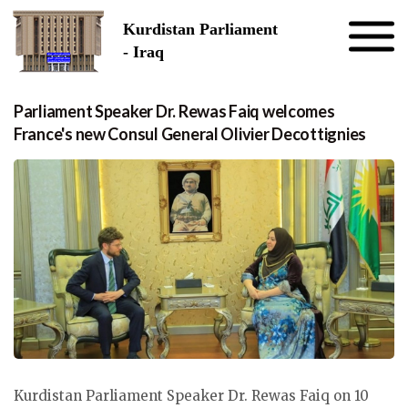
Skip to the content
Kurdistan Parliament
- Iraq
Parliament Speaker Dr. Rewas Faiq welcomes
France's new Consul General Olivier Decottignies
Kurdistan Parliament Speaker Dr. Rewas Faiq on 10