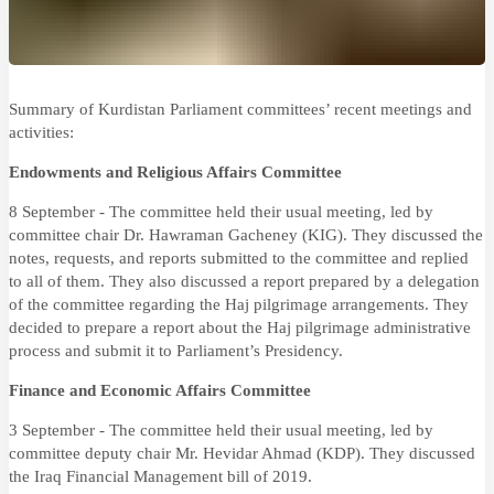
Summary of Kurdistan Parliament committees’ recent meetings and
activities:
Endowments and Religious Affairs Committee
8 September - The committee held their usual meeting, led by
committee chair Dr. Hawraman Gacheney (KIG). They discussed the
notes, requests, and reports submitted to the committee and replied
to all of them. They also discussed a report prepared by a delegation
of the committee regarding the Haj pilgrimage arrangements. They
decided to prepare a report about the Haj pilgrimage administrative
process and submit it to Parliament’s Presidency.
Finance and Economic Affairs Committee
3 September - The committee held their usual meeting, led by
committee deputy chair Mr. Hevidar Ahmad (KDP). They discussed
the Iraq Financial Management bill of 2019.