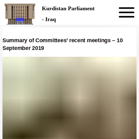
Skip to the content
Kurdistan Parliament
- Iraq
Summary of Committees’ recent meetings – 10
September 2019