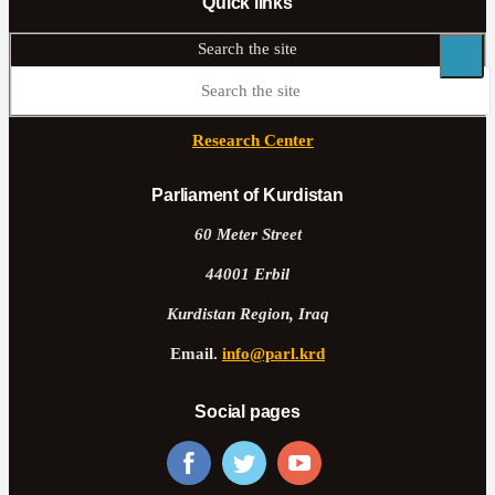
Quick links
Search the site
Research Center
Parliament of Kurdistan
60 Meter Street
44001 Erbil
Kurdistan Region, Iraq
Email.
info@parl.krd
Social pages