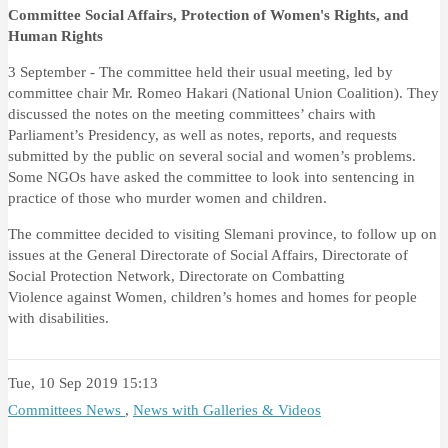
Committee Social Affairs, Protection of Women's Rights, and
Human Rights
3 September - The committee held their usual meeting, led by
committee chair Mr. Romeo Hakari (National Union Coalition). They
discussed the notes on the meeting committees’ chairs with
Parliament’s Presidency, as well as notes, reports, and requests
submitted by the public on several social and women’s problems.
Some NGOs have asked the committee to look into sentencing in
practice of those who murder women and children.
The committee decided to visiting Slemani province, to follow up on
issues at the General Directorate of Social Affairs,
Directorate of
Social Protection Network, Directorate on Combatting
Violence
against
Women, children’s homes and homes for people
with disabilities.
Tue, 10 Sep 2019 15:13
Committees News
,
News with Galleries & Videos