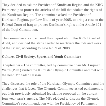
They decided to ask the President of Kurdistan Region and the KRG
Premiership to protest the articles of the bill that violate the rights of
the Kurdistan Region. The committee asked the President of
Kurdistan Region, per Law No. 1 of year 2005, to bring a case to the
Federal Court of Iraq to protect Kurdistan’s rights under Article 121
of the Iraqi Constitution.
The committee also discussed their report about the KRG Board of
Audit, and decided the steps needed to reactivate the role and work
of the Board, according to Law No. 9 of 2008.
Culture, Civil Society, Sports and Youth Committee
3 September - The committee, led by committee chair Mr. Luqman
Wardi (PUK) visited the Kurdistan Olympic Committee and met with
the head Mr. Salah Hassan.
They discussed the role of the Kurdistan Olympic Committee and the
challenges that it faces. The Olympic Committee asked parliament to
put their previously submitted legislative proposal on the current
four-year term’s agenda. The MPs pledged to discuss the Olympic
Committee’s recommendation with the Presidency of Parliament.