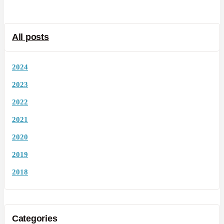
All posts
2024
2023
2022
2021
2020
2019
2018
Categories