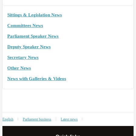
Sittings & Legislation News
Committees News
Parliament Speaker News
Deputy Speaker News
Secretary News
Other News
News with Galleries & Videos
English
Parliament business
Latest news
Summary of Committees’ recent meetings – 10 September 2019