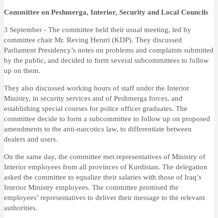
Committee on Peshmerga, Interior, Security and Local Councils
3 September - The committee held their usual meeting, led by
committee chair Mr. Reving Heruri (KDP). They discussed
Parliament Presidency’s notes on problems and complaints submitted
by the public, and decided to form several subcommittees to follow
up on them.
They also discussed working hours of staff under the Interior
Ministry, in security services and of Peshmerga forces, and
establishing special courses for police officer graduates. The
committee decide to form a subcommittee to follow up on proposed
amendments to the anti-narcotics law, to differentiate between
dealers and users.
On the same day, the committee met representatives of Ministry of
Interior employees from all provinces of Kurdistan. The delegation
asked the committee to equalize their salaries with those of Iraq’s
Interior Ministry employees. The committee promised the
employees’ representatives to
deliver their message to the relevant
authorities.