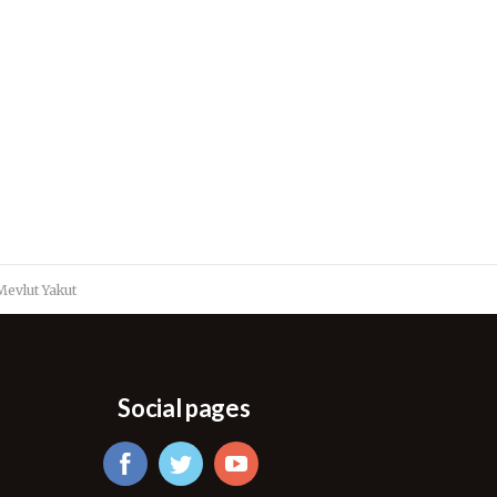
evlut Yakut
Social pages