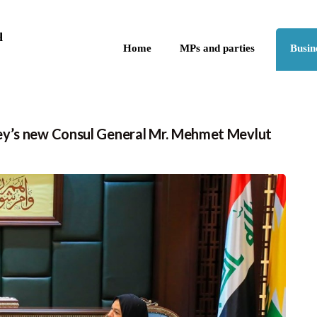
Skip to the content
q
Home
MPs and parties
Busin
ey’s new Consul General Mr. Mehmet Mevlut