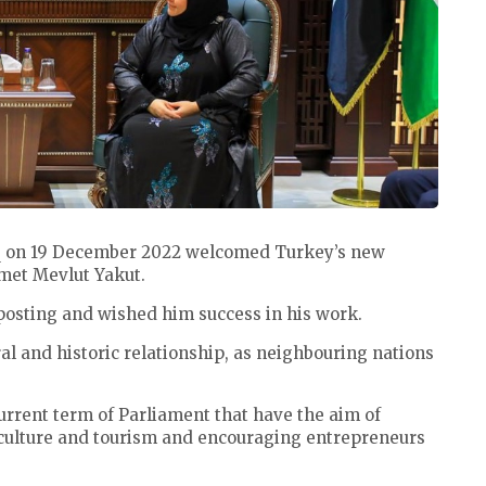
iq on 19 December 2022 welcomed Turkey’s new
hmet Mevlut Yakut.
posting and wished him success in his work.
al and historic relationship, as neighbouring nations
current term of Parliament that have the aim of
iculture and tourism and encouraging entrepreneurs