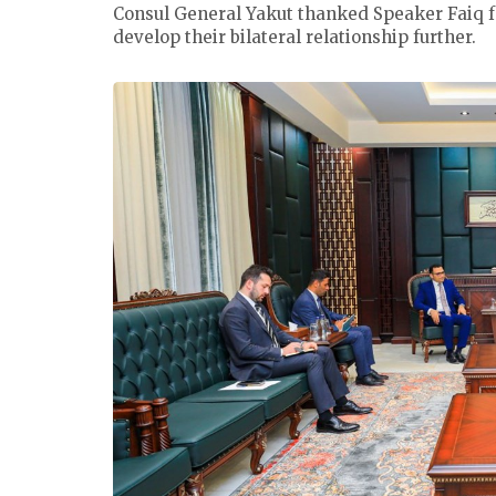
Consul General Yakut thanked Speaker Faiq f
develop their bilateral relationship further.