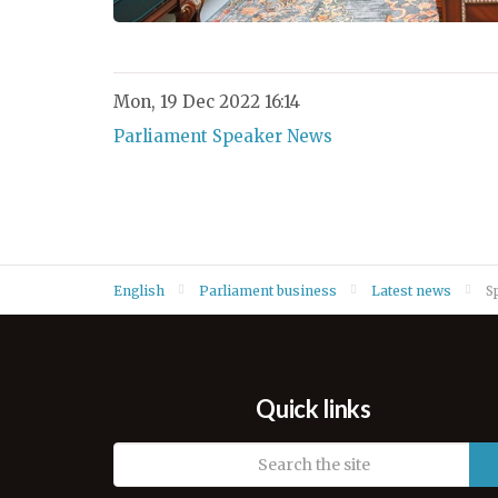
Mon, 19 Dec 2022 16:14
Parliament Speaker News
English
Parliament business
Latest news
S
Quick links