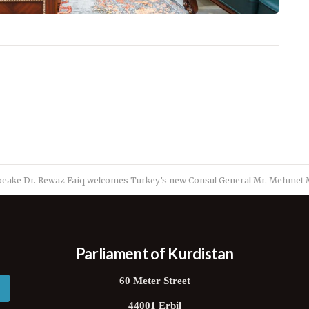
peake Dr. Rewaz Faiq welcomes Turkey’s new Consul General Mr. Mehmet M
Parliament of Kurdistan
60 Meter Street
44001 Erbil