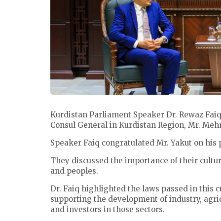
Kurdistan Parliament Speaker Dr. Rewaz Fa
Consul General in Kurdistan Region, Mr. Me
Speaker Faiq congratulated Mr. Yakut on his 
They discussed the importance of their cultur
and peoples.
Dr. Faiq highlighted the laws passed in this 
supporting the development of industry, agr
and investors in those sectors.