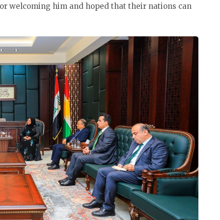
or welcoming him and hoped that their nations can