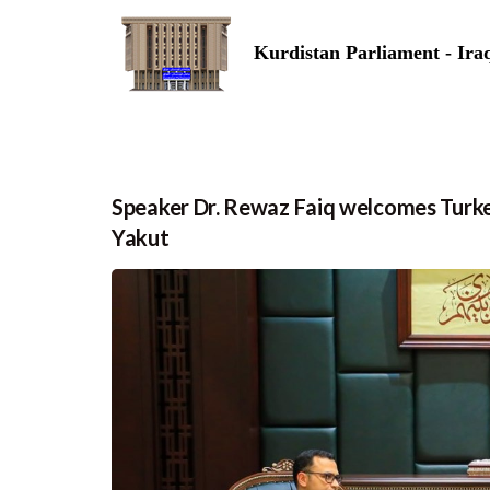
Kurdistan Parliament - Ira
Speaker Dr. Rewaz Faiq welcomes Turk
Yakut