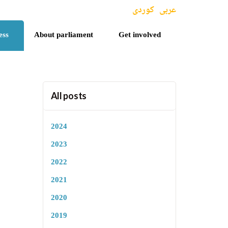
کوردی
عربی
ess
About parliament
Get involved
All posts
2024
2023
2022
2021
2020
2019