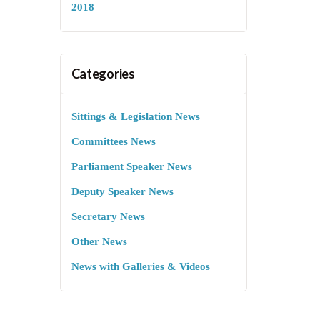
2018
Categories
Sittings & Legislation News
Committees News
Parliament Speaker News
Deputy Speaker News
Secretary News
Other News
News with Galleries & Videos