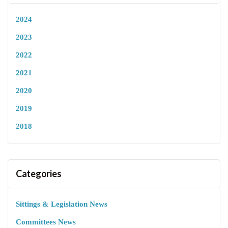
2024
2023
2022
2021
2020
2019
2018
Categories
Sittings & Legislation News
Committees News