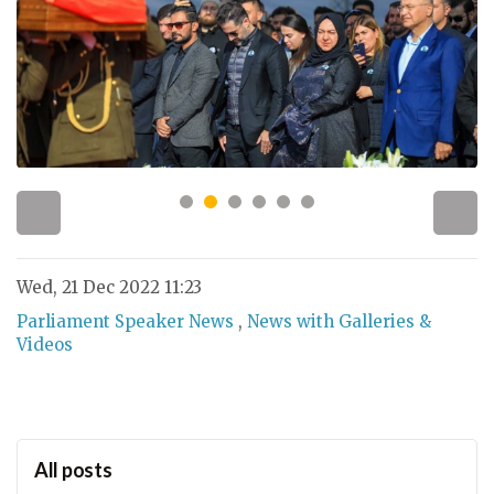
Wed, 21 Dec 2022 11:23
Parliament Speaker News
,
News with Galleries &
Videos
All posts