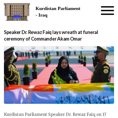
Skip to the content
Kurdistan Parliament
- Iraq
Speaker Dr. Rewaz Faiq lays wreath at funeral
ceremony of Commander Akam Omar
Kurdistan Parliament Speaker Dr. Rewaz Faiq on 17