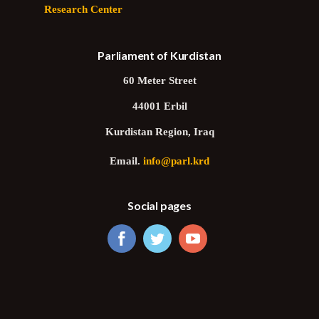
Research Center
Parliament of Kurdistan
60 Meter Street
44001 Erbil
Kurdistan Region, Iraq
Email.
info@parl.krd
Social pages