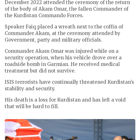
December 2022 attended the ceremony of the return
of the body of Akam Omar, the fallen Commander of
the Kurdistan Commando Forces.
Speaker Faiq placed a wreath next to the coffin of
Commander Akam, at the ceremony attended by
Government, party and military officials.
Commander Akam Omar was injured while on a
security operation, when his vehicle drove over a
roadside bomb in Garmian. He received medical
treatment but did not survive.
ISIS terrorists have continually threatened Kurdistan’s
stability and security.
His death is a loss for Kurdistan and has left a void
that will be hard to fill.