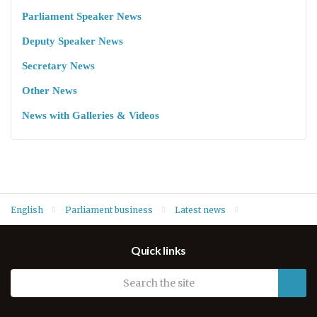
Parliament Speaker News
Deputy Speaker News
Secretary News
Other News
News with Galleries & Videos
English
Parliament business
Latest news
Speaker Dr. Rewaz Faiq lays wreath at funeral ceremony of
Quick links
Commander Akam Omar