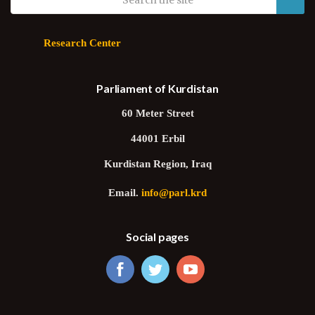
Research Center
Parliament of Kurdistan
60 Meter Street
44001 Erbil
Kurdistan Region, Iraq
Email.
info@parl.krd
Social pages