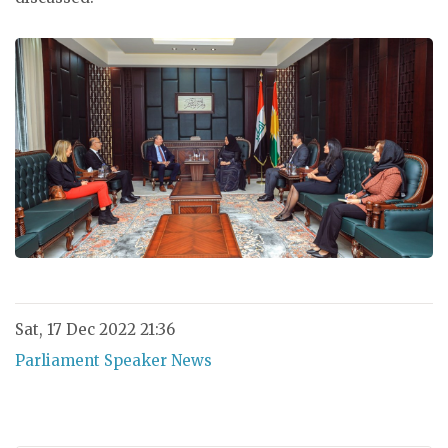
Sat, 17 Dec 2022 21:36
Parliament Speaker News