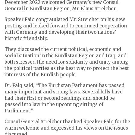
December 2022 welcomed Germany’s new Consul
General in Kurdistan Region, Mr. Klaus Streicher.
Speaker Faiq congratulated Mr. Streicher on his new
posting and looked forward to continued cooperation
with Germany and developing their two nations’
historic friendship.
They discussed the current political, economic and
social situation in the Kurdistan Region and Iraq, and
both stressed the need for solidarity and unity among
the political parties as the best way to protect the best
interests of the Kurdish people.
Dr. Faiq said, “The Kurdistan Parliament has passed
many important and strong laws. Several bills have
had their first or second readings and should be
passed into law in the upcoming sittings of
Parliament.”
Consul General Streicher thanked Speaker Faiq for the
warm welcome and expressed his views on the issues
discussed.