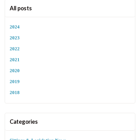
All posts
2024
2023
2022
2021
2020
2019
2018
Categories