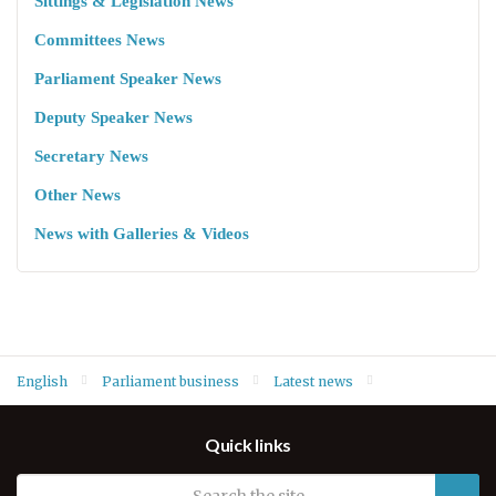
Sittings & Legislation News
Committees News
Parliament Speaker News
Deputy Speaker News
Secretary News
Other News
News with Galleries & Videos
English
Parliament business
Latest news
Speaker Dr. Rewaz Faiq welcomes Germany’s new Consul
Quick links
General Mr. Klaus Streicher