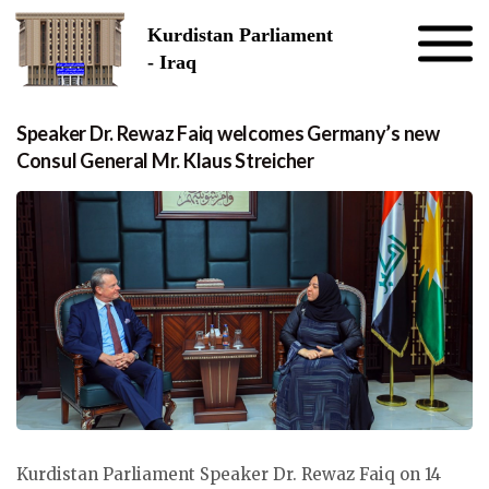
Skip to the content
Kurdistan Parliament
- Iraq
Speaker Dr. Rewaz Faiq welcomes Germany’s new
Consul General Mr. Klaus Streicher
Kurdistan Parliament Speaker Dr. Rewaz Faiq on 14