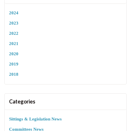
2024
2023
2022
2021
2020
2019
2018
Categories
Sittings & Legislation News
Committees News