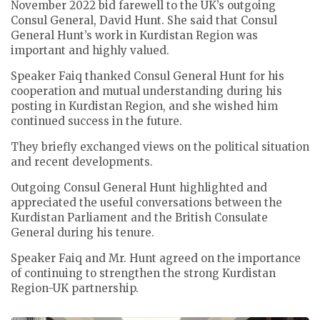
November 2022 bid farewell to the UK’s outgoing
Consul General, David Hunt. She said that Consul
General Hunt’s work in Kurdistan Region was
important and highly valued.
Speaker Faiq thanked Consul General Hunt for his
cooperation and mutual understanding during his
posting in Kurdistan Region, and she wished him
continued success in the future.
They briefly exchanged views on the political situation
and recent developments.
Outgoing Consul General Hunt highlighted and
appreciated the useful conversations between the
Kurdistan Parliament and the British Consulate
General during his tenure.
Speaker Faiq and Mr. Hunt agreed on the importance
of continuing to strengthen the strong Kurdistan
Region-UK partnership.