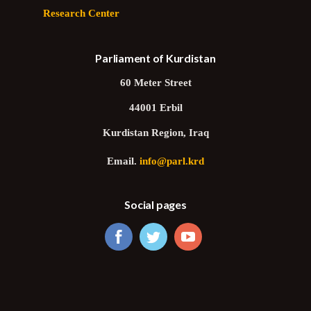
Research Center
Parliament of Kurdistan
60 Meter Street
44001 Erbil
Kurdistan Region, Iraq
Email.
info@parl.krd
Social pages