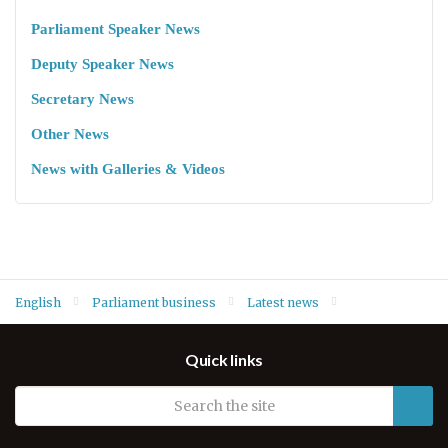
Parliament Speaker News
Deputy Speaker News
Secretary News
Other News
News with Galleries & Videos
English
Parliament business
Latest news
Speaker Dr. Rewaz Faiq bids farewell to UK’s outgoing Consul
Quick links
General Mr. David Hunt