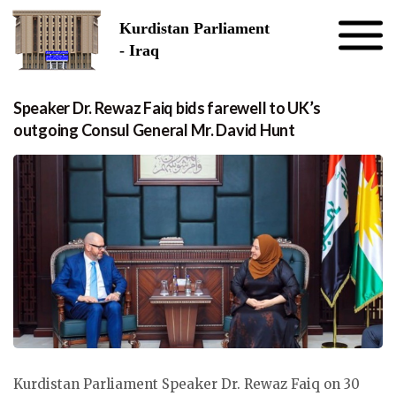
Skip to the content
Kurdistan Parliament
- Iraq
Speaker Dr. Rewaz Faiq bids farewell to UK’s
outgoing Consul General Mr. David Hunt
Kurdistan Parliament Speaker Dr. Rewaz Faiq on 30