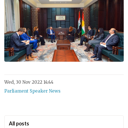
Wed, 30 Nov 2022 14:44
Parliament Speaker News
All posts