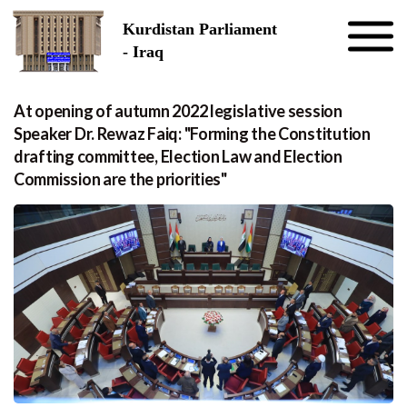
Skip to the content
Kurdistan Parliament
- Iraq
At opening of autumn 2022 legislative session
Speaker Dr. Rewaz Faiq: "Forming the Constitution
drafting committee, Election Law and Election
Commission are the priorities"