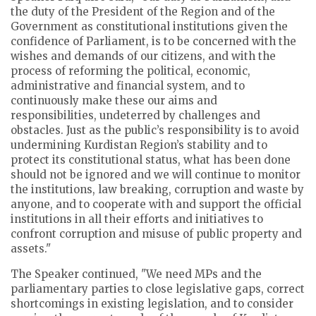
the duty of the President of the Region and of the
Government as constitutional institutions given the
confidence of Parliament, is to be concerned with the
wishes and demands of our citizens, and with the
process of reforming the political, economic,
administrative and financial system, and to
continuously make these our aims and
responsibilities, undeterred by challenges and
obstacles. Just as the public’s responsibility is to avoid
undermining Kurdistan Region’s stability and to
protect its constitutional status, what has been done
should not be ignored and we will continue to monitor
the institutions, law breaking, corruption and waste by
anyone, and to cooperate with and support the official
institutions in all their efforts and initiatives to
confront corruption and misuse of public property and
assets."
The Speaker continued, "We need MPs and the
parliamentary parties to close legislative gaps, correct
shortcomings in existing legislation, and to consider