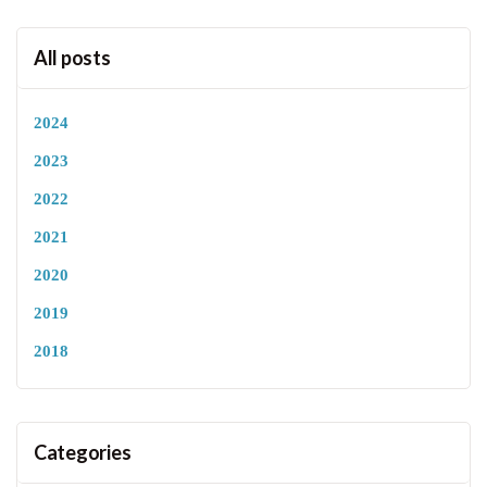
All posts
2024
2023
2022
2021
2020
2019
2018
Categories