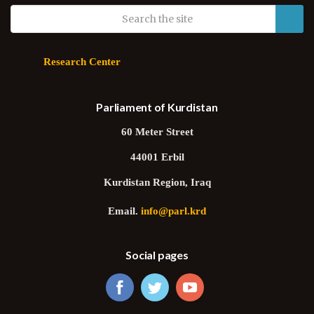
Research Center
Parliament of Kurdistan
60 Meter Street
44001 Erbil
Kurdistan Region, Iraq
Email.
info@parl.krd
Social pages