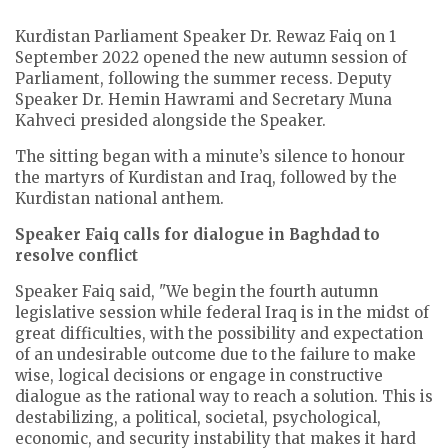
Kurdistan Parliament Speaker Dr. Rewaz Faiq on 1
September 2022 opened the new autumn session of
Parliament, following the summer recess. Deputy
Speaker Dr. Hemin Hawrami and Secretary Muna
Kahveci presided alongside the Speaker.
The sitting began with a minute’s silence to honour
the martyrs of Kurdistan and Iraq, followed by the
Kurdistan national anthem.
Speaker Faiq calls for dialogue in Baghdad to
resolve conflict
Speaker Faiq said, "We begin the fourth autumn
legislative session while federal Iraq is in the midst of
great difficulties, with the possibility and expectation
of an undesirable outcome due to the failure to make
wise, logical decisions or engage in constructive
dialogue as the rational way to reach a solution. This is
destabilizing, a political, societal, psychological,
economic, and security instability that makes it hard