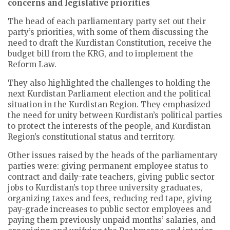
concerns and legislative priorities
The head of each parliamentary party set out their
party’s priorities, with some of them discussing the
need to draft the Kurdistan Constitution, receive the
budget bill from the KRG, and to implement the
Reform Law.
They also highlighted the challenges to holding the
next Kurdistan Parliament election and the political
situation in the Kurdistan Region. They emphasized
the need for unity between Kurdistan’s political parties
to protect the interests of the people, and Kurdistan
Region’s constitutional status and territory.
Other issues raised by the heads of the parliamentary
parties were: giving permanent employee status to
contract and daily-rate teachers, giving public sector
jobs to Kurdistan’s top three university graduates,
organizing taxes and fees, reducing red tape, giving
pay-grade increases to public sector employees and
paying them previously unpaid months’ salaries, and