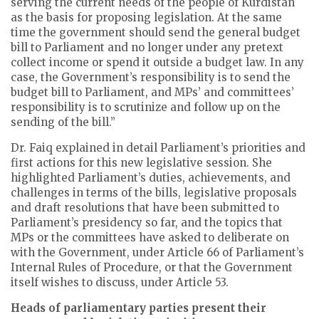
serving the current needs of the people of Kurdistan
as the basis for proposing legislation. At the same
time the government should send the general budget
bill to Parliament and no longer under any pretext
collect income or spend it outside a budget law. In any
case, the Government’s responsibility is to send the
budget bill to Parliament, and MPs’ and committees’
responsibility is to scrutinize and follow up on the
sending of the bill.”
Dr. Faiq explained in detail Parliament’s priorities and
first actions for this new legislative session. She
highlighted Parliament’s duties, achievements, and
challenges in terms of the bills, legislative proposals
and draft resolutions that have been submitted to
Parliament’s presidency so far, and the topics that
MPs or the committees have asked to deliberate on
with the Government, under Article 66 of Parliament’s
Internal Rules of Procedure, or that the Government
itself wishes to discuss, under Article 53.
Heads of parliamentary parties present their