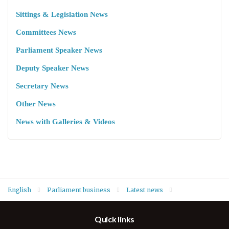
Sittings & Legislation News
Committees News
Parliament Speaker News
Deputy Speaker News
Secretary News
Other News
News with Galleries & Videos
English
Parliament business
Latest news
At opening of autumn 2022 legislative session Speaker Dr. Rewaz
Quick links
Faiq: "Forming the Constitution drafting committee, Election
Law and Election Commission are the priorities"