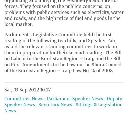
organizing and unifying the Peshmerga and interior
forces. They focused on the public’s concerns, on
problems with public services such as electricity, water
and roads, and the high price of fuel and goods in the
local market.
Parliament’s Legislative Committee held the first
reading of the following two bills, and Speaker Faiq
asked the relevant standing committees to work on
them in preparation for their second reading: The Bill
on Labour in the Kurdistan Region – Iraq; and the Bill
on First Amendments to the Law on the Shura Council
of the Kurdistan Region – Iraq, Law No. 14 of 2008.
Sat, 03 Sep 2022 10:27
Committees News
,
Parliament Speaker News
,
Deputy
Speaker News
,
Secretary News
,
Sittings & Legislation
News