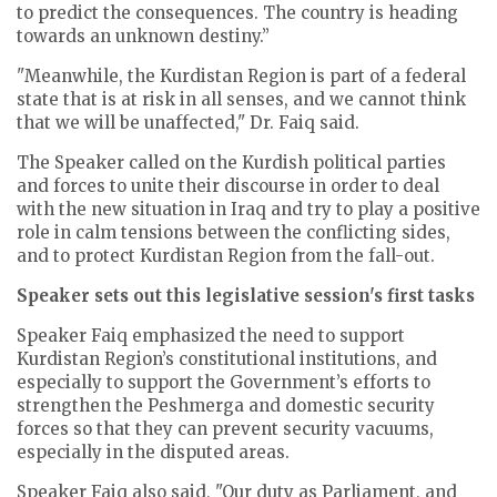
to predict the consequences. The country is heading
towards an unknown destiny.”
"Meanwhile, the Kurdistan Region is part of a federal
state that is at risk in all senses, and we cannot think
that we will be unaffected," Dr. Faiq said.
The Speaker called on the Kurdish political parties
and forces to unite their discourse in order to deal
with the new situation in Iraq and try to play a positive
role in calm tensions between the conflicting sides,
and to protect Kurdistan Region from the fall-out.
Speaker sets out this legislative session's first tasks
Speaker Faiq emphasized the need to support
Kurdistan Region’s constitutional institutions, and
especially to support the Government’s efforts to
strengthen the Peshmerga and domestic security
forces so that they can prevent security vacuums,
especially in the disputed areas.
Speaker Faiq also said, "Our duty as Parliament, and