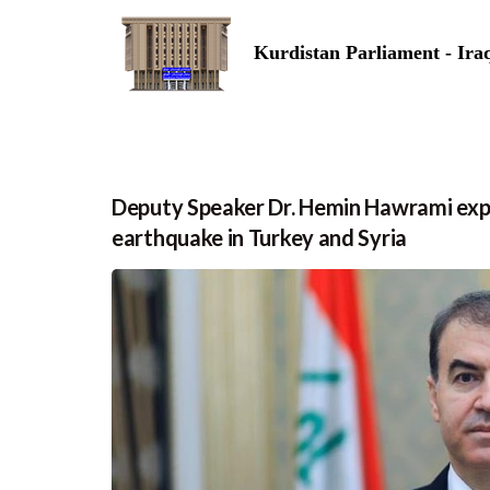
Kurdistan Parliament - Ira
Deputy Speaker Dr. Hemin Hawrami expre
earthquake in Turkey and Syria