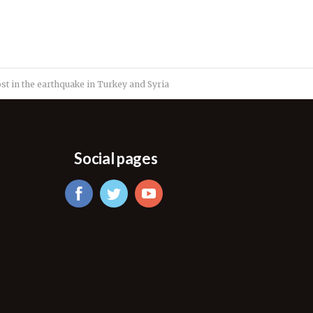
t in the earthquake in Turkey and Syria
Social pages