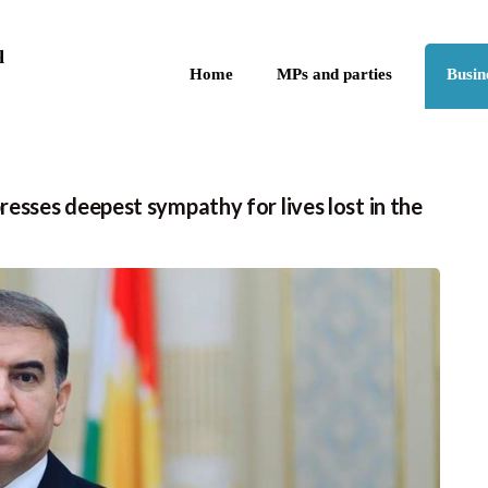
Skip to the content
q
Home
MPs and parties
Busin
sses deepest sympathy for lives lost in the