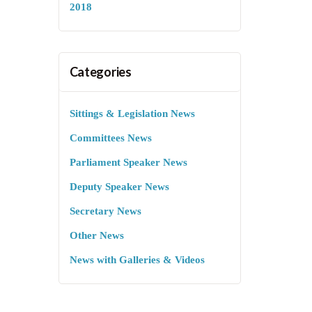
2018
Categories
Sittings & Legislation News
Committees News
Parliament Speaker News
Deputy Speaker News
Secretary News
Other News
News with Galleries & Videos