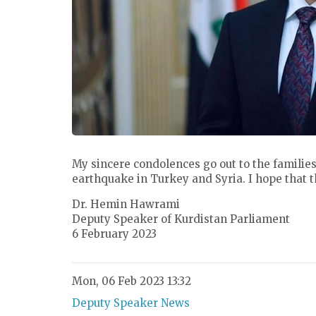
My sincere condolences go out to the families
earthquake in Turkey and Syria. I hope that t
Dr. Hemin Hawrami
Deputy Speaker of Kurdistan Parliament
6 February 2023
Mon, 06 Feb 2023 13:32
Deputy Speaker News