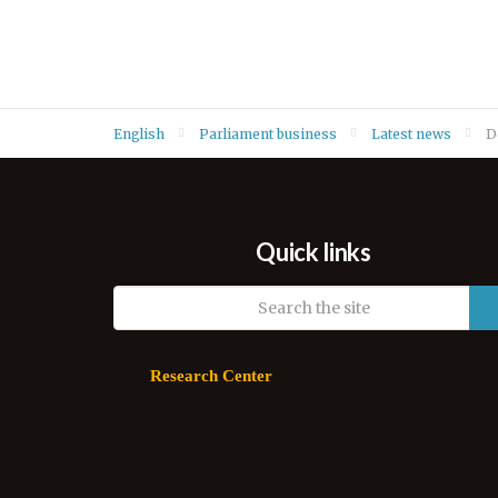
English
Parliament business
Latest news
D
Quick links
Research Center