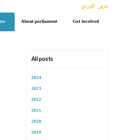
کوردی
عربی
ess
About parliament
Get involved
All posts
2024
2023
2022
2021
2020
2019