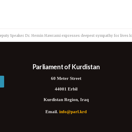
eputy Speaker Dr. Hemin Hawrami expresses deepest sympathy for lives los
Parliament of Kurdistan
60 Meter Street
44001 Erbil
Kurdistan Region, Iraq
Email.
info@parl.krd