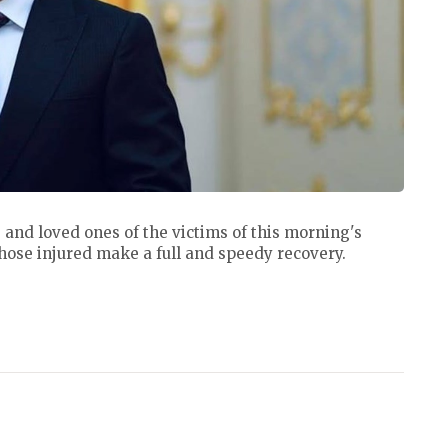
 and loved ones of the victims of this morning's
hose injured make a full and speedy recovery.