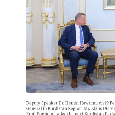
Deputy Speaker Dr. Hemin Hawrami on 19 Fe
General in Kurdistan Region, Mr. Klaus Dieter
Erbil-Baghdad talks, the next Kurdistan Parlia