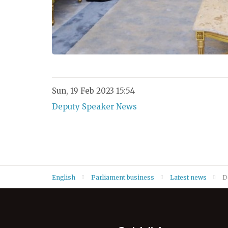
Sun, 19 Feb 2023 15:54
Deputy Speaker News
English
Parliament business
Latest news
D