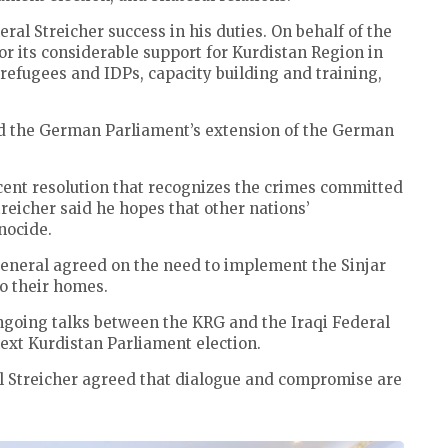
 Streicher success in his duties. On behalf of the
 its considerable support for Kurdistan Region in
refugees and IDPs, capacity building and training,
 the German Parliament’s extension of the German
nt resolution that recognizes the crimes committed
treicher said he hopes that other nations’
nocide.
neral agreed on the need to implement the Sinjar
to their homes.
ongoing talks between the KRG and the Iraqi Federal
ext Kurdistan Parliament election.
Streicher agreed that dialogue and compromise are