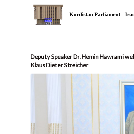
Kurdistan Parliament - Ira
Deputy Speaker Dr. Hemin Hawrami we
Klaus Dieter Streicher