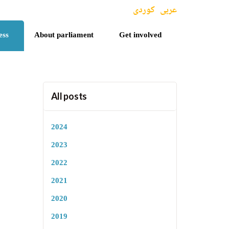
کوردی
عربی
ess
About parliament
Get involved
All posts
2024
2023
2022
2021
2020
2019