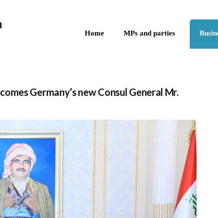
Skip to the content
q
Home
MPs and parties
Busin
lcomes Germany’s new Consul General Mr.