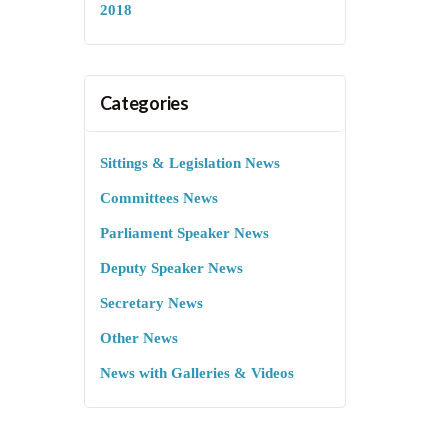
2018
Categories
Sittings & Legislation News
Committees News
Parliament Speaker News
Deputy Speaker News
Secretary News
Other News
News with Galleries & Videos