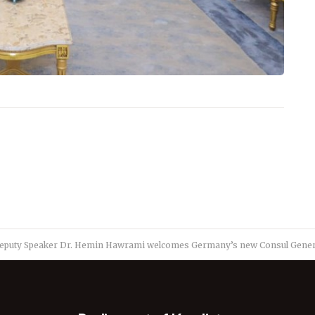
eputy Speaker Dr. Hemin Hawrami welcomes Germany’s new Consul General