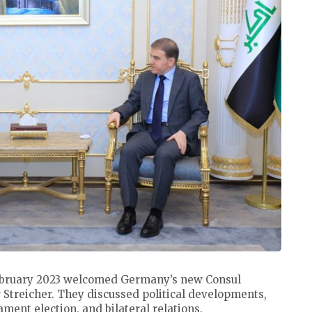
bruary 2023 welcomed Germany’s new Consul
 Streicher. They discussed political developments,
ment election, and bilateral relations.