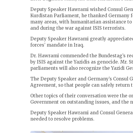
Deputy Speaker Hawrami wished Consul General
Kurdistan Parliament, he thanked Germany for
many areas, with humanitarian assistance to 
and during the war against ISIS terrorists.
Deputy Speaker Hawrami greatly appreciated
forces’ mandate in Iraq.
Dr. Hawrami commended the Bundestag’s rece
by ISIS against the Yazidis as genocide. Mr. S
parliaments will also recognize the Yazidi Ge
The Deputy Speaker and Germany’s Consul Ge
Agreement, so that people can safely return 
Other topics of their conversation were the 
Government on outstanding issues, and the n
Deputy Speaker Hawrami and Consul General 
needed to resolve problems.