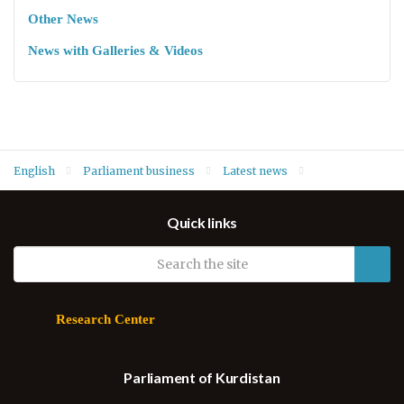
Other News
News with Galleries & Videos
English
Parliament business
Latest news
Speaker Dr. Rewaz Faiq participates in conference on freedom of
Quick links
expression
Research Center
Parliament of Kurdistan