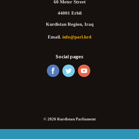
60 Meter Street
44001 Erbil
Kurdistan Region, Iraq
Email.
info@parl.krd
Social pages
© 2026 Kurdistan Parliament