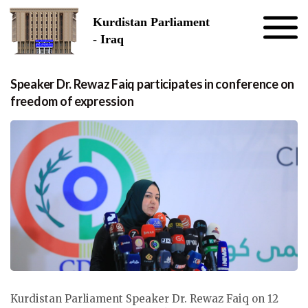
Skip to the content
Kurdistan Parliament
- Iraq
Speaker Dr. Rewaz Faiq participates in conference on
freedom of expression
Kurdistan Parliament Speaker Dr. Rewaz Faiq on 12