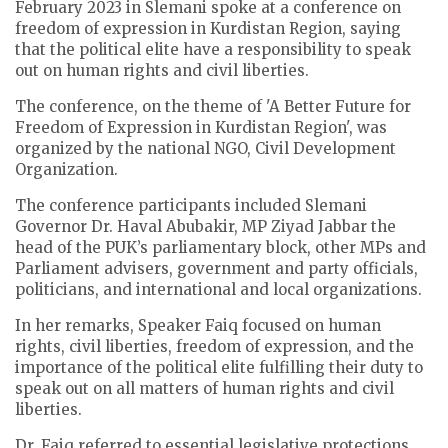
February 2023 in Slemani spoke at a conference on
freedom of expression in Kurdistan Region, saying
that the political elite have a responsibility to speak
out on human rights and civil liberties.
The conference, on the theme of 'A Better Future for
Freedom of Expression in Kurdistan Region', was
organized by the national NGO, Civil Development
Organization.
The conference participants included Slemani
Governor Dr. Haval Abubakir, MP Ziyad Jabbar the
head of the PUK’s parliamentary block, other MPs and
Parliament advisers, government and party officials,
politicians, and international and local organizations.
In her remarks, Speaker Faiq focused on human
rights, civil liberties, freedom of expression, and the
importance of the political elite fulfilling their duty to
speak out on all matters of human rights and civil
liberties.
Dr. Faiq referred to essential legislative protections