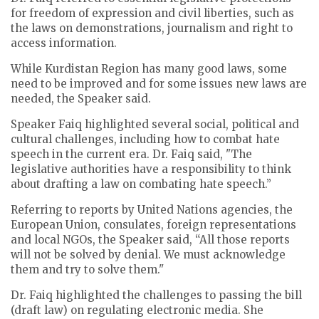
for freedom of expression and civil liberties, such as
the laws on demonstrations, journalism and right to
access information.
While Kurdistan Region has many good laws, some
need to be improved and for some issues new laws are
needed, the Speaker said.
Speaker Faiq highlighted several social, political and
cultural challenges, including how to combat hate
speech in the current era. Dr. Faiq said, "The
legislative authorities have a responsibility to think
about drafting a law on combating hate speech.”
Referring to reports by United Nations agencies, the
European Union, consulates, foreign representations
and local NGOs, the Speaker said, “All those reports
will not be solved by denial. We must acknowledge
them and try to solve them."
Dr. Faiq highlighted the challenges to passing the bill
(draft law) on regulating electronic media. She