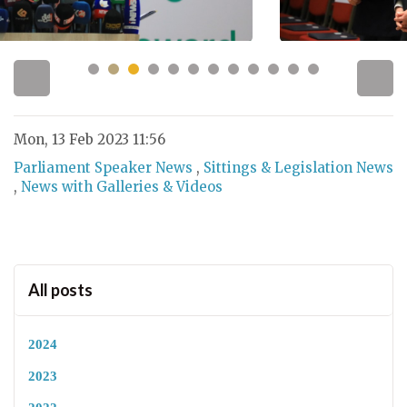
Mon, 13 Feb 2023 11:56
Parliament Speaker News
,
Sittings & Legislation News
,
News with Galleries & Videos
All posts
2024
2023