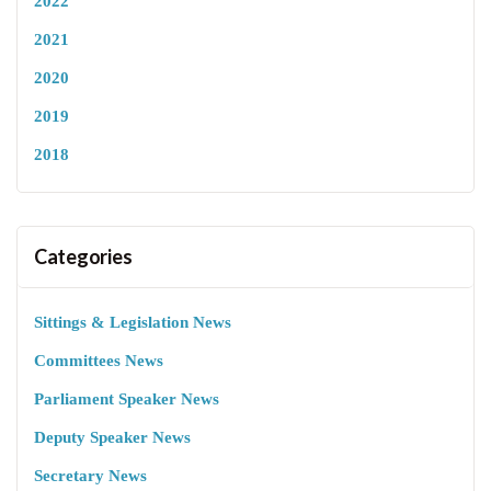
2022
2021
2020
2019
2018
Categories
Sittings & Legislation News
Committees News
Parliament Speaker News
Deputy Speaker News
Secretary News