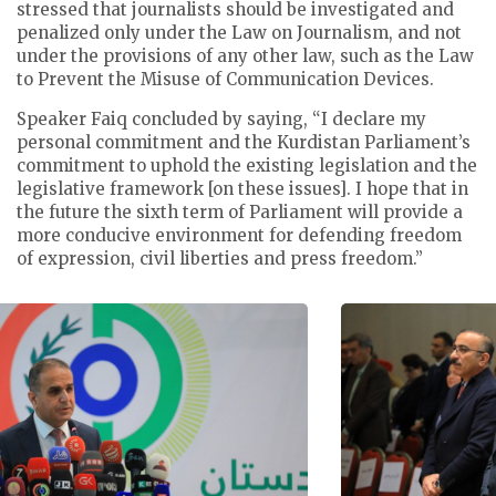
stressed that journalists should be investigated and
penalized only under the Law on Journalism, and not
under the provisions of any other law, such as the Law
to Prevent the Misuse of Communication Devices.
Speaker Faiq concluded by saying, “I declare my
personal commitment and the Kurdistan Parliament’s
commitment to uphold the existing legislation and the
legislative framework [on these issues]. I hope that in
the future the sixth term of Parliament will provide a
more conducive environment for defending freedom
of expression, civil liberties and press freedom.”