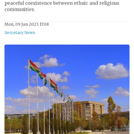
peaceful coexistence between ethnic and religious
communities.
Mon, 09 Jan 2023 17:08
Secretary News