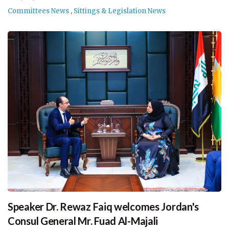
Committees News
,
Sittings & Legislation News
Speaker Dr. Rewaz Faiq welcomes Jordan's
Consul General Mr. Fuad Al-Majali