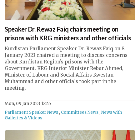
Speaker Dr. Rewaz Faiq chairs meeting on
prisons with KRG ministers and other officials
Kurdistan Parliament Speaker Dr. Rewaz Faiq on 8
January 2023 chaired a meeting to discuss concerns
about Kurdistan Region’s prisons with the
Government. KRG Interior Minister Rebar Ahmed,
Minister of Labour and Social Affairs Kwestan
Muhammad and other officials took part in the
meeting.
Mon, 09 Jan 2023 18:45
Parliament Speaker News
,
Committees News
,
News with
Galleries & Videos