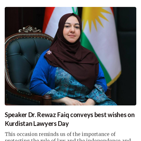
Speaker Dr. Rewaz Faiq conveys best wishes on
Kurdistan Lawyers Day
This occasion reminds us of the importance of
protecting the rule of law and the independence and