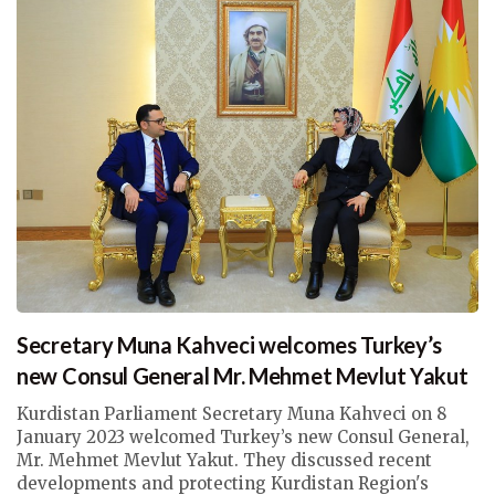
Secretary Muna Kahveci welcomes Turkey’s
new Consul General Mr. Mehmet Mevlut Yakut
Kurdistan Parliament Secretary Muna Kahveci on 8
January 2023 welcomed Turkey’s new Consul General,
Mr. Mehmet Mevlut Yakut. They discussed recent
developments and protecting Kurdistan Region's