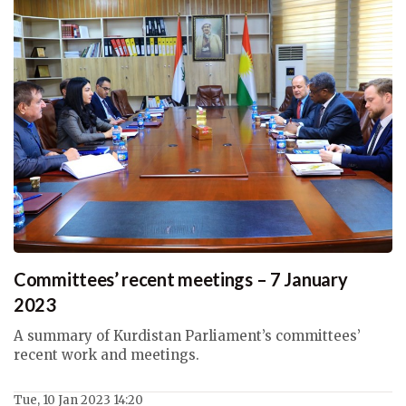
Committees’ recent meetings – 7 January
2023
A summary of Kurdistan Parliament’s committees’
recent work and meetings.
Tue, 10 Jan 2023 14:20