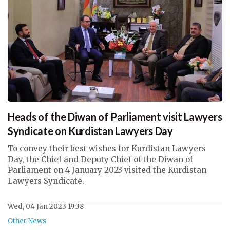
Heads of the Diwan of Parliament visit Lawyers
Syndicate on Kurdistan Lawyers Day
To convey their best wishes for Kurdistan Lawyers
Day, the Chief and Deputy Chief of the Diwan of
Parliament on 4 January 2023 visited the Kurdistan
Lawyers Syndicate.
Wed, 04 Jan 2023 19:38
Other News