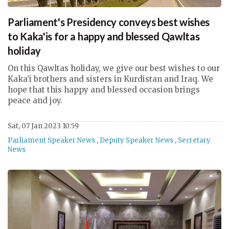
Parliament's Presidency conveys best wishes
to Kaka'is for a happy and blessed Qawltas
holiday
On this Qawltas holiday, we give our best wishes to our
Kaka’i brothers and sisters in Kurdistan and Iraq. We
hope that this happy and blessed occasion brings
peace and joy.
Sat, 07 Jan 2023 10:59
Parliament Speaker News
,
Deputy Speaker News
,
Secretary
News