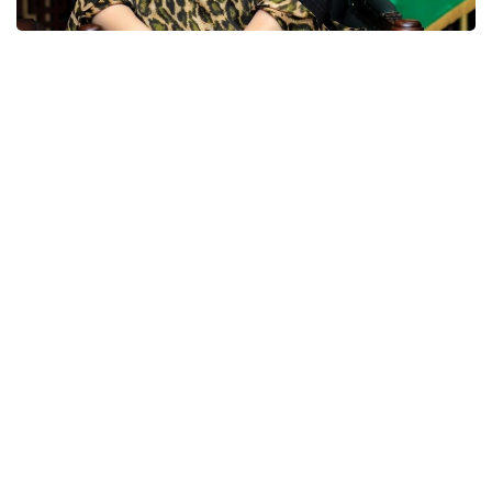
Speaker Dr. Rewaz Faiq congratulates Kurdsat
Media on 23rd anniversary
I hope that you will keep Kurdsat’s trademark as the
protector of Kurdish culture and language, conveying
the truth and maintaining the trust of the viewers.
Mon, 02 Jan 2023 11:53
Parliament Speaker News