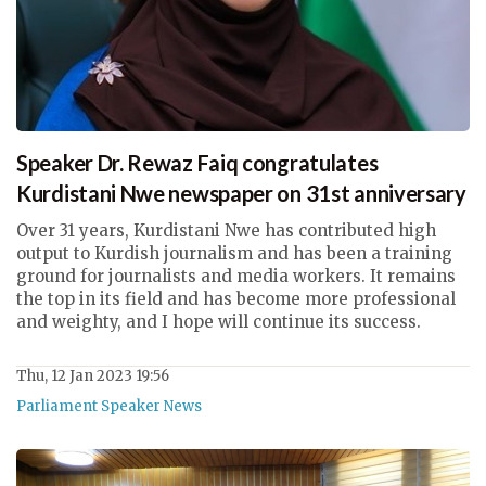
Speaker Dr. Rewaz Faiq congratulates
Kurdistani Nwe newspaper on 31st anniversary
Over 31 years, Kurdistani Nwe has contributed high
output to Kurdish journalism and has been a training
ground for journalists and media workers. It remains
the top in its field and has become more professional
and weighty, and I hope will continue its success.
Thu, 12 Jan 2023 19:56
Parliament Speaker News