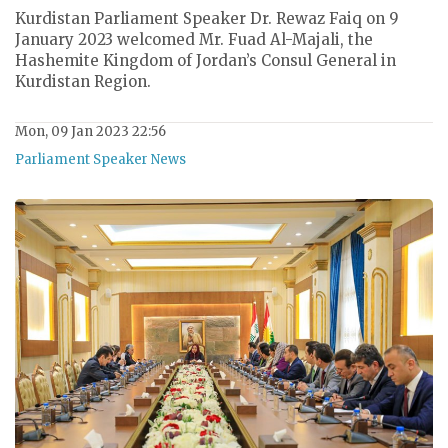
Kurdistan Parliament Speaker Dr. Rewaz Faiq on 9
January 2023 welcomed Mr. Fuad Al-Majali, the
Hashemite Kingdom of Jordan’s Consul General in
Kurdistan Region.
Mon, 09 Jan 2023 22:56
Parliament Speaker News