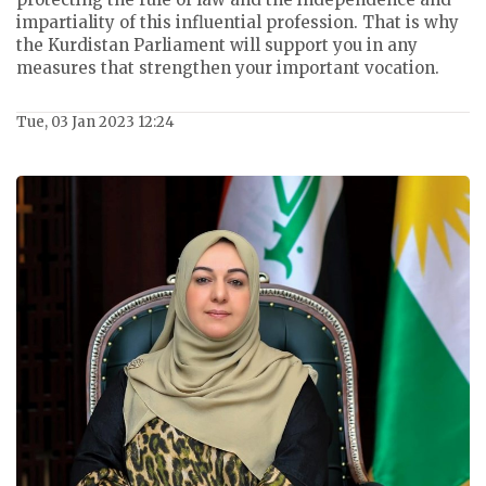
impartiality of this influential profession. That is why
the Kurdistan Parliament will support you in any
measures that strengthen your important vocation.
Tue, 03 Jan 2023 12:24