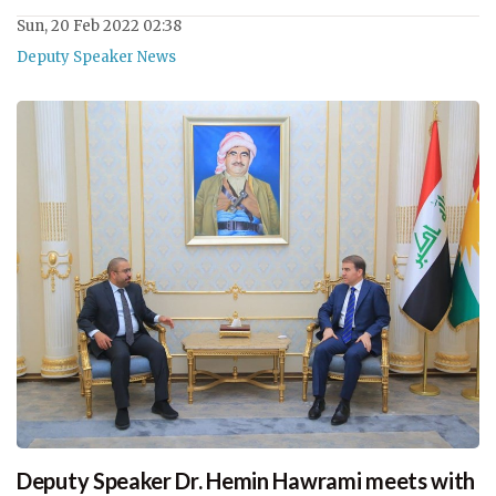
Sun, 20 Feb 2022 02:38
Deputy Speaker News
Deputy Speaker Dr. Hemin Hawrami meets with