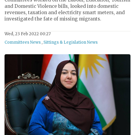
and Domestic Violence bills, looked into domestic
revenues, taxation and electricity smart meters, and
investigated the fate of missing migrants.
Wed, 23 Feb 2022 00:27
Committees News
,
Sittings & Legislation News