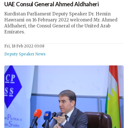
UAE Consul General Ahmed Aldhaheri
Kurdistan Parliament Deputy Speaker Dr. Hemin
Hawrami on 16 February 2022 welcomed Mr. Ahmed
Aldhaheri, the Consul General of the United Arab
Emirates.
Fri, 18 Feb 2022 03:08
Deputy Speaker News