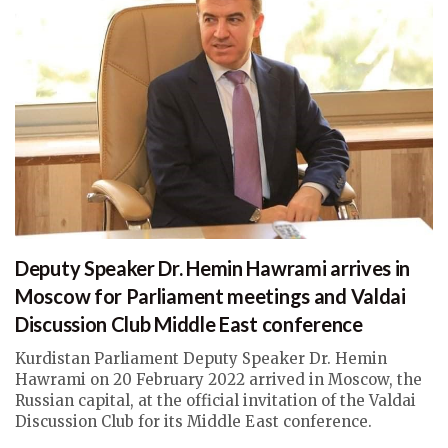
Deputy Speaker Dr. Hemin Hawrami arrives in
Moscow for Parliament meetings and Valdai
Discussion Club Middle East conference
Kurdistan Parliament Deputy Speaker Dr. Hemin
Hawrami on 20 February 2022 arrived in Moscow, the
Russian capital, at the official invitation of the Valdai
Discussion Club for its Middle East conference.