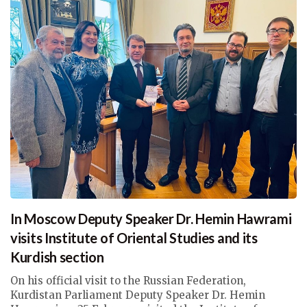
In Moscow Deputy Speaker Dr. Hemin Hawrami
visits Institute of Oriental Studies and its
Kurdish section
On his official visit to the Russian Federation,
Kurdistan Parliament Deputy Speaker Dr. Hemin