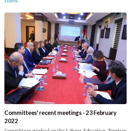
Videos
Committees' recent meetings - 23 February
2022
Committees worked on the Labour, Education, Tourism