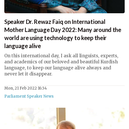
Speaker Dr. Rewaz Faiq on International
Mother Language Day 2022: Many around the
world are using technology to keep their
language alive
On this international day, I ask all linguists, experts,
and academics of our beloved and beautiful Kurdish
language, to keep our language alive always and
never let it disappear.
Mon, 21 Feb 2022 16:34
Parliament Speaker News