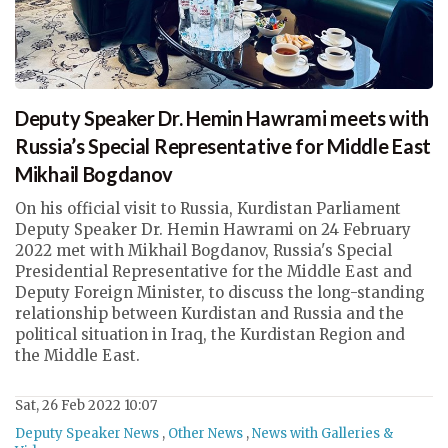
Deputy Speaker Dr. Hemin Hawrami meets with
Russia’s Special Representative for Middle East
Mikhail Bogdanov
On his official visit to Russia, Kurdistan Parliament
Deputy Speaker Dr. Hemin Hawrami on 24 February
2022 met with Mikhail Bogdanov, Russia's Special
Presidential Representative for the Middle East and
Deputy Foreign Minister, to discuss the long-standing
relationship between Kurdistan and Russia and the
political situation in Iraq, the Kurdistan Region and
the Middle East.
Sat, 26 Feb 2022 10:07
Deputy Speaker News
,
Other News
,
News with Galleries &