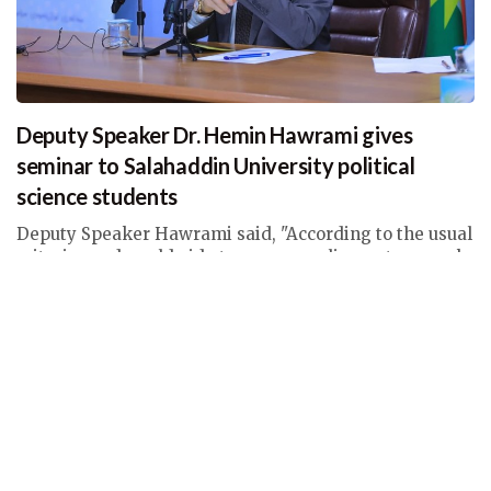
Deputy Speaker Dr. Hemin Hawrami gives
seminar to Salahaddin University political
science students
Deputy Speaker Hawrami said, "According to the usual
criteria used worldwide to assess parliamentary work,
there are four areas in which Parliament’s
performance should be assessed."
Thu, 17 Feb 2022 05:06
Deputy Speaker News
,
News with Galleries & Videos