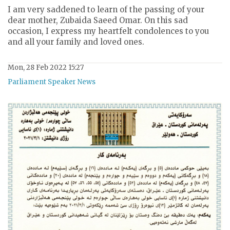
I am very saddened to learn of the passing of your
dear mother, Zubaida Saeed Omar. On this sad
occasion, I express my heartfelt condolences to you
and all your family and loved ones.
Mon, 28 Feb 2022 15:27
Parliament Speaker News