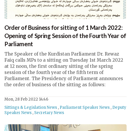
Order of Business for sitting of 1 March 2022:
Opening of Spring Session of the Fourth Year of
Parliament
The Speaker of the Kurdistan Parliament Dr. Rewaz
Faiq calls MPs to a sitting on Tuesday 1st March 2022
at 12 noon, the first ordinary sitting of the spring
session of the fourth year of the fifth term of
Parliament. The Presidency of Parliament announces
the order of business of the sitting as follows:
Mon, 28 Feb 2022 14:46
Sittings & Legislation News
,
Parliament Speaker News
,
Deputy
Speaker News
,
Secretary News