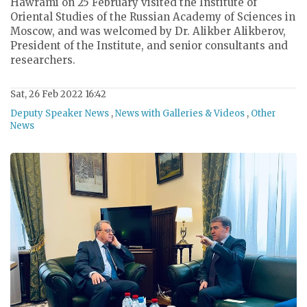
Hawrami on 25 February visited the Institute of
Oriental Studies of the Russian Academy of Sciences in
Moscow, and was welcomed by Dr. Alikber Alikberov,
President of the Institute, and senior consultants and
researchers.
Sat, 26 Feb 2022 16:42
Deputy Speaker News
,
News with Galleries & Videos
,
Other
News