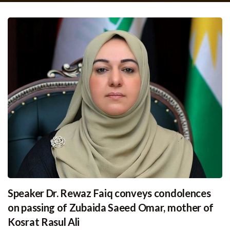
Speaker Dr. Rewaz Faiq conveys condolences
on passing of Zubaida Saeed Omar, mother of
Kosrat Rasul Ali