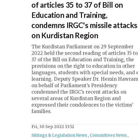
of articles 35 to 37 of Bill on
Education and Training,
condemns IRGC's missile attacks
on Kurdistan Region
The Kurdistan Parliament on 29 September
2022 held the second reading of articles 35 to
37 of the Bill on Education and Training, the
provisions on the right to education in other
languages, students with special needs, and 
learning. Deputy Speaker Dr. Hemin Hawram
on behalf of Parliament’s Presidency
condemned the IRGC’s recent attacks on
several areas of Kurdistan Region and
expressed their condolences to the victims’
families.
Fri, 30 Sep 2022 13:52
Sittings & Legislation News
,
Committees News
,