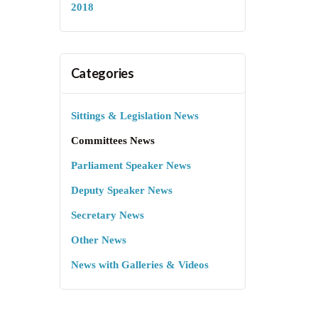
2018
Categories
Sittings & Legislation News
Committees News
Parliament Speaker News
Deputy Speaker News
Secretary News
Other News
News with Galleries & Videos