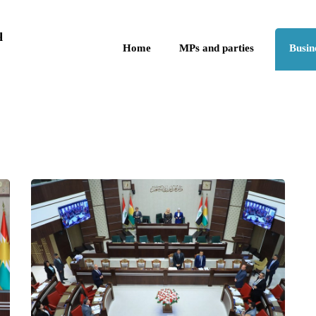
Skip to the content
q
Home
MPs and parties
Busin