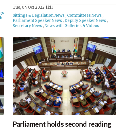
Tue, 04 Oct 2022 11:13
ngs
Sittings & Legislation News
,
Committees News
,
th
Parliament Speaker News
,
Deputy Speaker News
,
Secretary News
,
News with Galleries & Videos
Parliament holds second reading