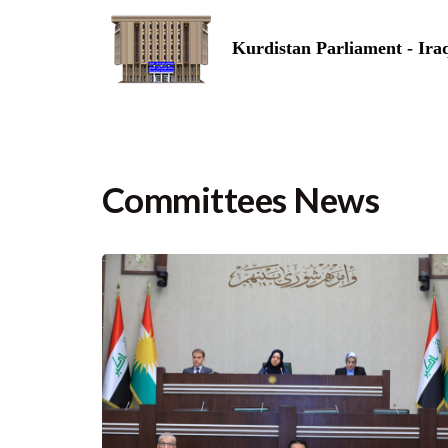
Kurdistan Parliament - Ira
Committees News