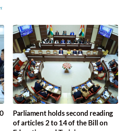
er
30
Parliament holds second reading
of articles 2 to 14 of the Bill on