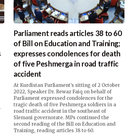
Parliament reads articles 38 to 60
of Bill on Education and Training;
s
expresses condolences for death
of five Peshmerga in road traffic
accident
At Kurdistan Parliament’s sitting of 2 October
2022, Speaker Dr. Rewaz Faiq on behalf of
Parliament expressed condolences for the
tragic death of five Peshmerga soldiers in a
o
road traffic accident in the southeast of
Slemani governorate. MPs continued the
second reading of the Bill on Education and
Training, reading articles 38 to 60.