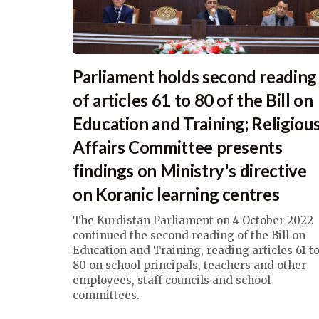
Parliament holds second reading
of articles 61 to 80 of the Bill on
Education and Training; Religiou
Affairs Committee presents
findings on Ministry's directive
on Koranic learning centres
The Kurdistan Parliament on 4 October 2022
continued the second reading of the Bill on
Education and Training, reading articles 61 t
80 on school principals, teachers and other
employees, staff councils and school
committees.