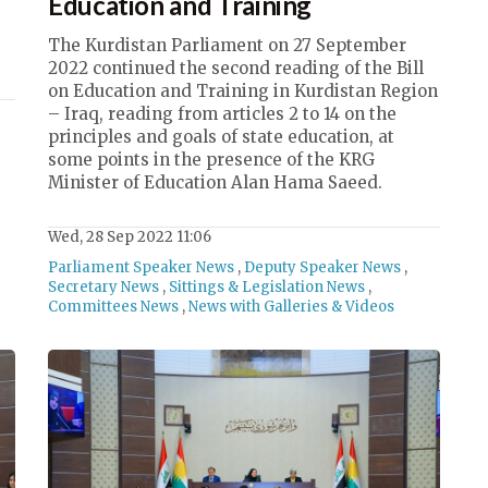
Education and Training
The Kurdistan Parliament on 27 September
2022 continued the second reading of the Bill
on Education and Training in Kurdistan Region
– Iraq, reading from articles 2 to 14 on the
principles and goals of state education, at
some points in the presence of the KRG
Minister of Education Alan Hama Saeed.
Wed, 28 Sep 2022 11:06
Parliament Speaker News
,
Deputy Speaker News
,
Secretary News
,
Sittings & Legislation News
,
Committees News
,
News with Galleries & Videos