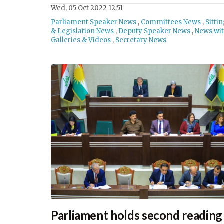
Wed, 05 Oct 2022 12:51
Parliament Speaker News
,
Committees News
,
Sitti
& Legislation News
,
Deputy Speaker News
,
News wi
Galleries & Videos
,
Secretary News
Parliament holds second reading