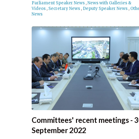
Parliament Speaker News
,
News with Galleries &
Videos
,
Secretary News
,
Deputy Speaker News
,
Oth
News
Committees' recent meetings - 
September 2022