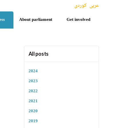
کوردی
عربی
ess
About parliament
Get involved
All posts
2024
2023
2022
2021
2020
2019