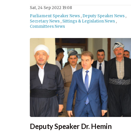
Sat, 24 Sep 2022 19:08
Parliament Speaker News
,
Deputy Speaker News
,
Secretary News
,
Sittings & Legislation News
,
Committees News
Deputy Speaker Dr. Hemin