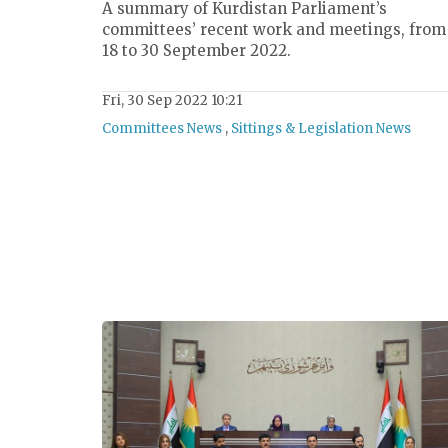
A summary of Kurdistan Parliament’s
committees’ recent work and meetings, from
18 to 30 September 2022.
Fri, 30 Sep 2022 10:21
Committees News
,
Sittings & Legislation News