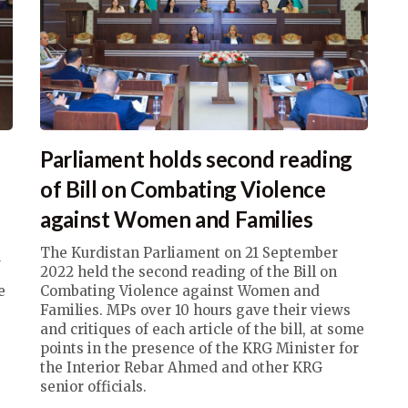
Parliament holds second reading
e
of Bill on Combating Violence
against Women and Families
q
The Kurdistan Parliament on 21 September
2022 held the second reading of the Bill on
e
Combating Violence against Women and
Families. MPs over 10 hours gave their views
and critiques of each article of the bill, at some
points in the presence of the KRG Minister for
the Interior Rebar Ahmed and other KRG
senior officials.