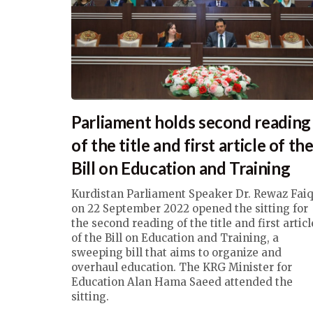
Parliament holds second reading
of the title and first article of th
Bill on Education and Training
Kurdistan Parliament Speaker Dr. Rewaz Fai
on 22 September 2022 opened the sitting for
the second reading of the title and first articl
of the Bill on Education and Training, a
sweeping bill that aims to organize and
overhaul education. The KRG Minister for
Education Alan Hama Saeed attended the
sitting.