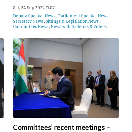
Sat, 24 Sep 2022 17:07
Deputy Speaker News
,
Parliament Speaker News
,
Secretary News
,
Sittings & Legislation News
,
Committees News
,
News with Galleries & Videos
Committees’ recent meetings –