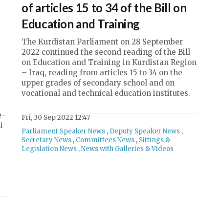
of articles 15 to 34 of the Bill on
Education and Training
The Kurdistan Parliament on 28 September
2022 continued the second reading of the Bill
on Education and Training in Kurdistan Region
– Iraq, reading from articles 15 to 34 on the
upper grades of secondary school and on
vocational and technical education institutes.
e-
Fri, 30 Sep 2022 12:47
i
Parliament Speaker News
,
Deputy Speaker News
,
Secretary News
,
Committees News
,
Sittings &
Legislation News
,
News with Galleries & Videos