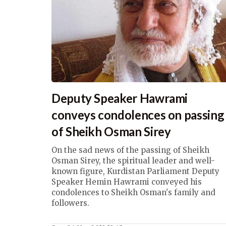
Deputy Speaker Hawrami
conveys condolences on passing
of Sheikh Osman Sirey
On the sad news of the passing of Sheikh
Osman Sirey, the spiritual leader and well-
known figure, Kurdistan Parliament Deputy
Speaker Hemin Hawrami conveyed his
condolences to Sheikh Osman's family and
followers.