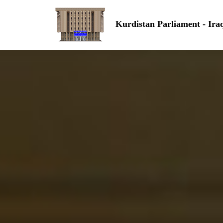
Kurdistan Parliament - Ira