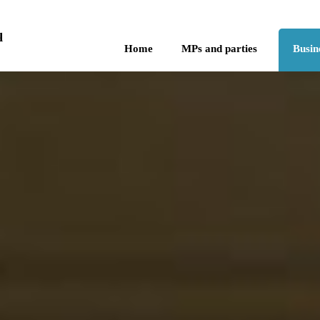
Skip to the content
q
Home
MPs and parties
Busin