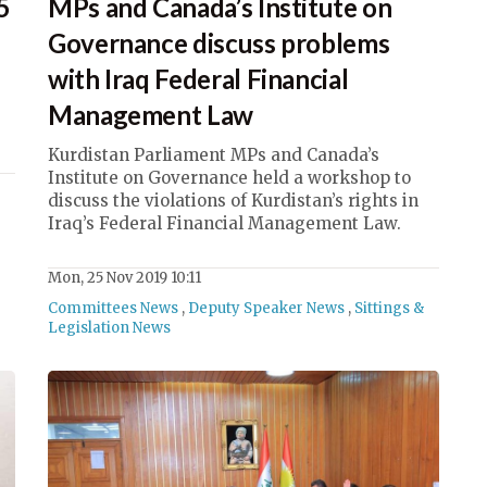
5
MPs and Canada’s Institute on
Governance discuss problems
with Iraq Federal Financial
Management Law
Kurdistan Parliament MPs and Canada’s
Institute on Governance held a workshop to
discuss the violations of Kurdistan’s rights in
Iraq’s Federal Financial Management Law.
Mon, 25 Nov 2019 10:11
Committees News
,
Deputy Speaker News
,
Sittings &
Legislation News