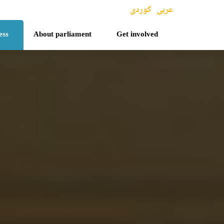
کوردی
عربی
ess
About parliament
Get involved