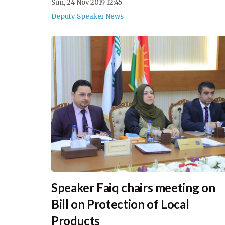
Sun, 24 Nov 2019 12:45
Deputy Speaker News
Speaker Faiq chairs meeting on
Bill on Protection of Local
Products