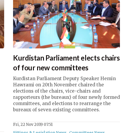
Kurdistan Parliament elects chairs
of four new committees
Kurdistan Parliament Deputy Speaker Hemin
Hawrami on 20th November chaired the
elections of the chairs, vice-chairs and
rapporteurs (the bureaux) of four newly formed
committees, and elections to rearrange the
bureaux of seven existing committees.
Fri, 22 Nov 2019 07:51
Sittings & Legislation News
,
Committees News
,