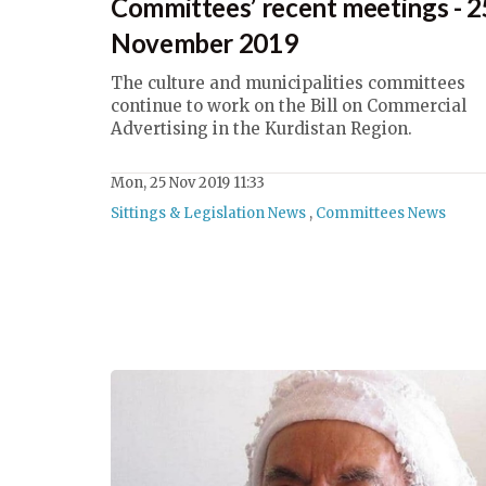
Committees’ recent meetings - 2
November 2019
The culture and municipalities committees
continue to work on the Bill on Commercial
Advertising in the Kurdistan Region.
Mon, 25 Nov 2019 11:33
Sittings & Legislation News
,
Committees News