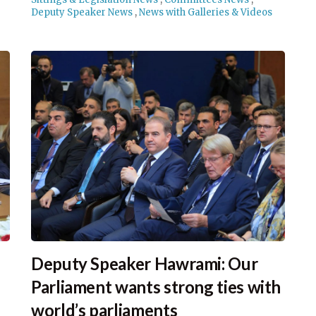
Deputy Speaker News
,
News with Galleries & Videos
Deputy Speaker Hawrami: Our
Parliament wants strong ties with
world’s parliaments