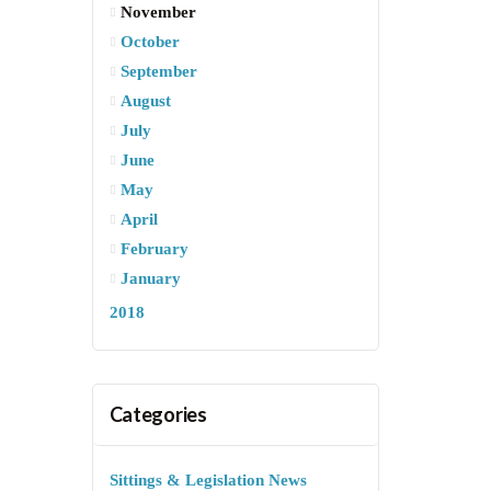
November
October
September
August
July
June
May
April
February
January
2018
Categories
Sittings & Legislation News