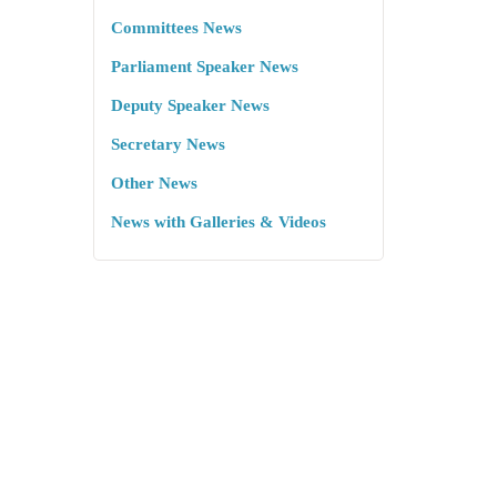
Committees News
Parliament Speaker News
Deputy Speaker News
Secretary News
Other News
News with Galleries & Videos