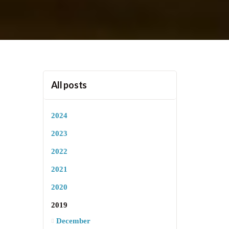
All posts
2024
2023
2022
2021
2020
2019
December