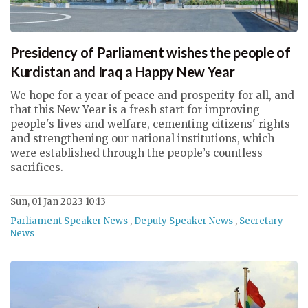
Presidency of Parliament wishes the people of
Kurdistan and Iraq a Happy New Year
We hope for a year of peace and prosperity for all, and
that this New Year is a fresh start for improving
people's lives and welfare, cementing citizens' rights
and strengthening our national institutions, which
were established through the people’s countless
sacrifices.
Sun, 01 Jan 2023 10:13
Parliament Speaker News
,
Deputy Speaker News
,
Secretary
News