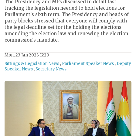
The Presidency and MPs discussed in detail fast
tracking the legislation needed to hold elections for
Parliament's sixth term. The Presidency and heads of
party blocks stressed that everyone will comply with
the legal deadline set for the holding the elections,
amending the election law and renewing the election
commission's mandate.
Mon, 23 Jan 2023 17:20
Sittings & Legislation News
,
Parliament Speaker News
,
Deputy
Speaker News
,
Secretary News