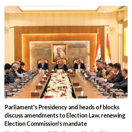
Parliament's Presidency and heads of blocks
discuss amendments to Election Law, renewing
Election Commission's mandate