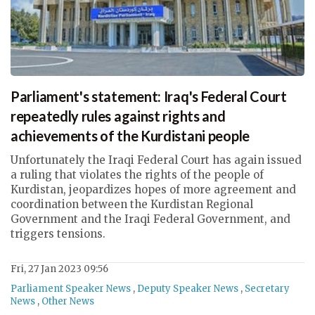
Parliament's statement: Iraq's Federal Court
repeatedly rules against rights and
achievements of the Kurdistani people
Unfortunately the Iraqi Federal Court has again issued
a ruling that violates the rights of the people of
Kurdistan, jeopardizes hopes of more agreement and
coordination between the Kurdistan Regional
Government and the Iraqi Federal Government, and
triggers tensions.
Fri, 27 Jan 2023 09:56
Parliament Speaker News
,
Deputy Speaker News
,
Secretary
News
,
Other News