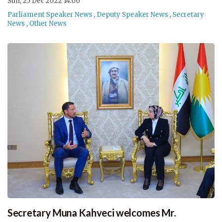
Sun, 25 Dec 2022 14:00
Parliament Speaker News
,
Deputy Speaker News
,
Secretary
News
,
Other News
Secretary Muna Kahveci welcomes Mr.