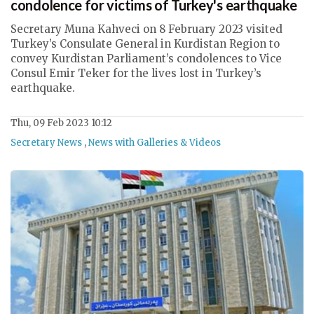
condolence for victims of Turkey's earthquake
Secretary Muna Kahveci on 8 February 2023 visited
Turkey’s Consulate General in Kurdistan Region to
convey Kurdistan Parliament’s condolences to Vice
Consul Emir Teker for the lives lost in Turkey’s
earthquake.
Thu, 09 Feb 2023 10:12
Secretary News
,
News with Galleries & Videos