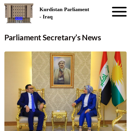
Skip to the content
Kurdistan Parliament
- Iraq
Parliament Secretary’s News