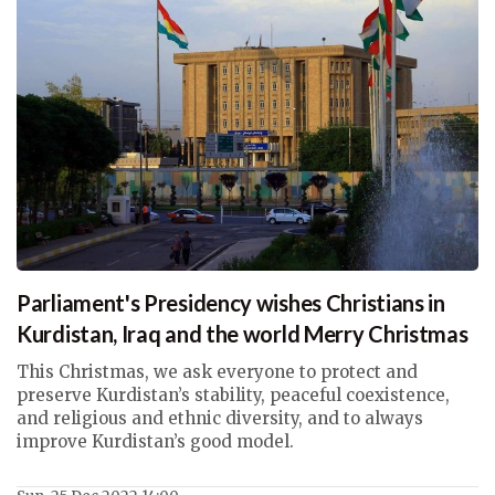
Parliament's Presidency wishes Christians in
Kurdistan, Iraq and the world Merry Christmas
This Christmas, we ask everyone to protect and
preserve Kurdistan’s stability, peaceful coexistence,
and religious and ethnic diversity, and to always
improve Kurdistan’s good model.