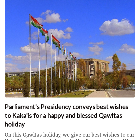
Parliament's Presidency conveys best wishes
to Kaka'is for a happy and blessed Qawltas
holiday
On this Qawltas holiday, we give our best wishes to our