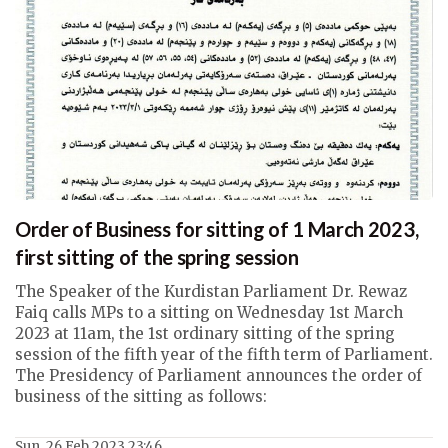
Order of Business for sitting of 1 March 2023,
first sitting of the spring session
The Speaker of the Kurdistan Parliament Dr. Rewaz
Faiq calls MPs to a sitting on Wednesday 1st March
2023 at 11am, the 1st ordinary sitting of the spring
session of the fifth year of the fifth term of Parliament.
The Presidency of Parliament announces the order of
business of the sitting as follows:
Sun, 26 Feb 2023 23:46