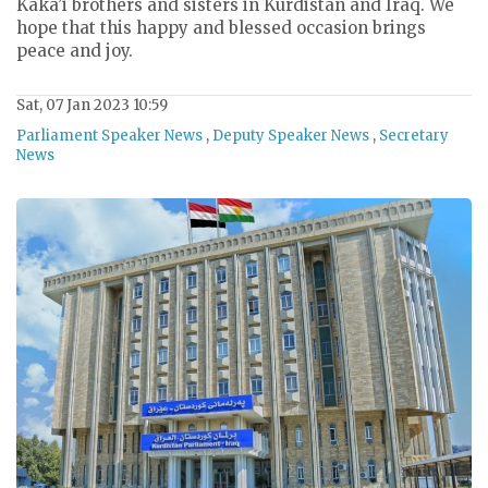
Kaka’i brothers and sisters in Kurdistan and Iraq. We
hope that this happy and blessed occasion brings
peace and joy.
Sat, 07 Jan 2023 10:59
Parliament Speaker News
,
Deputy Speaker News
,
Secretary
News