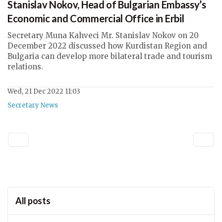
Stanislav Nokov, Head of Bulgarian Embassy’s
Economic and Commercial Office in Erbil
Secretary Muna Kahveci Mr. Stanislav Nokov on 20
December 2022 discussed how Kurdistan Region and
Bulgaria can develop more bilateral trade and tourism
relations.
Wed, 21 Dec 2022 11:03
Secretary News
All posts