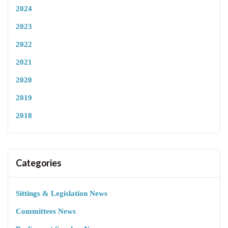
2024
2023
2022
2021
2020
2019
2018
Categories
Sittings & Legislation News
Committees News