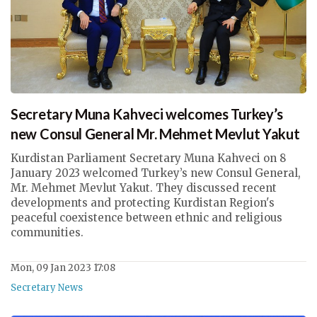
Secretary Muna Kahveci welcomes Turkey’s
new Consul General Mr. Mehmet Mevlut Yakut
Kurdistan Parliament Secretary Muna Kahveci on 8
January 2023 welcomed Turkey’s new Consul General,
Mr. Mehmet Mevlut Yakut. They discussed recent
developments and protecting Kurdistan Region's
peaceful coexistence between ethnic and religious
communities.
Mon, 09 Jan 2023 17:08
Secretary News