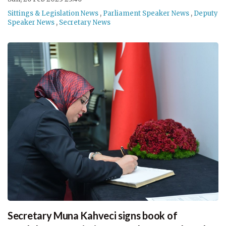
Sittings & Legislation News
,
Parliament Speaker News
,
Deputy
Speaker News
,
Secretary News
Secretary Muna Kahveci signs book of