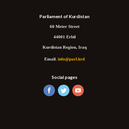
Parliament of Kurdistan
60 Meter Street
44001 Erbil
Kurdistan Region, Iraq
Email.
info@parl.krd
Social pages