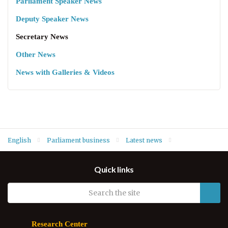
Parliament Speaker News
Deputy Speaker News
Secretary News
Other News
News with Galleries & Videos
English
Parliament business
Latest news
Secretary News
Quick links
Research Center