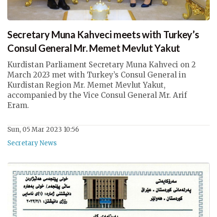
Secretary Muna Kahveci meets with Turkey’s
Consul General Mr. Memet Mevlut Yakut
Kurdistan Parliament Secretary Muna Kahveci on 2
March 2023 met with Turkey’s Consul General in
Kurdistan Region Mr. Memet Mevlut Yakut,
accompanied by the Vice Consul General Mr. Arif
Eram.
Sun, 05 Mar 2023 10:56
Secretary News